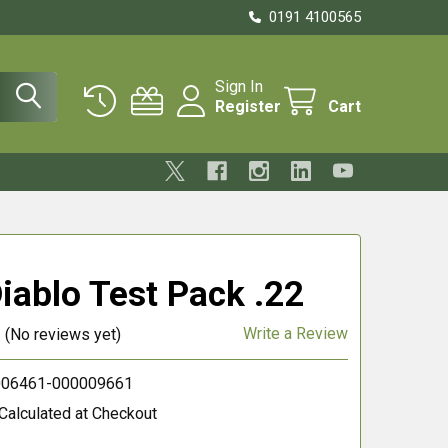
0191 4100565
Sign In
Register
Cart
iablo Test Pack .22
Write a Review
(No reviews yet)
06461-000009661
Calculated at Checkout