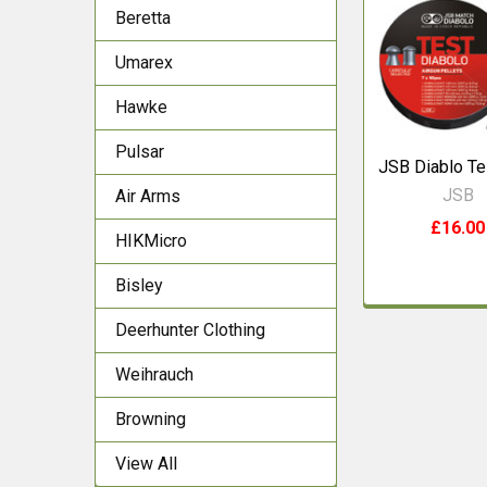
Beretta
Related
Products
Umarex
Hawke
Pulsar
JSB Diablo Te
JSB
Air Arms
£16.00
HIKMicro
Bisley
Deerhunter Clothing
Weihrauch
Browning
View All