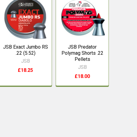
JSB Exact Jumbo RS
JSB Predator
.22 (5.52)
Polymag Shorts .22
Pellets
JSB
JSB
£18.25
£18.00