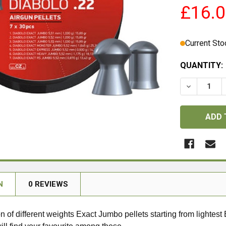
£16.
Current Sto
QUANTITY:
DECREASE 
N
0 REVIEWS
n of different weights Exact Jumbo pellets starting from lightes