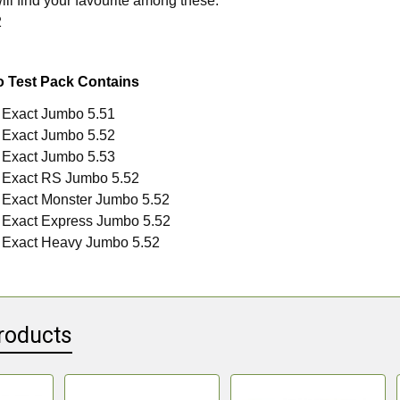
ill find your favourite among these.
2
o Test Pack Contains
 Exact Jumbo 5.51
 Exact Jumbo 5.52
 Exact Jumbo 5.53
 Exact RS Jumbo 5.52
 Exact Monster Jumbo 5.52
 Exact Express Jumbo 5.52
 Exact Heavy Jumbo 5.52
roducts