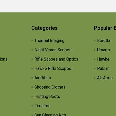
Categories
Popular 
Thermal Imaging
Beretta
Night Vision Scopes
Umarex
ions
Rifle Scopes and Optics
Hawke
Hawke Rifle Scopes
Pulsar
Air Rifles
Air Arms
Shooting Clothes
Hunting Boots
Firearms
Gun Cleaning Kits