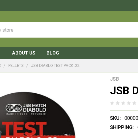
ABOUT US
BLOG
S
PELLETS
JSB DIABLO TEST PACK .22
JSB
JSB D
SKU:
00000
SHIPPING: