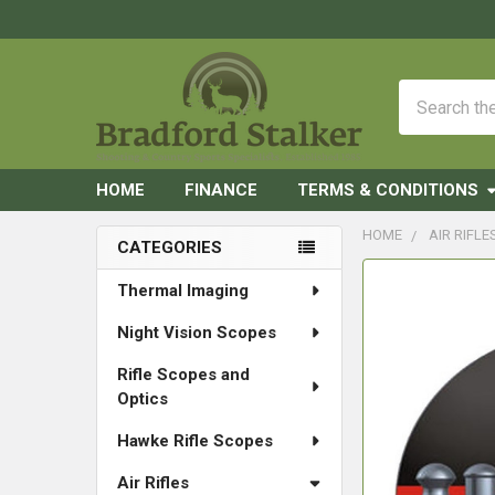
Search
HOME
FINANCE
TERMS & CONDITIONS
HOME
AIR RIFLE
CATEGORIES
Sidebar
FREQUENTLY
Thermal Imaging
BOUGHT
Night Vision Scopes
TOGETHER:
Rifle Scopes and
SELECT
Optics
ALL
Hawke Rifle Scopes
ADD
SELECTED
Air Rifles
TO CART