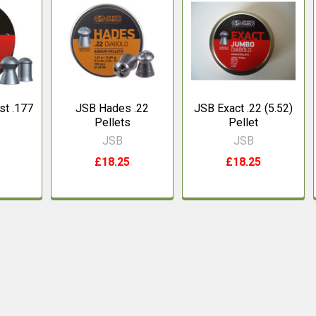
st .177
JSB Hades .22
JSB Exact .22 (5.52)
Pellets
Pellet
JSB
JSB
£18.25
£18.25