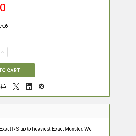
00
ck:
6
QUANTITY OF JSB DIABLO TEST PACK .22
INCREASE QUANTITY OF JSB DIABLO TEST PACK .22
t Exact RS up to heaviest Exact Monster. We