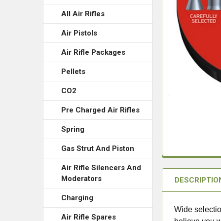
All Air Rifles
Air Pistols
Air Rifle Packages
Pellets
CO2
Pre Charged Air Rifles
Spring
Gas Strut And Piston
Air Rifle Silencers And
Moderators
DESCRIPTIO
Charging
Wide selectio
Air Rifle Spares