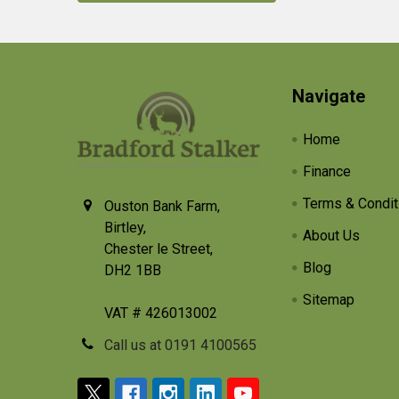
Footer
Navigate
Home
Finance
Terms & Condit
Ouston Bank Farm,
Birtley,
About Us
Chester le Street,
Blog
DH2 1BB
Sitemap
VAT # 426013002
Call us at 0191 4100565