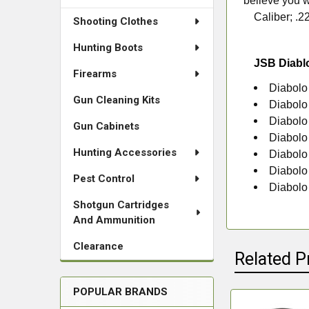
believe you w
Caliber; .2
Shooting Clothes
Hunting Boots
JSB Diabl
Firearms
Diabolo
Gun Cleaning Kits
Diabolo
Diabolo
Gun Cabinets
Diabolo
Hunting Accessories
Diabolo
Diabolo
Pest Control
Diabolo
Shotgun Cartridges
And Ammunition
Clearance
Related P
POPULAR BRANDS