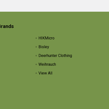
Brands
HIKMicro
Bisley
Deerhunter Clothing
Weihrauch
View All