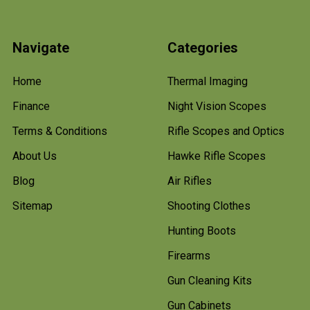
Navigate
Categories
Home
Thermal Imaging
Finance
Night Vision Scopes
Terms & Conditions
Rifle Scopes and Optics
About Us
Hawke Rifle Scopes
Blog
Air Rifles
Sitemap
Shooting Clothes
Hunting Boots
Firearms
Gun Cleaning Kits
Gun Cabinets