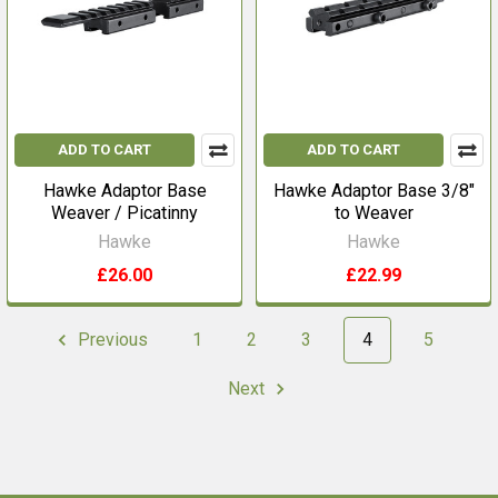
ADD TO CART
ADD TO CART
Hawke Adaptor Base
Hawke Adaptor Base 3/8"
Weaver / Picatinny
to Weaver
Hawke
Hawke
£26.00
£22.99
Previous
1
2
3
4
5
Next