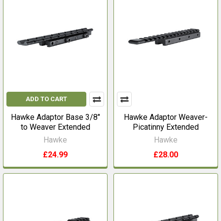
ADD TO CART
Hawke Adaptor Base 3/8"
Hawke Adaptor Weaver-
to Weaver Extended
Picatinny Extended
Hawke
Hawke
£24.99
£28.00