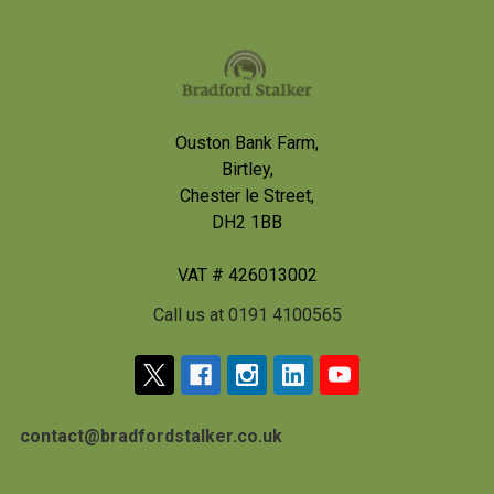
Footer
Ouston Bank Farm,
Birtley,
Chester le Street,
DH2 1BB
VAT # 426013002
Call us at 0191 4100565
contact@bradfordstalker.co.uk