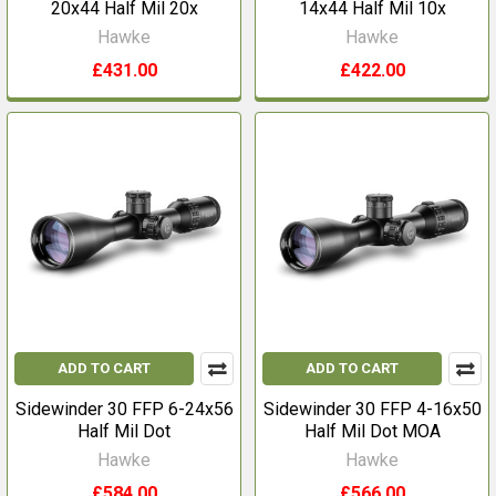
20x44 Half Mil 20x
14x44 Half Mil 10x
Hawke
Hawke
£431.00
£422.00
ADD TO CART
ADD TO CART
Sidewinder 30 FFP 6-24x56
Sidewinder 30 FFP 4-16x50
Half Mil Dot
Half Mil Dot MOA
Hawke
Hawke
£584.00
£566.00