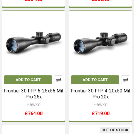
ADD TO CART
ADD TO CART
Frontier 30 FFP 5-25x56 Mil
Frontier 30 FFP 4-20x50 Mil
Pro 25x
Pro 20x
Hawke
Hawke
£764.00
£719.00
OUT OF STOCK