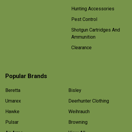
Hunting Accessories
Pest Control
Shotgun Cartridges And
Ammunition
Clearance
Popular Brands
Beretta
Bisley
Umarex
Deerhunter Clothing
Hawke
Weihrauch
Pulsar
Browning