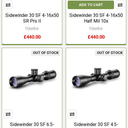
ADD TO CART
Sidewinder 30 SF 4-16x50
Sidewinder 30 SF 4-16x50
SR Pro II
Half Mil 10x
Hawke
Hawke
£440.00
£440.00
OUT OF STOCK
OUT OF STOCK
Sidewinder 30 SF 6.5-
Sidewinder 30 SF 4.5-