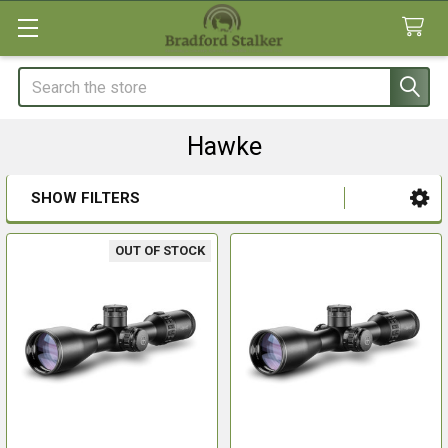
Search
Hawke
SHOW FILTERS
Sidebar
OUT OF STOCK