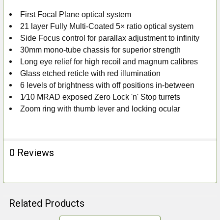
First Focal Plane optical system
ADD
21 layer Fully Multi-Coated 5× ratio optical system
SELECTED
TO CART
Side Focus control for parallax adjustment to infinity
30mm mono-tube chassis for superior strength
Long eye relief for high recoil and magnum calibres
Glass etched reticle with red illumination
6 levels of brightness with off positions in-between
1⁄10 MRAD exposed Zero Lock 'n' Stop turrets
Zoom ring with thumb lever and locking ocular
0 Reviews
Related Products