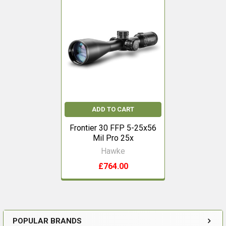
Related
Products
ADD TO CART
Frontier 30 FFP 5-25x56
Mil Pro 25x
Hawke
£764.00
POPULAR BRANDS