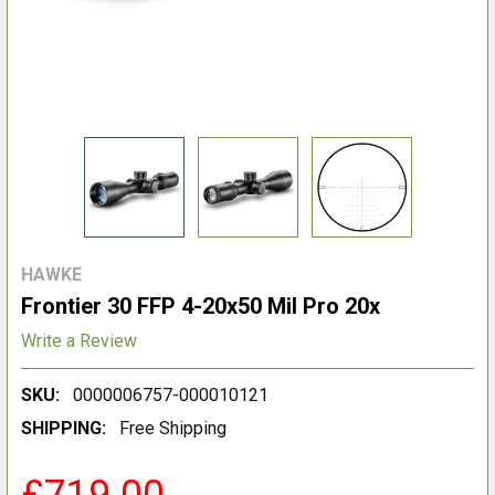
HAWKE
Frontier 30 FFP 4-20x50 Mil Pro 20x
Write a Review
SKU:
0000006757-000010121
SHIPPING:
Free Shipping
£719.00