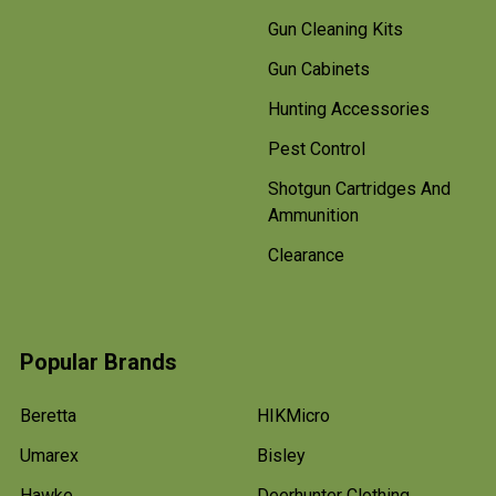
Gun Cleaning Kits
Gun Cabinets
Hunting Accessories
Pest Control
Shotgun Cartridges And
Ammunition
Clearance
Popular Brands
Beretta
HIKMicro
Umarex
Bisley
Hawke
Deerhunter Clothing