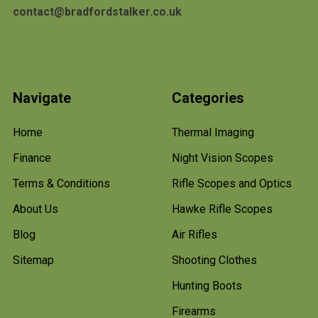
contact@bradfordstalker.co.uk
Navigate
Categories
Home
Thermal Imaging
Finance
Night Vision Scopes
Terms & Conditions
Rifle Scopes and Optics
About Us
Hawke Rifle Scopes
Blog
Air Rifles
Sitemap
Shooting Clothes
Hunting Boots
Firearms