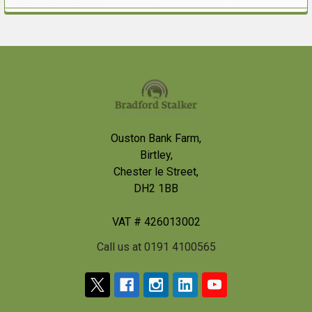
Sidebar
Footer
Ouston Bank Farm,
Birtley,
Chester le Street,
DH2 1BB
VAT # 426013002
Call us at 0191 4100565