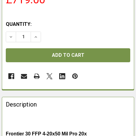
QUANTITY:
DECREASE QUANTITY OF FRONTIER 30 FFP 4-20X50 MIL
INCREASE QUANTITY OF FRONTIER 30 FFP 4-
FREQUENTLY
BOUGHT
Description
TOGETHER:
SELECT
ALL
Frontier 30 FFP 4-20x50 Mil Pro 20x