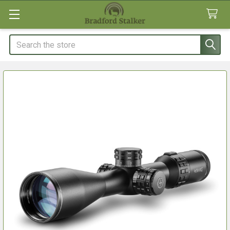
Search