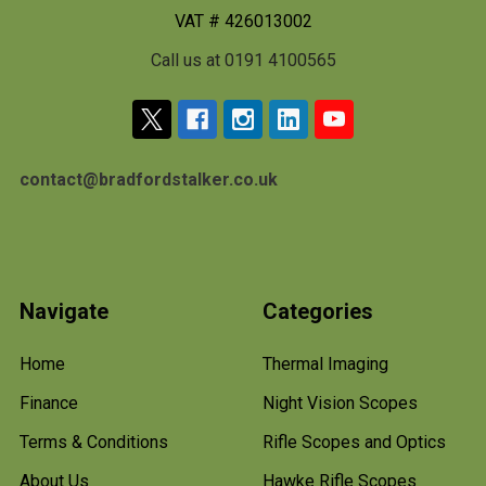
VAT # 426013002
Call us at 0191 4100565
contact@bradfordstalker.co.uk
Navigate
Categories
Home
Thermal Imaging
Finance
Night Vision Scopes
Terms & Conditions
Rifle Scopes and Optics
About Us
Hawke Rifle Scopes