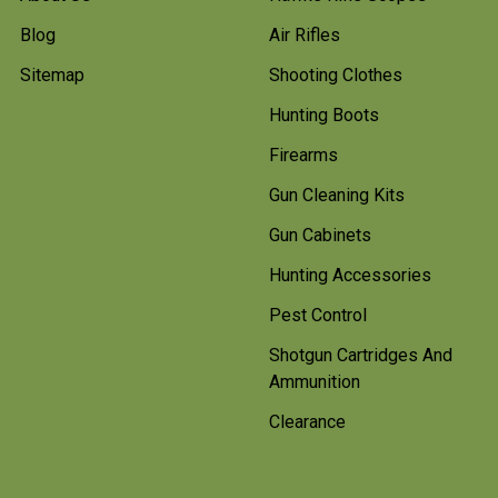
Blog
Air Rifles
Sitemap
Shooting Clothes
Hunting Boots
Firearms
Gun Cleaning Kits
Gun Cabinets
Hunting Accessories
Pest Control
Shotgun Cartridges And
Ammunition
Clearance