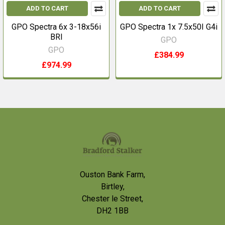
ADD TO CART
ADD TO CART
GPO Spectra 6x 3-18x56i
GPO Spectra 1x 7.5x50I G4i
BRI
GPO
GPO
£384.99
£974.99
Footer
Ouston Bank Farm,
Birtley,
Chester le Street,
DH2 1BB