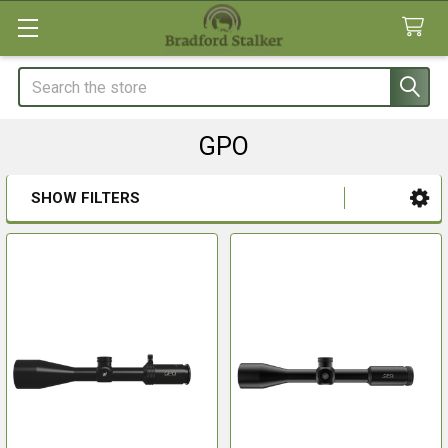
Search
GPO
SHOW FILTERS
Sidebar