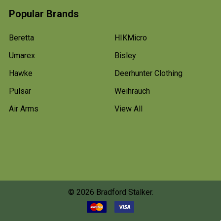
Popular Brands
Beretta
HIKMicro
Umarex
Bisley
Hawke
Deerhunter Clothing
Pulsar
Weihrauch
Air Arms
View All
©
2026
Bradford Stalker.