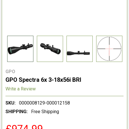
GPO
GPO Spectra 6x 3-18x56i BRI
Write a Review
SKU:
0000008129-000012158
SHIPPING:
Free Shipping
£974.99