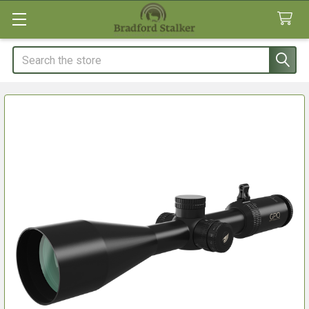
Search