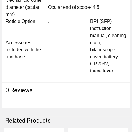
Mechanical outer
diameter (ocular
Ocular end of scope
44,5
mm)
Reticle Option
.
BRi (SFP)
instruction
manual, cleaning
Accessories
cloth,
included with the
.
bikini scope
purchase
cover, battery
CR2032,
throw lever
0 Reviews
Related Products