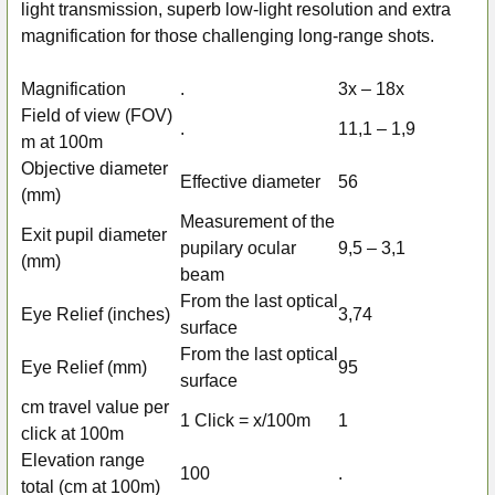
ALL
light transmission, superb low-light resolution and extra
magnification for those challenging long-range shots.
ADD
SELECTED
Magnification
.
3x – 18x
TO CART
Field of view (FOV)
.
11,1 – 1,9
m at 100m
Objective diameter
Effective diameter
56
(mm)
Measurement of the
Exit pupil diameter
pupilary ocular
9,5 – 3,1
(mm)
beam
From the last optical
Eye Relief (inches)
3,74
surface
From the last optical
Eye Relief (mm)
95
surface
cm travel value per
1 Click = x/100m
1
click at 100m
Elevation range
100
.
total (cm at 100m)