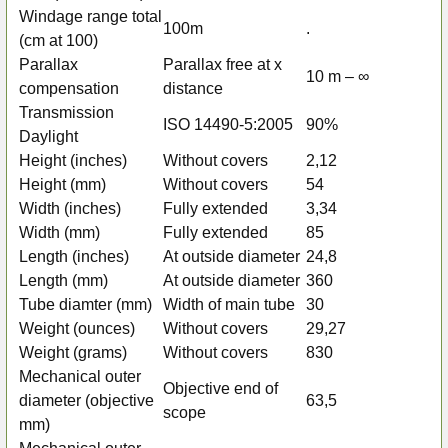
Windage range total
100m
.
(cm at 100)
Parallax
Parallax free at x
10 m – ∞
compensation
distance
Transmission
ISO 14490-5:2005
90%
Daylight
Height (inches)
Without covers
2,12
Height (mm)
Without covers
54
Width (inches)
Fully extended
3,34
Width (mm)
Fully extended
85
Length (inches)
At outside diameter
24,8
Length (mm)
At outside diameter
360
Tube diamter (mm)
Width of main tube
30
Weight (ounces)
Without covers
29,27
Weight (grams)
Without covers
830
Mechanical outer
Objective end of
diameter (objective
63,5
scope
mm)