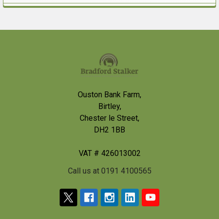
Sidebar
Footer
Ouston Bank Farm,
Birtley,
Chester le Street,
DH2 1BB
VAT # 426013002
Call us at 0191 4100565