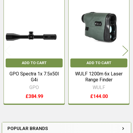
Related
Products
ADD TO CART
ADD TO CART
GPO Spectra 1x 7.5x50I
WULF 1200m 6x Laser
G4i
Range Finder
GPO
WULF
£384.99
£144.00
POPULAR BRANDS