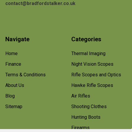
contact@bradfordstalker.co.uk
Navigate
Categories
Home
Thermal Imaging
Finance
Night Vision Scopes
Terms & Conditions
Rifle Scopes and Optics
About Us
Hawke Rifle Scopes
Blog
Air Rifles
Sitemap
Shooting Clothes
Hunting Boots
Firearms