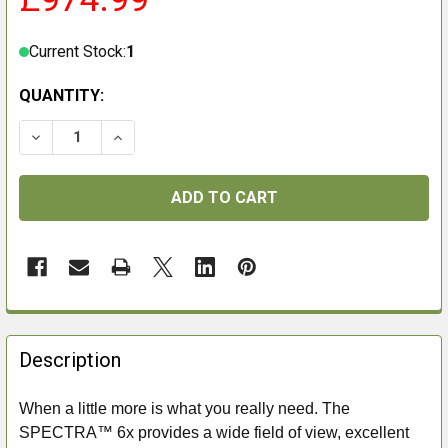
Current Stock:
1
QUANTITY:
DECREASE QUANTITY OF GPO SPECTRA 6X 3-18X56I BR
INCREASE QUANTITY OF GPO SPECTRA 6X 3-
FREQUENTLY
BOUGHT
Description
TOGETHER:
When a little more is what you really need. The
SPECTRA™ 6x provides a wide field of view, excellent
SELECT