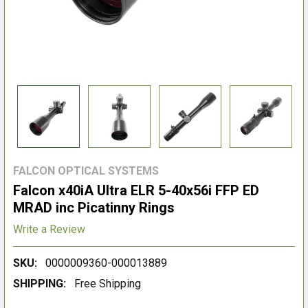
FALCON OPTICAL SYSTEMS
Falcon x40iA Ultra ELR 5-40x56i FFP ED
MRAD inc Picatinny Rings
Write a Review
SKU:
0000009360-000013889
SHIPPING:
Free Shipping