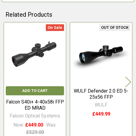
Related Products
On Sale
OUT OF STOCK
Related
Products
WULF Defender 2.0 ED 5-
ADD TO CART
25x56 FFP
Falcon S40i+ 4-40x58i FFP
WULF
ED MRAD
£449.99
Falcon Optical Systems
Now:
£449.00
Was:
£529.00