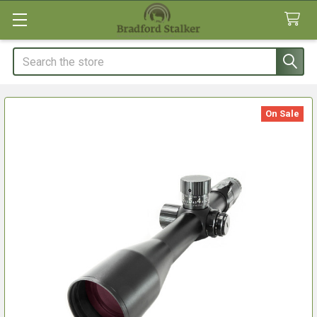
Search
On Sale