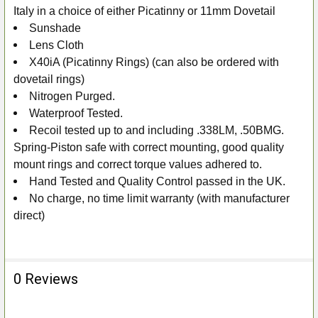
Italy in a choice of either Picatinny or 11mm Dovetail
Sunshade
Lens Cloth
X40iA (Picatinny Rings) (can also be ordered with
dovetail rings)
Nitrogen Purged.
Waterproof Tested.
Recoil tested up to and including .338LM, .50BMG.
Spring-Piston safe with correct mounting, good quality
mount rings and correct torque values adhered to.
Hand Tested and Quality Control passed in the UK.
No charge, no time limit warranty (with manufacturer
direct)
0 Reviews