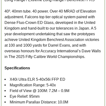
SELECT
ALL
40³. 40mm tube. 40 power. Over 40 MRAD of Elevation
adjustment. Falcons top tier optical system paired with
ADD
Dense Fluo-Crown ED Glass, developed in the United
SELECTED
Kingdom and hand-built to our tolerances in Japan. A 5
TO CART
year development undertaking that saw the prototypes
achieve United Kingdom Benchrest Association victories
at 100 and 1000 yards for Darrel Evans, and with
overseas honours for Accuracy International’s Dave Walls
in The 2025 Fifty Calibre World Championships.
Specifications
X40i Ultra ELR 5-40x56i FFP ED
Magnification Range: 5-40x
Field of View @ 100M: 7.2M – 0.9M
Eye Relief: 95mm
Minimum Parallax Distance: 10.0M