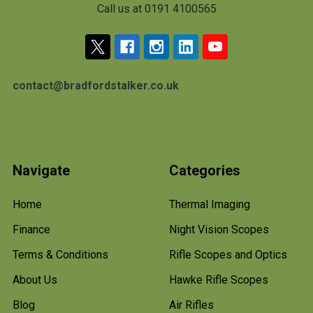
Call us at 0191 4100565
contact@bradfordstalker.co.uk
Navigate
Categories
Home
Thermal Imaging
Finance
Night Vision Scopes
Terms & Conditions
Rifle Scopes and Optics
About Us
Hawke Rifle Scopes
Blog
Air Rifles