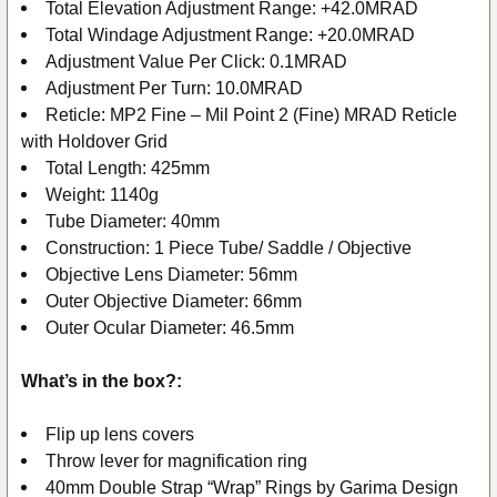
Total Elevation Adjustment Range: +42.0MRAD
Total Windage Adjustment Range: +20.0MRAD
Adjustment Value Per Click: 0.1MRAD
Adjustment Per Turn: 10.0MRAD
Reticle: MP2 Fine – Mil Point 2 (Fine) MRAD Reticle
with Holdover Grid
Total Length: 425mm
Weight: 1140g
Tube Diameter: 40mm
Construction: 1 Piece Tube/ Saddle / Objective
Objective Lens Diameter: 56mm
Outer Objective Diameter: 66mm
Outer Ocular Diameter: 46.5mm
What’s in the box?:
Flip up lens covers
Throw lever for magnification ring
40mm Double Strap “Wrap” Rings by Garima Design