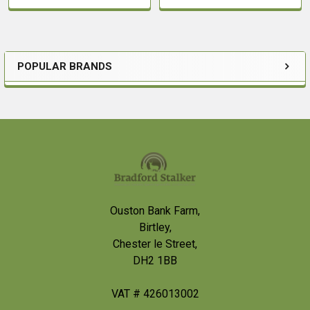
POPULAR BRANDS
Sidebar
Footer
Ouston Bank Farm,
Birtley,
Chester le Street,
DH2 1BB
VAT # 426013002