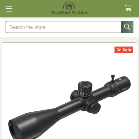
Search
On Sale