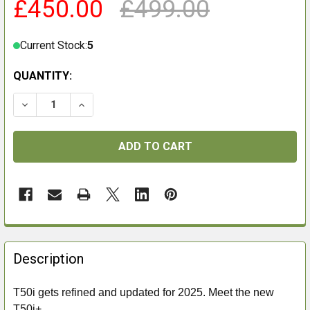
£450.00
£499.00
Current Stock:
5
QUANTITY:
DECREASE QUANTITY OF FALCON T50I+ 5-50X60I SFP 
INCREASE QUANTITY OF FALCON T50I+ 5-50
FREQUENTLY
BOUGHT
Description
TOGETHER:
T50i gets refined and updated for 2025. Meet the new
T50i+.