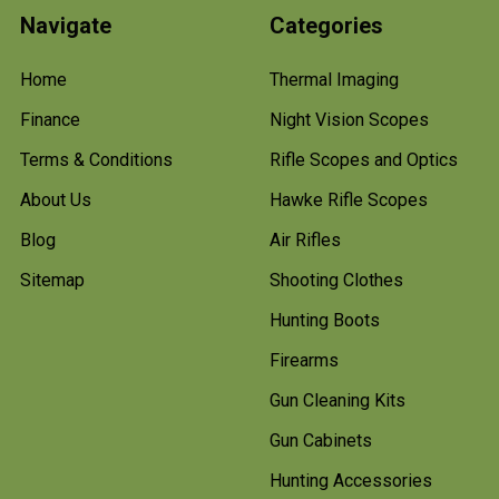
Navigate
Categories
Home
Thermal Imaging
Finance
Night Vision Scopes
Terms & Conditions
Rifle Scopes and Optics
About Us
Hawke Rifle Scopes
Blog
Air Rifles
Sitemap
Shooting Clothes
Hunting Boots
Firearms
Gun Cleaning Kits
Gun Cabinets
Hunting Accessories