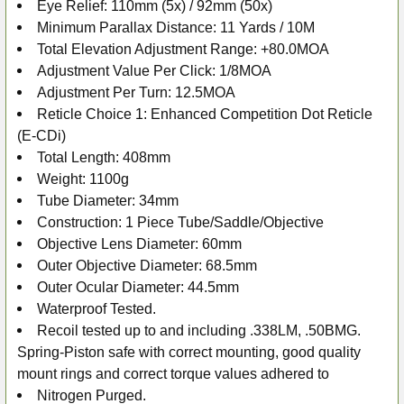
Eye Relief: 110mm (5x) / 92mm (50x)
Minimum Parallax Distance: 11 Yards / 10M
Total Elevation Adjustment Range: +80.0MOA
Adjustment Value Per Click: 1/8MOA
Adjustment Per Turn: 12.5MOA
Reticle Choice 1: Enhanced Competition Dot Reticle
(E-CDi)
Total Length: 408mm
Weight: 1100g
Tube Diameter: 34mm
Construction: 1 Piece Tube/Saddle/Objective
Objective Lens Diameter: 60mm
Outer Objective Diameter: 68.5mm
Outer Ocular Diameter: 44.5mm
Waterproof Tested.
Recoil tested up to and including .338LM, .50BMG.
Spring-Piston safe with correct mounting, good quality
mount rings and correct torque values adhered to
Nitrogen Purged.