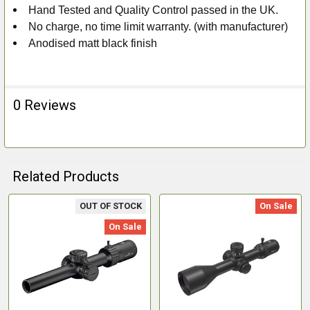
Hand Tested and Quality Control passed in the UK.
No charge, no time limit warranty. (with manufacturer)
Anodised matt black finish
0 Reviews
Related Products
OUT OF STOCK
On Sale
Related
On Sale
Products