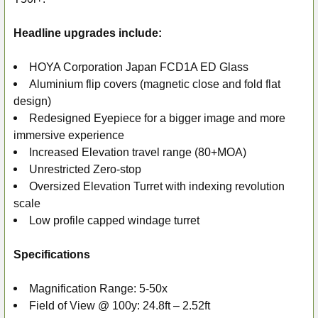
SELECT
ALL
Headline upgrades include:
ADD
SELECTED
HOYA Corporation Japan FCD1A ED Glass
TO CART
Aluminium flip covers (magnetic close and fold flat
design)
Redesigned Eyepiece for a bigger image and more
immersive experience
Increased Elevation travel range (80+MOA)
Unrestricted Zero-stop
Oversized Elevation Turret with indexing revolution
scale
Low profile capped windage turret
Specifications
Magnification Range: 5-50x
Field of View @ 100y: 24.8ft – 2.52ft