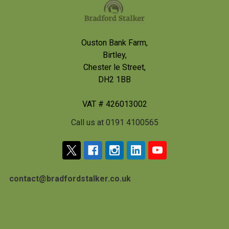
Footer
Ouston Bank Farm,
Birtley,
Chester le Street,
DH2 1BB
VAT # 426013002
Call us at 0191 4100565
contact@bradfordstalker.co.uk