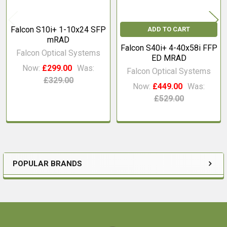
Falcon S10i+ 1-10x24 SFP
ADD TO CART
mRAD
Falcon S40i+ 4-40x58i FFP
Falcon Optical Systems
ED MRAD
Now:
£299.00
Was:
Falcon Optical Systems
£329.00
Now:
£449.00
Was:
£529.00
POPULAR BRANDS
Sidebar