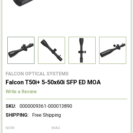
FALCON OPTICAL SYSTEMS
Falcon T50i+ 5-50x60i SFP ED MOA
Write a Review
SKU:
0000009361-000013890
SHIPPING:
Free Shipping
NOW:
WAS: