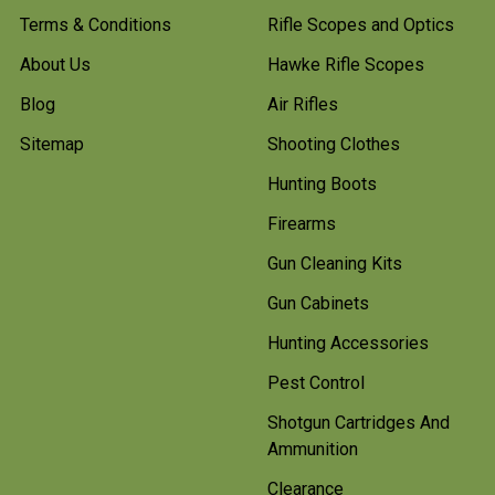
Terms & Conditions
Rifle Scopes and Optics
About Us
Hawke Rifle Scopes
Blog
Air Rifles
Sitemap
Shooting Clothes
Hunting Boots
Firearms
Gun Cleaning Kits
Gun Cabinets
Hunting Accessories
Pest Control
Shotgun Cartridges And
Ammunition
Clearance