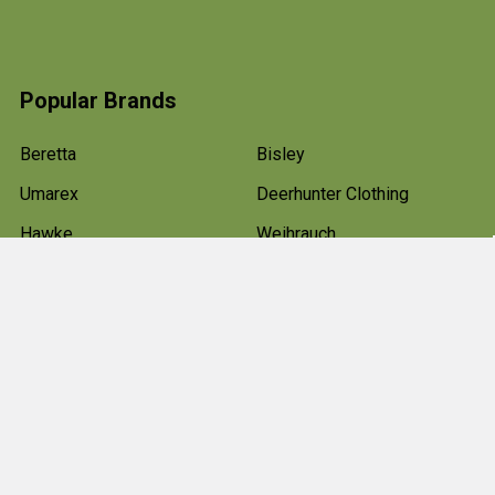
Popular Brands
Beretta
Bisley
Umarex
Deerhunter Clothing
Hawke
Weihrauch
Pulsar
Browning
Air Arms
View All