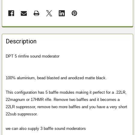
FREQUENTLY
BOUGHT
Description
TOGETHER:
DPT 5 rimfire sound moderator
SELECT
ALL
100% aluminium, bead blasted and anodized matte black.
ADD
SELECTED
This configuration has 5 baffle modules making it perfect for a .22LR,
TO CART
22magnum or 17HMR rifle. Remove two baffles and it becomes a
22LR suppressor, remove two more baffles and you have a very short
22sub suppressor.
we can also supply 3 baffle sound moderators