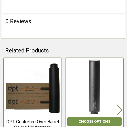
0 Reviews
Related Products
Related
Products
DPT Centrefire Over Barrel
CHOOSE OPTIONS