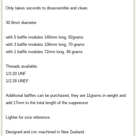
Only takes seconds to disassemble and clean.
30.8mm diameter
with 5 baffle modules 140mm long, 92grams
with 3 baffle modules 106mm long, 70 grams
with 1 baffle modules 72mm long, 48 grams
Threads available:
1/2-20 UNF
1/2-28 UNEF
Additional baffles can be purchased, they are 11grams in weight and
add 17mm to the total length of the suppressor.
Lighter for size reference.
Designed and cnc machined in New Zealand.