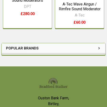
Sound Moderators
A-Tec Wave Airgun /
DPT
Rimfire Sound Moderator
£280.00
A-Tec
£60.00
POPULAR BRANDS
Sidebar
Footer
Ouston Bank Farm,
Birtley,