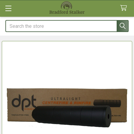
Search