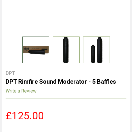
DPT
DPT Rimfire Sound Moderator - 5 Baffles
Write a Review
£125.00