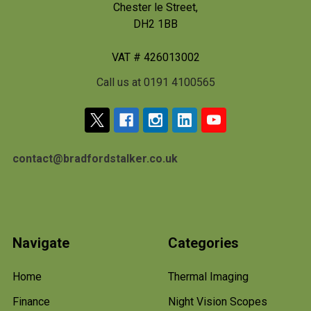
Chester le Street,
DH2 1BB
VAT # 426013002
Call us at 0191 4100565
contact@bradfordstalker.co.uk
Navigate
Categories
Home
Thermal Imaging
Finance
Night Vision Scopes