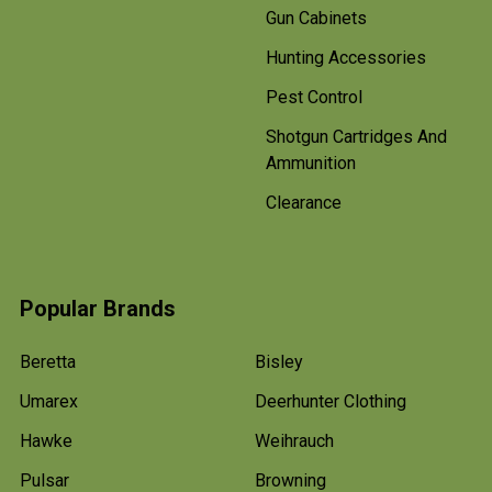
Gun Cabinets
Hunting Accessories
Pest Control
Shotgun Cartridges And
Ammunition
Clearance
Popular Brands
Beretta
Bisley
Umarex
Deerhunter Clothing
Hawke
Weihrauch
Pulsar
Browning