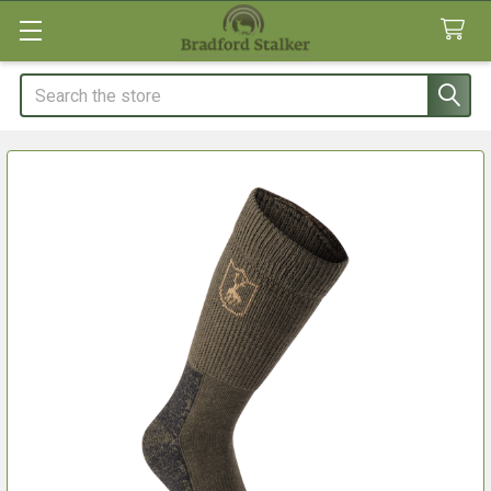
Search