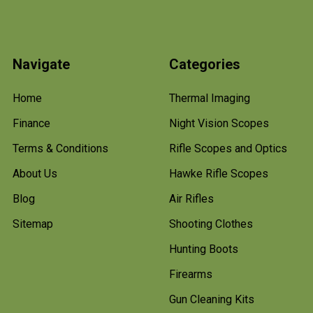
Navigate
Categories
Home
Thermal Imaging
Finance
Night Vision Scopes
Terms & Conditions
Rifle Scopes and Optics
About Us
Hawke Rifle Scopes
Blog
Air Rifles
Sitemap
Shooting Clothes
Hunting Boots
Firearms
Gun Cleaning Kits