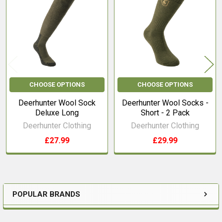
Products
CHOOSE OPTIONS
CHOOSE OPTIONS
Deerhunter Wool Sock
Deerhunter Wool Socks -
Deluxe Long
Short - 2 Pack
Deerhunter Clothing
Deerhunter Clothing
£27.99
£29.99
POPULAR BRANDS
Sidebar