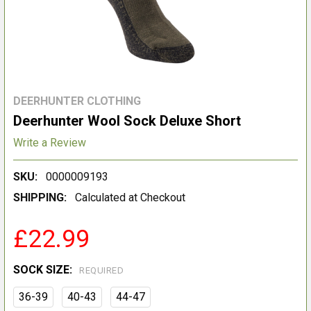
DEERHUNTER CLOTHING
Deerhunter Wool Sock Deluxe Short
Write a Review
SKU:
0000009193
SHIPPING:
Calculated at Checkout
£22.99
SOCK SIZE:
REQUIRED
36-39
40-43
44-47