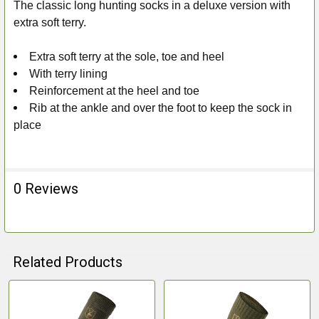
The classic long hunting socks in a deluxe version with
ADD
extra soft terry.
SELECTED
TO CART
Extra soft terry at the sole, toe and heel
With terry lining
Reinforcement at the heel and toe
Rib at the ankle and over the foot to keep the sock in
place
0 Reviews
Related Products
Related