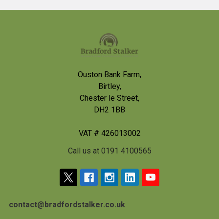
Footer
Ouston Bank Farm,
Birtley,
Chester le Street,
DH2 1BB
VAT # 426013002
Call us at 0191 4100565
contact@bradfordstalker.co.uk