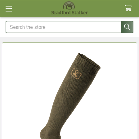
Search