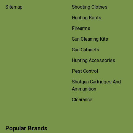
Sitemap
Shooting Clothes
Hunting Boots
Firearms
Gun Cleaning Kits
Gun Cabinets
Hunting Accessories
Pest Control
Shotgun Cartridges And
Ammunition
Clearance
Popular Brands