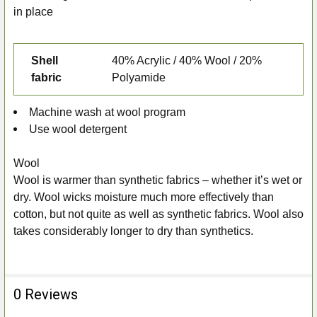
in place
Shell
40% Acrylic / 40% Wool / 20%
fabric
Polyamide
Machine wash at wool program
Use wool detergent
Wool
Wool is warmer than synthetic fabrics – whether it’s wet or
dry. Wool wicks moisture much more effectively than
cotton, but not quite as well as synthetic fabrics. Wool also
takes considerably longer to dry than synthetics.
0 Reviews