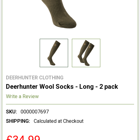
DEERHUNTER CLOTHING
Deerhunter Wool Socks - Long - 2 pack
Write a Review
SKU:
0000007697
SHIPPING:
Calculated at Checkout
£34.99