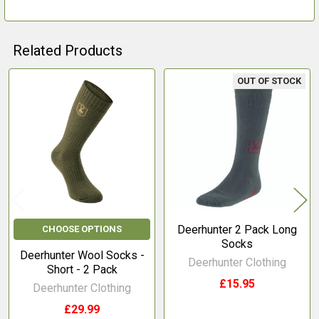
Related Products
OUT OF STOCK
Related
Products
Deerhunter 2 Pack Long
CHOOSE OPTIONS
Socks
Deerhunter Wool Socks -
Deerhunter Clothing
Short - 2 Pack
£15.95
Deerhunter Clothing
£29.99