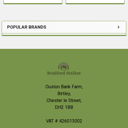
POPULAR BRANDS
Sidebar
Footer
Ouston Bank Farm,
Birtley,
Chester le Street,
DH2 1BB
VAT # 426013002