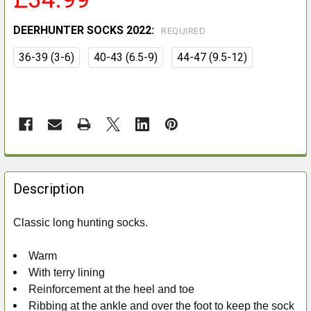
DEERHUNTER SOCKS 2022:
REQUIRED
36-39 (3-6)
40-43 (6.5-9)
44-47 (9.5-12)
FREQUENTLY
BOUGHT
Description
TOGETHER:
Classic long hunting socks.
SELECT
ALL
Warm
With terry lining
ADD
Reinforcement at the heel and toe
SELECTED
Ribbing at the ankle and over the foot to keep the sock
TO CART