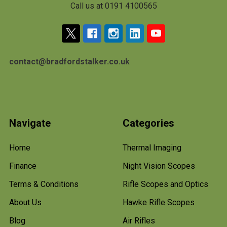
Call us at 0191 4100565
contact@bradfordstalker.co.uk
Navigate
Categories
Home
Thermal Imaging
Finance
Night Vision Scopes
Terms & Conditions
Rifle Scopes and Optics
About Us
Hawke Rifle Scopes
Blog
Air Rifles