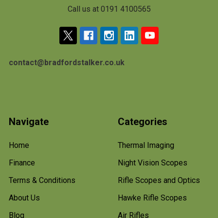
Call us at 0191 4100565
contact@bradfordstalker.co.uk
Navigate
Categories
Home
Thermal Imaging
Finance
Night Vision Scopes
Terms & Conditions
Rifle Scopes and Optics
About Us
Hawke Rifle Scopes
Blog
Air Rifles