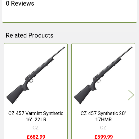
0 Reviews
Related Products
Related
Products
CZ 457 Varmint Synthetic
CZ 457 Synthetic 20"
16" .22LR
17HMR
CZ
CZ
£682.99
£599.99