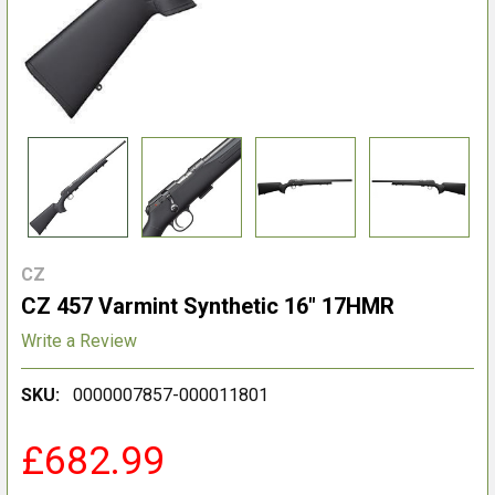
CZ
CZ 457 Varmint Synthetic 16" 17HMR
Write a Review
SKU:
0000007857-000011801
£682.99