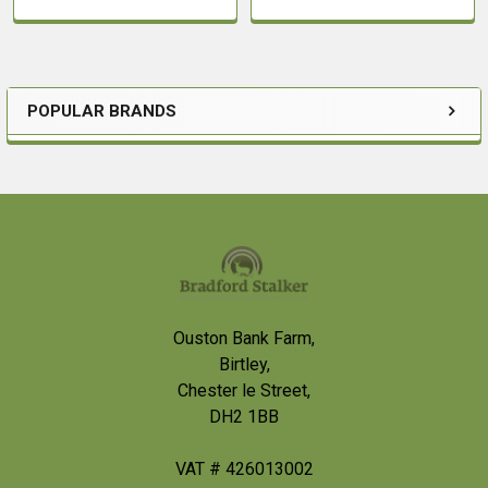
POPULAR BRANDS
Sidebar
Footer
Ouston Bank Farm,
Birtley,
Chester le Street,
DH2 1BB
VAT # 426013002