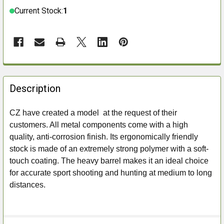
Current Stock:
1
FREQUENTLY
BOUGHT
Description
TOGETHER:
CZ have created a model at the request of their
customers. All metal components come with a high
SELECT
ALL
quality, anti-corrosion finish. Its ergonomically friendly
stock is made of an extremely strong polymer with a soft-
ADD
touch coating. The heavy barrel makes it an ideal choice
SELECTED
for accurate sport shooting and hunting at medium to long
TO CART
distances.