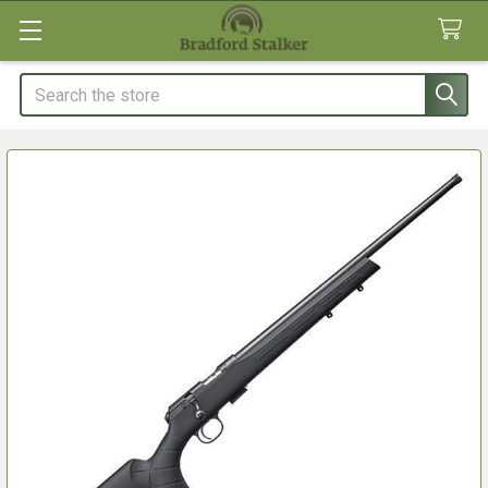
Search