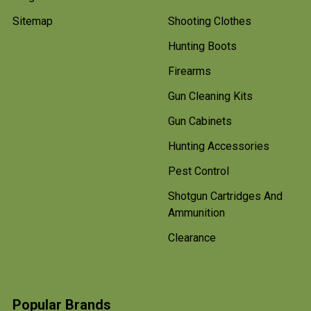
Sitemap
Shooting Clothes
Hunting Boots
Firearms
Gun Cleaning Kits
Gun Cabinets
Hunting Accessories
Pest Control
Shotgun Cartridges And
Ammunition
Clearance
Popular Brands