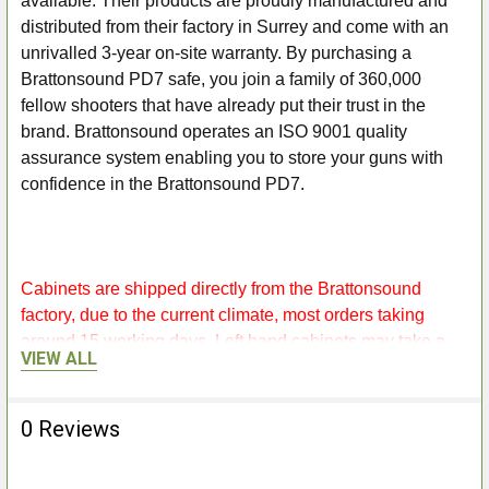
available. Their products are proudly manufactured and
distributed from their factory in Surrey and come with an
unrivalled 3-year on-site warranty. By purchasing a
Brattonsound PD7 safe, you join a family of 360,000
fellow shooters that have already put their trust in the
brand. Brattonsound operates an ISO 9001 quality
assurance system enabling you to store your guns with
confidence in the Brattonsound PD7.
Cabinets are shipped directly from the Brattonsound
factory, due to the current climate, most orders taking
around 15 working days, Left hand cabinets may take a
VIEW ALL
little longer as they are made to order, so please bare with
them.
0 Reviews