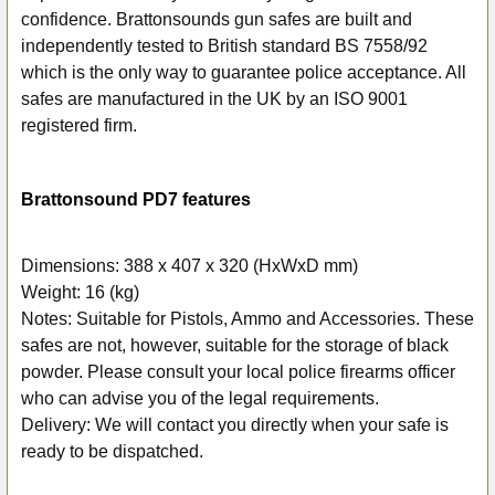
ADD
confidence. Brattonsounds gun safes are built and
SELECTED
independently tested to British standard BS 7558/92
TO CART
which is the only way to guarantee police acceptance. All
safes are manufactured in the UK by an ISO 9001
registered firm.
Brattonsound PD7 features
Dimensions: 388 x 407 x 320 (HxWxD mm)
Weight: 16 (kg)
Notes: Suitable for Pistols, Ammo and Accessories. These
safes are not, however, suitable for the storage of black
powder. Please consult your local police firearms officer
who can advise you of the legal requirements.
Delivery: We will contact you directly when your safe is
ready to be dispatched.