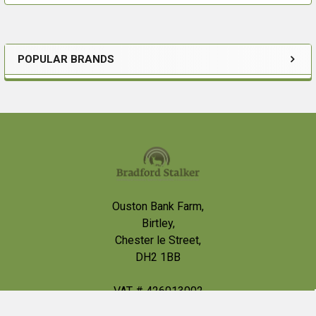
POPULAR BRANDS
Sidebar
For order in Northern Ireland, please call us before
ordering, Brattonsound are having some issues getting
deliveries into Northern Ireland at the minute.
Footer
Ouston Bank Farm,
Birtley,
Chester le Street,
DH2 1BB
VAT # 426013002