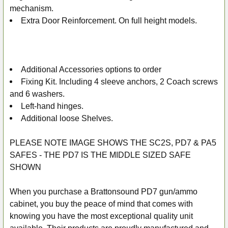
mechanism.
Extra Door Reinforcement. On full height models.
Additional Accessories options to order
Fixing Kit. Including 4 sleeve anchors, 2 Coach screws
and 6 washers.
Left-hand hinges.
Additional loose Shelves.
PLEASE NOTE IMAGE SHOWS THE SC2S, PD7 & PA5
SAFES - THE PD7 IS THE MIDDLE SIZED SAFE
SHOWN
When you purchase a Brattonsound PD7 gun/ammo
cabinet, you buy the peace of mind that comes with
knowing you have the most exceptional quality unit