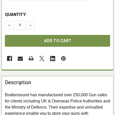
QUANTITY:
DECREASE QUANTITY OF BRATTONSOUND PD7 AMMO
INCREASE QUANTITY OF BRATTONSOUND 
FREQUENTLY
BOUGHT
Description
TOGETHER:
Brattonsound has manufactured over 250,000 Gun safes
for clients including UK & Overseas Police Authorities and
SELECT
ALL
the Ministry of Defence. Their expertise and unrivalled
experience enable you to store your guns with