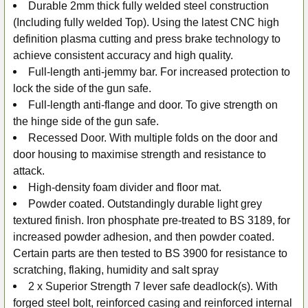
Durable 2mm thick fully welded steel construction
(Including fully welded Top). Using the latest CNC high
definition plasma cutting and press brake technology to
achieve consistent accuracy and high quality.
Full-length anti-jemmy bar. For increased protection to
lock the side of the gun safe.
Full-length anti-flange and door. To give strength on
the hinge side of the gun safe.
Recessed Door. With multiple folds on the door and
door housing to maximise strength and resistance to
attack.
High-density foam divider and floor mat.
Powder coated. Outstandingly durable light grey
textured finish. Iron phosphate pre-treated to BS 3189, for
increased powder adhesion, and then powder coated.
Certain parts are then tested to BS 3900 for resistance to
scratching, flaking, humidity and salt spray
2 x Superior Strength 7 lever safe deadlock(s). With
forged steel bolt, reinforced casing and reinforced internal