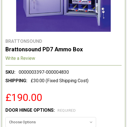
BRATTONSOUND
Brattonsound PD7 Ammo Box
Write a Review
SKU:
0000003397-000004830
SHIPPING:
£30.00 (Fixed Shipping Cost)
£190.00
DOOR HINGE OPTIONS:
REQUIRED