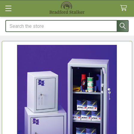
Search