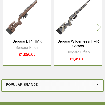
Related
Products
Bergara B14 HMR
Bergara Wilderness HMR
Carbon
Bergara Rifles
Bergara Rifles
£1,050.00
£1,450.00
POPULAR BRANDS
Sidebar