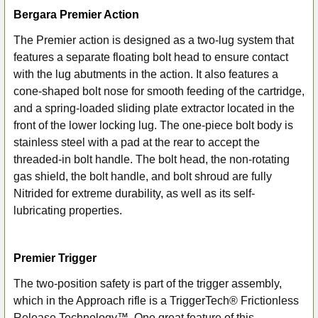
Bergara Premier Action
The Premier action is designed as a two-lug system that
features a separate floating bolt head to ensure contact
with the lug abutments in the action. It also features a
cone-shaped bolt nose for smooth feeding of the cartridge,
and a spring-loaded sliding plate extractor located in the
front of the lower locking lug. The one-piece bolt body is
stainless steel with a pad at the rear to accept the
threaded-in bolt handle. The bolt head, the non-rotating
gas shield, the bolt handle, and bolt shroud are fully
Nitrided for extreme durability, as well as its self-
lubricating properties.
Premier Trigger
The two-position safety is part of the trigger assembly,
which in the Approach rifle is a TriggerTech® Frictionless
Release Technology™. One great feature of this