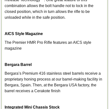
combination allows the bolt handle not to lock in the
closed position, which in turn allows the rifle to be
unloaded while in the safe position.
AICS Style Magazine
The Premier HMR Pro Rifle features an AICS style
magazine
Bergara Barrel
Bergara’s Premium 416 stainless steel barrels receive a
proprietary honing process at our barrel-making facility in
Bergara, Spain. Then, at the Bergara USA factory, the
barrel receives a Cerakote finish
Integrated Mini Chassis Stock