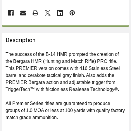
FREQUENTLY
BOUGHT
Description
TOGETHER:
The success of the B-14 HMR prompted the creation of
the Bergara HMR (Hunting and Match Rifle) PRO rifle.
SELECT
ALL
This PREMIER version comes with 416 Stainless Steel
barrel and cerakote tactical gray finish. Also adds the
ADD
PREMIER Bergara action and adjustable trigger from
SELECTED
TriggerTech™ with frictionless Realease Technology®.
TO CART
All Premier Series rifles are guaranteed to produce
groups of 1.0 MOA or less at 100 yards with quality factory
match grade ammunition.