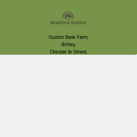
Footer
Ouston Bank Farm,
Birtley,
Chester le Street,
DH2 1BB
VAT # 426013002
Call us at 0191 4100565
contact@bradfordstalker.co.uk