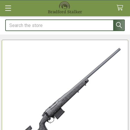
Search