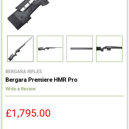
BERGARA RIFLES
Bergara Premiere HMR Pro
Write a Review
£1,795.00