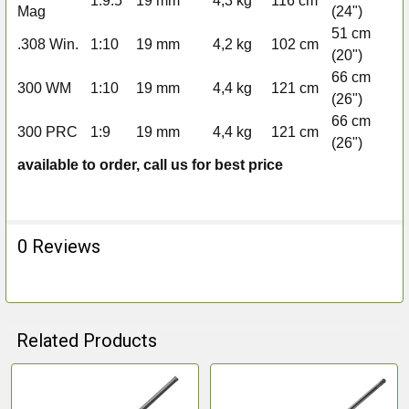
1:9.5
19 mm
4,3 kg
116 cm
Mag
(24")
de
51 cm
AI
.308 Win.
1:10
19 mm
4,2 kg
102 cm
(20")
de
66 cm
AI
300 WM
1:10
19 mm
4,4 kg
121 cm
(26")
de
66 cm
AI
300 PRC
1:9
19 mm
4,4 kg
121 cm
(26")
de
available to order, call us for best price
0 Reviews
Related Products