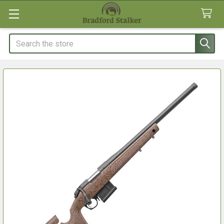
Search