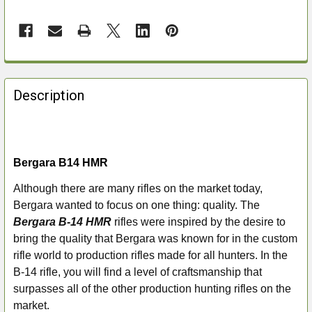
FREQUENTLY
BOUGHT
Description
TOGETHER:
SELECT
ALL
Bergara B14 HMR
Although there are many rifles on the market today,
ADD
Bergara wanted to focus on one thing: quality. The
SELECTED
TO CART
Bergara B-14 HMR
rifles were inspired by the desire to
bring the quality that Bergara was known for in the custom
rifle world to production rifles made for all hunters. In the
B-14 rifle, you will find a level of craftsmanship that
surpasses all of the other production hunting rifles on the
market.