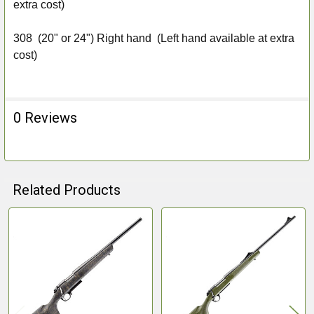
extra cost)
308
(20" or 24") Right hand (Left hand available at extra
cost)
0 Reviews
Related Products
Related
Products