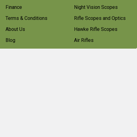
Finance
Night Vision Scopes
Terms & Conditions
Rifle Scopes and Optics
About Us
Hawke Rifle Scopes
Blog
Air Rifles
Sitemap
Shooting Clothes
Hunting Boots
Firearms
Gun Cleaning Kits
Gun Cabinets
Hunting Accessories
Pest Control
Shotgun Cartridges And
Ammunition