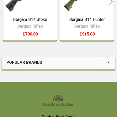
Bergara B14 Stoke
Bergara B14 Hunter
Bergara Rifles
Bergara Rifles
£790.00
£915.00
POPULAR BRANDS
Sidebar
Footer
Ouston Bank Farm,