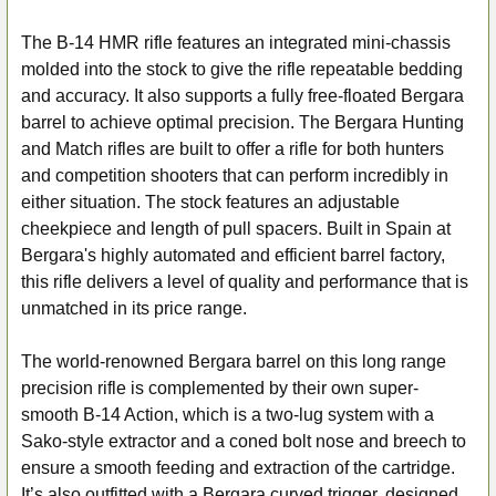
The B-14 HMR rifle features an integrated mini-chassis
molded into the stock to give the rifle repeatable bedding
and accuracy. It also supports a fully free-floated Bergara
barrel to achieve optimal precision. The Bergara Hunting
and Match rifles are built to offer a rifle for both hunters
and competition shooters that can perform incredibly in
either situation. The stock features an adjustable
cheekpiece and length of pull spacers. Built in Spain at
Bergara's highly automated and efficient barrel factory,
this rifle delivers a level of quality and performance that is
unmatched in its price range.
The world-renowned Bergara barrel on this long range
precision rifle is complemented by their own super-
smooth B-14 Action, which is a two-lug system with a
Sako-style extractor and a coned bolt nose and breech to
ensure a smooth feeding and extraction of the cartridge.
It’s also outfitted with a Bergara curved trigger, designed