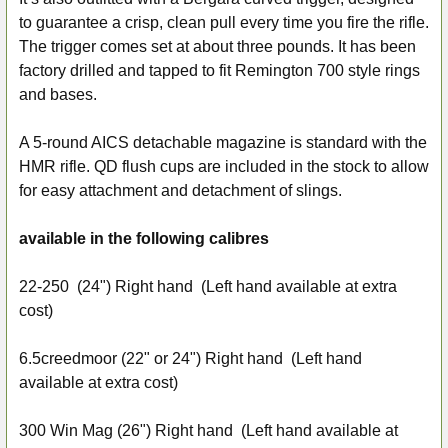
to guarantee a crisp, clean pull every time you fire the rifle.
The trigger comes set at about three pounds. It has been
factory drilled and tapped to fit Remington 700 style rings
and bases.
A 5-round AICS detachable magazine is standard with the
HMR rifle. QD flush cups are included in the stock to allow
for easy attachment and detachment of slings.
available in the following calibres
22-250 (24") Right hand (Left hand available at extra
cost)
6.5creedmoor
(22" or 24") Right hand (Left hand
available at extra cost)
300 Win Mag
(26") Right hand (Left hand available at