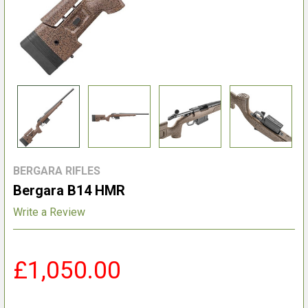
BERGARA RIFLES
Bergara B14 HMR
Write a Review
£1,050.00