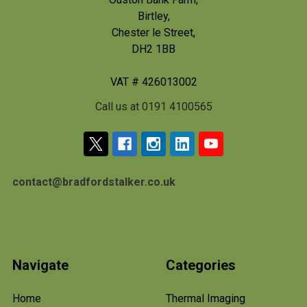
Birtley,
Chester le Street,
DH2 1BB
VAT # 426013002
Call us at 0191 4100565
contact@bradfordstalker.co.uk
Navigate
Categories
Home
Thermal Imaging