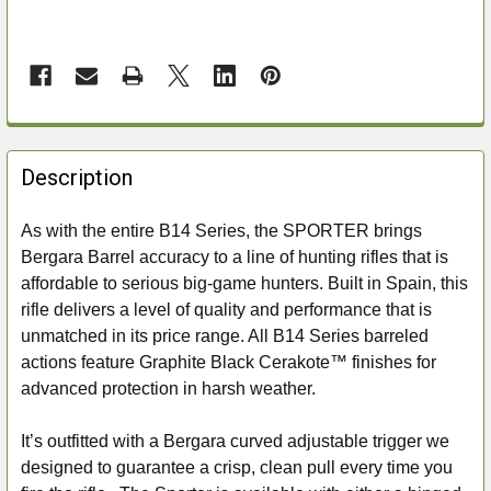
FREQUENTLY
BOUGHT
Description
TOGETHER:
As with the entire B14 Series, the SPORTER brings
Bergara Barrel accuracy to a line of hunting rifles that is
SELECT
ALL
affordable to serious big-game hunters. Built in Spain, this
rifle delivers a level of quality and performance that is
ADD
unmatched in its price range. All B14 Series barreled
SELECTED
actions feature Graphite Black Cerakote™ finishes for
TO CART
advanced protection in harsh weather.
It’s outfitted with a Bergara curved adjustable trigger we
designed to guarantee a crisp, clean pull every time you