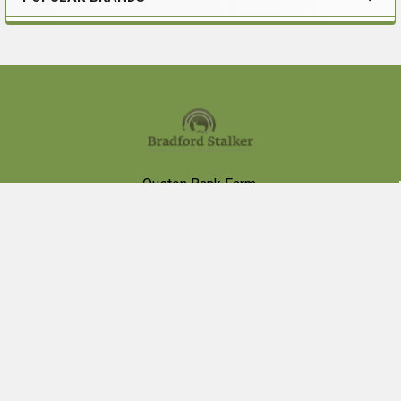
Sidebar
Footer
Ouston Bank Farm,
Birtley,
Chester le Street,
DH2 1BB
VAT # 426013002
Call us at 0191 4100565