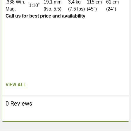
.338 Win.
19.1 mm
3,4 kg
115 cm
61 cm
1:10"
2+
Mag.
(No. 5.5)
(7.5 lbs)
(45")
(24")
Call us for best price and availability
VIEW ALL
0 Reviews