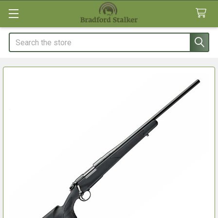
Search