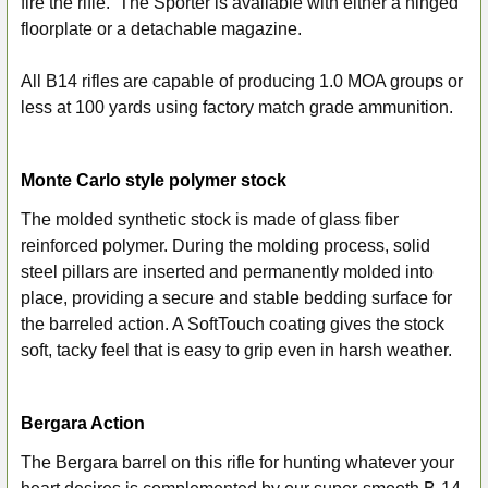
fire the rifle. The Sporter is available with either a hinged
floorplate or a detachable magazine.
All B14 rifles are capable of producing 1.0 MOA groups or
less at 100 yards using factory match grade ammunition.
Monte Carlo style polymer stock
The molded synthetic stock is made of glass fiber
reinforced polymer. During the molding process, solid
steel pillars are inserted and permanently molded into
place, providing a secure and stable bedding surface for
the barreled action. A SoftTouch coating gives the stock
soft, tacky feel that is easy to grip even in harsh weather.
Bergara Action
The Bergara barrel on this rifle for hunting whatever your