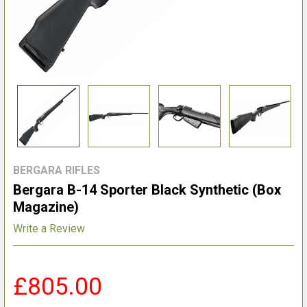
BERGARA RIFLES
Bergara B-14 Sporter Black Synthetic (Box
Magazine)
Write a Review
£805.00