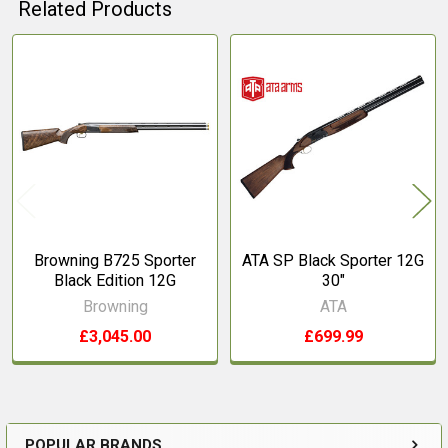
Related Products
Related
Products
Browning B725 Sporter
ATA SP Black Sporter 12G
Black Edition 12G
30"
Browning
ATA
£3,045.00
£699.99
POPULAR BRANDS