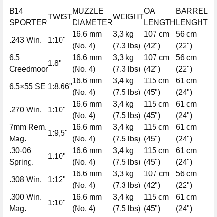
B14
MUZZLE
OA
BARREL
D
TWIST
WEIGHT
SPORTER
DIAMETER
LENGTH
LENGHT
M
16.6 mm
3,3 kg
107 cm
56 cm
.243 Win.
1:10"
3+
(No. 4)
(7.3 lbs)
(42")
(22")
6.5
16.6 mm
3,3 kg
107 cm
56 cm
1:8"
3+
Creedmoor
(No. 4)
(7.3 lbs)
(42")
(22")
16.6 mm
3,4 kg
115 cm
61 cm
6.5×55 SE
1:8,66"
3+
(No. 4)
(7.5 lbs)
(45")
(24")
16.6 mm
3,4 kg
115 cm
61 cm
.270 Win.
1:10"
3+
(No. 4)
(7.5 lbs)
(45")
(24")
7mm Rem.
16.6 mm
3,4 kg
115 cm
61 cm
1:9,5"
2+
Mag.
(No. 4)
(7.5 lbs)
(45")
(24")
.30-06
16.6 mm
3,4 kg
115 cm
61 cm
1:10"
3+
Spring.
(No. 4)
(7.5 lbs)
(45")
(24")
16.6 mm
3,3 kg
107 cm
56 cm
.308 Win.
1:12"
3+
(No. 4)
(7.3 lbs)
(42")
(22")
.300 Win.
16.6 mm
3,4 kg
115 cm
61 cm
1:10"
2+
Mag.
(No. 4)
(7.5 lbs)
(45")
(24")