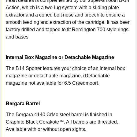
heart desires is complemented by our super-smooth B-14
Action, which is a two-lug system with a sliding plate
extractor and a coned bolt nose and breech to ensure a
smooth feeding and extraction of the cartridge. It has been
factory drilled and tapped to fit Remington 700 style rings
and bases.
Internal Box Magazine or Detachable Magazine
The B14 Sporter features your choice of an internal box
magazine or detachable magazine. (Detachable
magazine not available for 6.5 Creedmoor).
Bergara Barrel
The Bergara 4140 CrMo steel barrel is finished in
Graphite Black Cerakote™. All barrels are threaded.
Available with or without open sights.