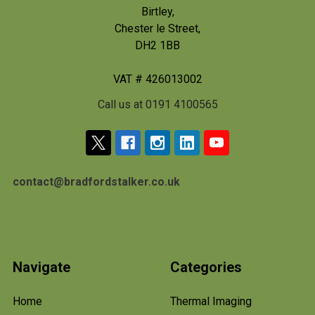
Birtley,
Chester le Street,
DH2 1BB
VAT # 426013002
Call us at 0191 4100565
contact@bradfordstalker.co.uk
Navigate
Categories
Home
Thermal Imaging