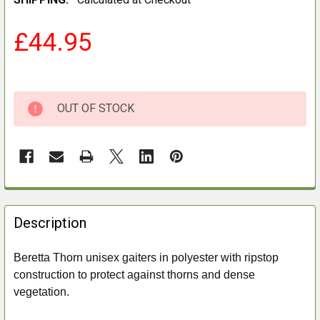
£44.95
OUT OF STOCK
FREQUENTLY
BOUGHT
Description
TOGETHER:
Beretta Thorn unisex gaiters in polyester with ripstop
construction to protect against thorns and dense
SELECT
ALL
vegetation.