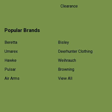
Clearance
Popular Brands
Beretta
Bisley
Umarex
Deerhunter Clothing
Hawke
Weihrauch
Pulsar
Browning
Air Arms
View All