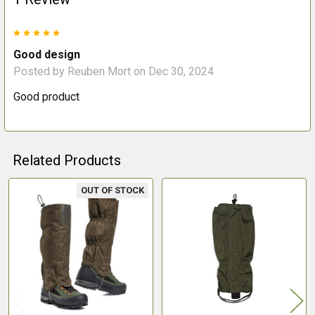
5
Good design
Posted by
Reuben Mort
on Dec 30, 2024
Good product
Related Products
OUT OF STOCK
Related
Products