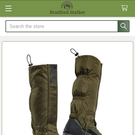
Search