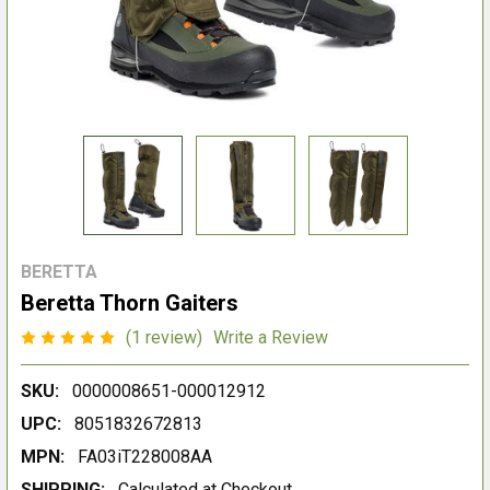
BERETTA
Beretta Thorn Gaiters
(1 review)
Write a Review
SKU:
0000008651-000012912
UPC:
8051832672813
MPN:
FA03iT228008AA
SHIPPING:
Calculated at Checkout