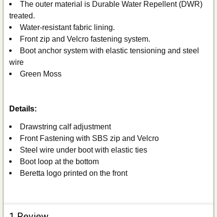
ADD
The outer material is Durable Water Repellent (DWR)
SELECTED
treated.
TO CART
Water-resistant fabric lining.
Front zip and Velcro fastening system.
Boot anchor system with elastic tensioning and steel
wire
Green Moss
Details:
Drawstring calf adjustment
Front Fastening with SBS zip and Velcro
Steel wire under boot with elastic ties
Boot loop at the bottom
Beretta logo printed on the front
1 Review