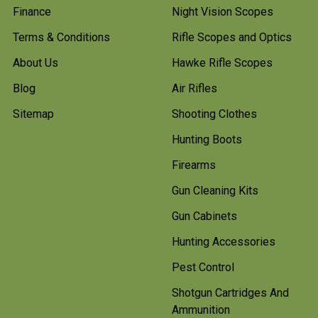
Finance
Night Vision Scopes
Terms & Conditions
Rifle Scopes and Optics
About Us
Hawke Rifle Scopes
Blog
Air Rifles
Sitemap
Shooting Clothes
Hunting Boots
Firearms
Gun Cleaning Kits
Gun Cabinets
Hunting Accessories
Pest Control
Shotgun Cartridges And
Ammunition