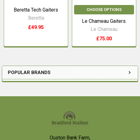
Beretta Tech Gaiters
CHOOSE OPTIONS
Beretta
Le Chameau Gaiters.
£49.95
Le Chameau
£75.00
POPULAR BRANDS
Sidebar
Footer
Ouston Bank Farm,