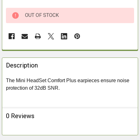
OUT OF STOCK
FREQUENTLY
BOUGHT
Description
TOGETHER:
The Mini HeadSet Comfort Plus earpieces ensure noise
protection of 32dB SNR.
SELECT
ALL
ADD
0 Reviews
SELECTED
TO CART