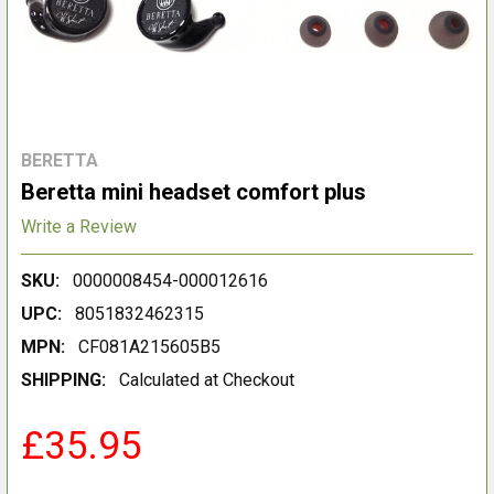
BERETTA
Beretta mini headset comfort plus
Write a Review
SKU:
0000008454-000012616
UPC:
8051832462315
MPN:
CF081A215605B5
SHIPPING:
Calculated at Checkout
£35.95