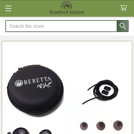
Search