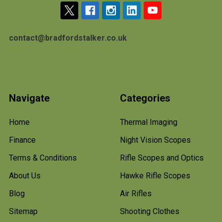
contact@bradfordstalker.co.uk
Navigate
Categories
Home
Thermal Imaging
Finance
Night Vision Scopes
Terms & Conditions
Rifle Scopes and Optics
About Us
Hawke Rifle Scopes
Blog
Air Rifles
Sitemap
Shooting Clothes