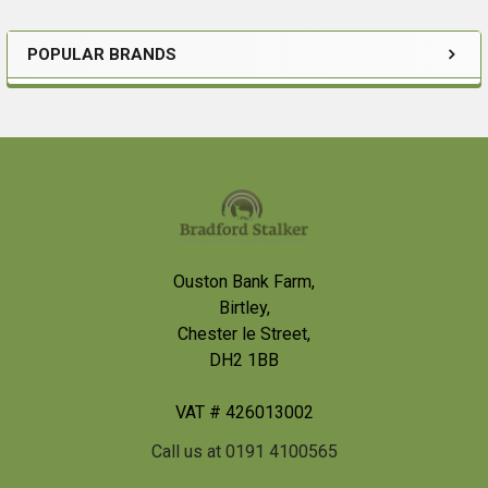
POPULAR BRANDS
Sidebar
Footer
Ouston Bank Farm,
Birtley,
Chester le Street,
DH2 1BB
VAT # 426013002
Call us at 0191 4100565