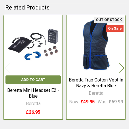
Related Products
OUT OF STOCK
Related
On Sale
Products
Beretta Trap Cotton Vest In
ADD TO CART
Navy & Beretta Blue
Beretta Mini Headset E2 -
Beretta
Blue
Now:
£49.95
Was:
£69.99
Beretta
£26.95