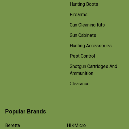
Hunting Boots
Firearms
Gun Cleaning Kits
Gun Cabinets
Hunting Accessories
Pest Control
Shotgun Cartridges And
Ammunition
Clearance
Popular Brands
Beretta
HIKMicro