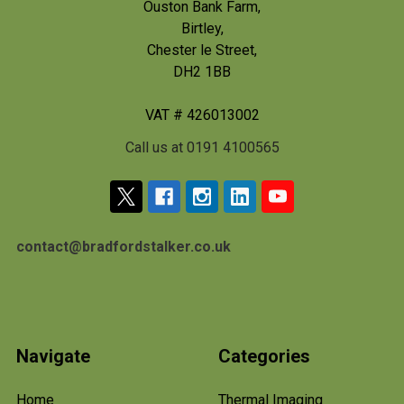
Ouston Bank Farm,
Birtley,
Chester le Street,
DH2 1BB
VAT # 426013002
Call us at 0191 4100565
contact@bradfordstalker.co.uk
Navigate
Categories
Home
Thermal Imaging