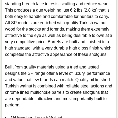
standing breech face to resist scuffing and reduce wear.
This produces a gun weighing just 6.2 Ibs (2.8 kg) that is
both easy to handle and comfortable for hunters to carry.
All SP models are enriched with quality Turkish walnut
wood for the stocks and forends, making them extremely
attractive to the eye as well as being desirable to own at a
very competitive price. Barrels are built and finished to a
high standard, with a very durable high gloss finish which
completes the attractive appearance of these shotguns.
Built from quality materials using a tried and tested
designs the SP range offer a level of luxury, performance
and value that few brands can match. Quality oil finished
Turkish walnut is combined with reliable steel actions and
chrome lined multichoke barrels to create shotguns that
are dependable, attractive and most importantly built to
perform.
Oil Finished Turkish Walnut