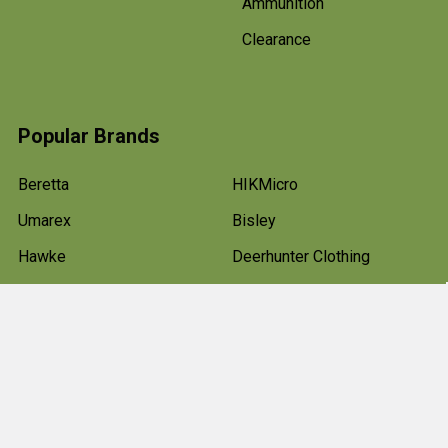
Ammunition
Clearance
Popular Brands
Beretta
HIKMicro
Umarex
Bisley
Hawke
Deerhunter Clothing
Pulsar
Weihrauch
Air Arms
View All