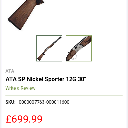
ATA
ATA SP Nickel Sporter 12G 30"
Write a Review
SKU:
0000007763-000011600
£699.99