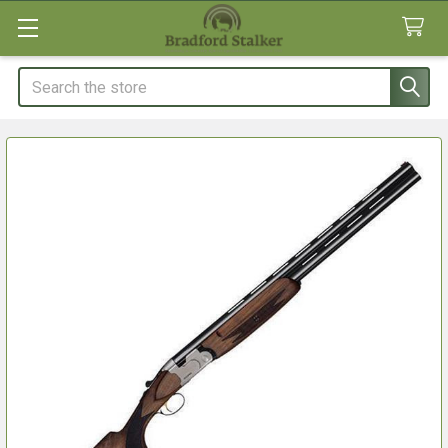
Search