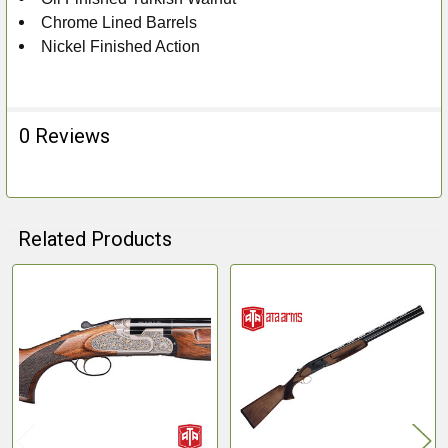
Chrome Lined Barrels
Nickel Finished Action
0 Reviews
Related Products
Related
Products