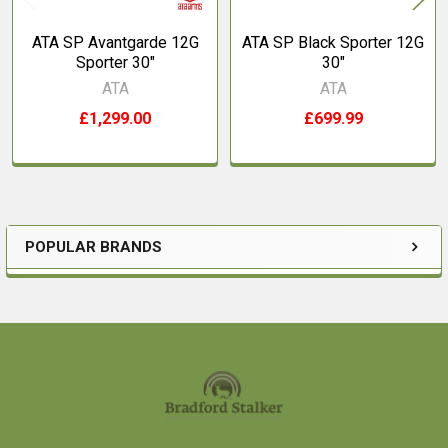
ATA SP Avantgarde 12G
ATA SP Black Sporter 12G
Sporter 30"
30"
ATA
ATA
£1,299.00
£699.99
POPULAR BRANDS
Sidebar
Footer