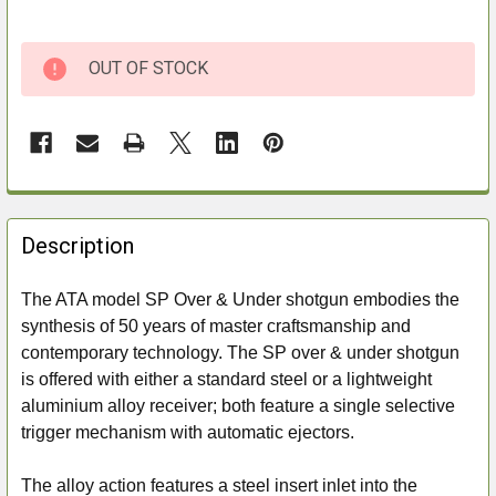
OUT OF STOCK
FREQUENTLY
BOUGHT
Description
TOGETHER:
The ATA model SP Over & Under shotgun embodies the
synthesis of 50 years of master craftsmanship and
SELECT
ALL
contemporary technology. The SP over & under shotgun
is offered with either a standard steel or a lightweight
ADD
aluminium alloy receiver; both feature a single selective
SELECTED
trigger mechanism with automatic ejectors.
TO CART
The alloy action features a steel insert inlet into the