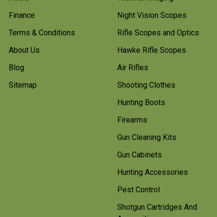
Finance
Night Vision Scopes
Terms & Conditions
Rifle Scopes and Optics
About Us
Hawke Rifle Scopes
Blog
Air Rifles
Sitemap
Shooting Clothes
Hunting Boots
Firearms
Gun Cleaning Kits
Gun Cabinets
Hunting Accessories
Pest Control
Shotgun Cartridges And