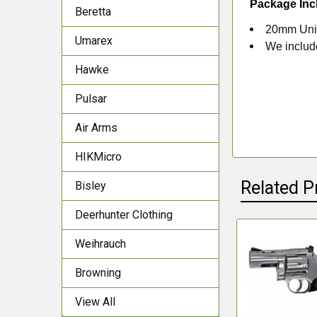
Package Inc
Beretta
20mm Univ
Umarex
We include
Hawke
Pulsar
Air Arms
HIKMicro
Related P
Bisley
Deerhunter Clothing
Weihrauch
Related
Browning
Products
View All