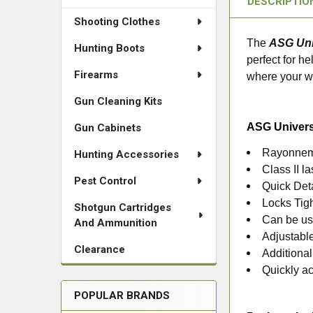
DESCRIPTIO
Shooting Clothes
The
ASG Uni
Hunting Boots
perfect for h
Firearms
where your we
Gun Cleaning Kits
ASG Univers
Gun Cabinets
Rayonnem
Hunting Accessories
Class II 
Pest Control
Quick Det
Locks Tigh
Shotgun Cartridges
Can be us
And Ammunition
Adjustable
Clearance
Additional
Quickly ac
POPULAR BRANDS