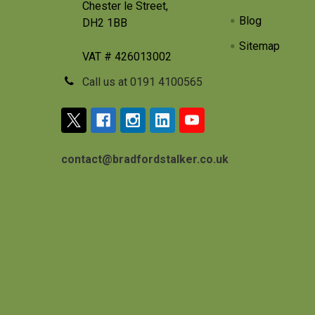
Chester le Street,
Blog
DH2 1BB
Sitemap
VAT # 426013002
Call us at 0191 4100565
contact@bradfordstalker.co.uk