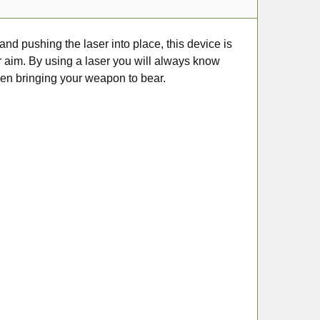
and pushing the laser into place, this device is
ur aim. By using a laser you will always know
hen bringing your weapon to bear.