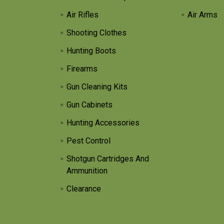
Air Rifles
Air Arms
Shooting Clothes
Hunting Boots
Firearms
Gun Cleaning Kits
Gun Cabinets
Hunting Accessories
Pest Control
Shotgun Cartridges And
Ammunition
Clearance