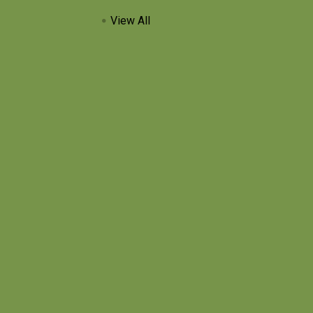
View All