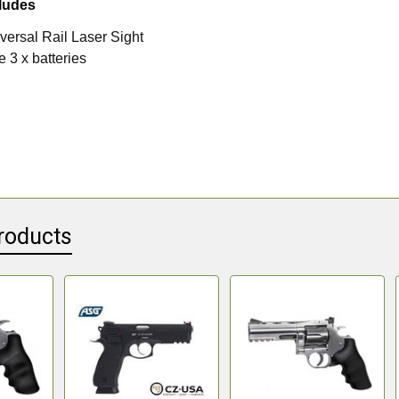
ludes
ersal Rail Laser Sight
 3 x batteries
roducts