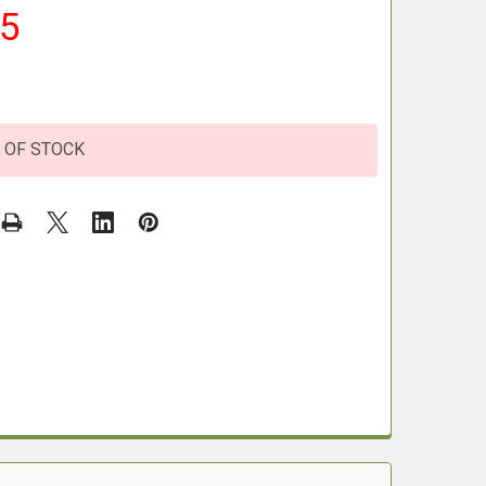
95
 OF STOCK