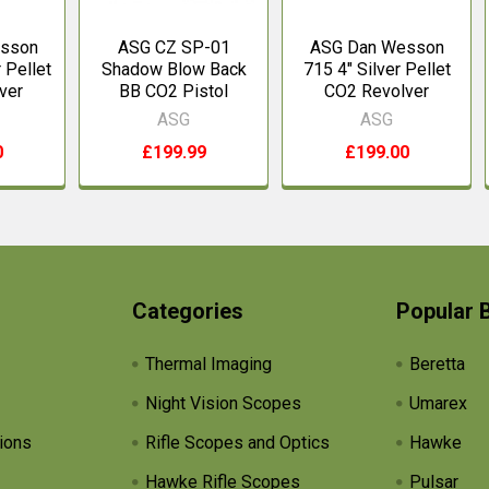
sson
ASG CZ SP-01
ASG Dan Wesson
 Pellet
Shadow Blow Back
715 4" Silver Pellet
ver
BB CO2 Pistol
CO2 Revolver
ASG
ASG
0
£199.99
£199.00
Categories
Popular 
Thermal Imaging
Beretta
Night Vision Scopes
Umarex
ions
Rifle Scopes and Optics
Hawke
Hawke Rifle Scopes
Pulsar