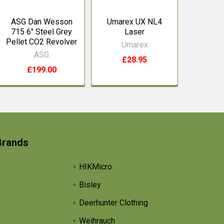
ASG Dan Wesson
Umarex UX NL4
715 6" Steel Grey
Laser
Pellet CO2 Revolver
Umarex
ASG
£28.95
£199.00
Brands
HIKMicro
Bisley
Deerhunter Clothing
Weihrauch