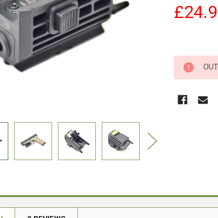
£24.
OUT