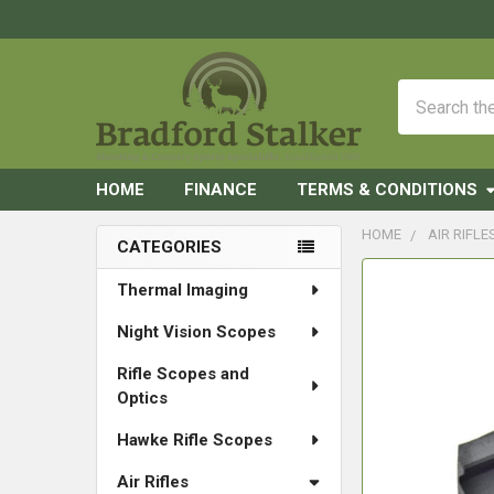
Search
HOME
FINANCE
TERMS & CONDITIONS
HOME
AIR RIFLE
CATEGORIES
Sidebar
FREQUENTLY
Thermal Imaging
BOUGHT
Night Vision Scopes
TOGETHER:
Rifle Scopes and
SELECT
Optics
ALL
Hawke Rifle Scopes
ADD
SELECTED
Air Rifles
TO CART