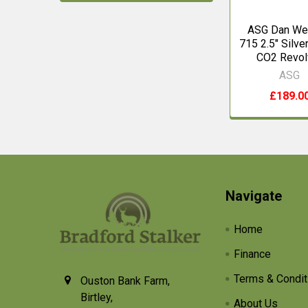
ASG Dan We
715 2.5" Silver
CO2 Revol
ASG
£189.0
Footer
Navigate
Home
Finance
Terms & Condit
Ouston Bank Farm,
Birtley,
About Us