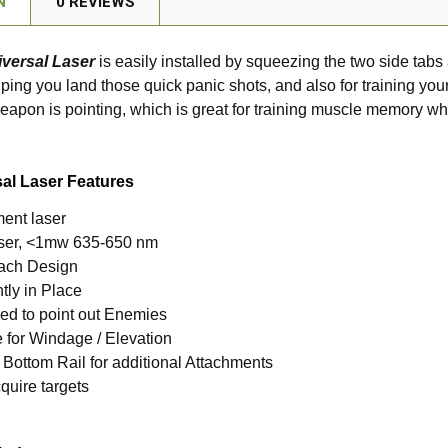
N
0 REVIEWS
versal Laser
is easily installed by squeezing the two side tabs 
elping you land those quick panic shots, and also for training yo
apon is pointing, which is great for training muscle memory w
al Laser Features
ent laser
laser, <1mw 635-650 nm
ach Design
tly in Place
ed to point out Enemies
 for Windage / Elevation
 Bottom Rail for additional Attachments
quire targets