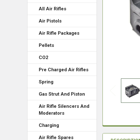
All Air Rifles
Air Pistols
Air Rifle Packages
Pellets
CO2
Pre Charged Air Rifles
Spring
Gas Strut And Piston
Air Rifle Silencers And
Moderators
Charging
Air Rifle Spares