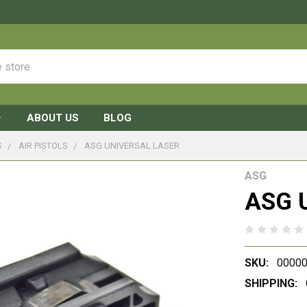
ABOUT US
BLOG
S
AIR PISTOLS
ASG UNIVERSAL LASER
ASG
ASG U
SKU:
00000
SHIPPING: