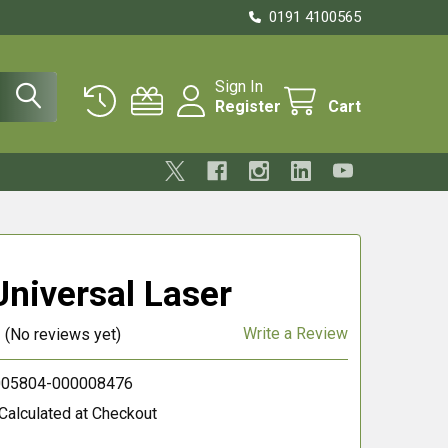
0191 4100565
Sign In
Register
Cart
niversal Laser
Write a Review
(No reviews yet)
05804-000008476
Calculated at Checkout