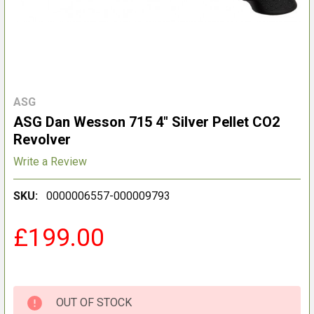
ASG
ASG Dan Wesson 715 4" Silver Pellet CO2
Revolver
Write a Review
SKU:
0000006557-000009793
£199.00
OUT OF STOCK