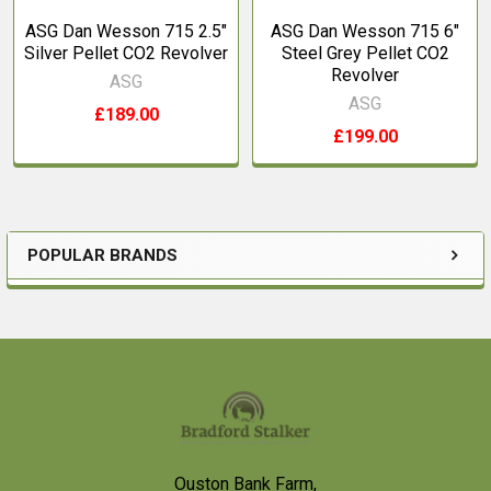
ASG Dan Wesson 715 2.5"
ASG Dan Wesson 715 6"
Silver Pellet CO2 Revolver
Steel Grey Pellet CO2
Revolver
ASG
ASG
£189.00
£199.00
POPULAR BRANDS
Sidebar
Footer
Ouston Bank Farm,