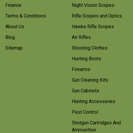
Finance
Night Vision Scopes
Terms & Conditions
Rifle Scopes and Optics
About Us
Hawke Rifle Scopes
Blog
Air Rifles
Sitemap
Shooting Clothes
Hunting Boots
Firearms
Gun Cleaning Kits
Gun Cabinets
Hunting Accessories
Pest Control
Shotgun Cartridges And
Ammunition