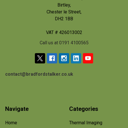
Birtley,
Chester le Street,
DH2 1BB
VAT # 426013002
Call us at 0191 4100565
contact@bradfordstalker.co.uk
Navigate
Categories
Home
Thermal Imaging