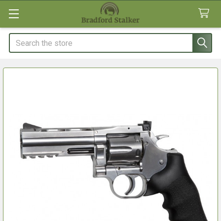
Search