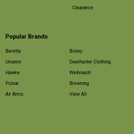
Clearance
Popular Brands
Beretta
Bisley
Umarex
Deerhunter Clothing
Hawke
Weihrauch
Pulsar
Browning
Air Arms
View All