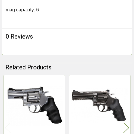
mag capacity: 6
0 Reviews
Related Products
Related
Products