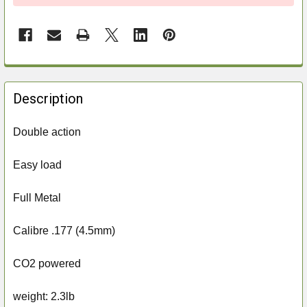
FREQUENTLY
BOUGHT
Description
TOGETHER:
Double action
SELECT
ALL
Easy load
ADD
Full Metal
SELECTED
TO CART
Calibre .177 (4.5mm)
CO2 powered
weight: 2.3lb