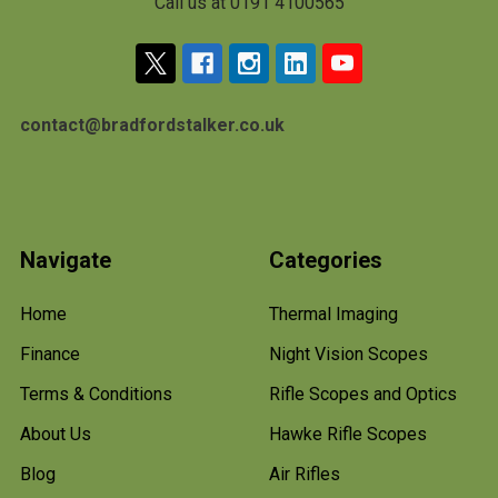
Call us at 0191 4100565
contact@bradfordstalker.co.uk
Navigate
Categories
Home
Thermal Imaging
Finance
Night Vision Scopes
Terms & Conditions
Rifle Scopes and Optics
About Us
Hawke Rifle Scopes
Blog
Air Rifles