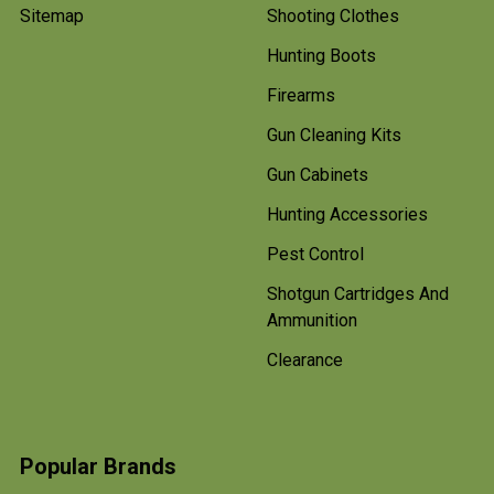
Sitemap
Shooting Clothes
Hunting Boots
Firearms
Gun Cleaning Kits
Gun Cabinets
Hunting Accessories
Pest Control
Shotgun Cartridges And
Ammunition
Clearance
Popular Brands