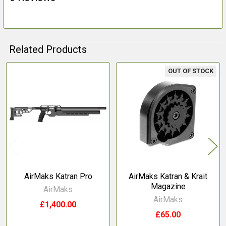
Related Products
OUT OF STOCK
Related
Products
AirMaks Katran Pro
AirMaks Katran & Krait
Magazine
AirMaks
AirMaks
£1,400.00
£65.00