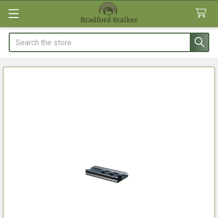
Search