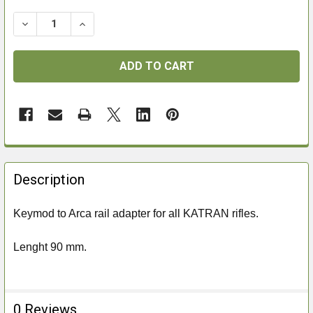
DECREASE QUANTITY OF AIRMAKS KEYMOD TO ARCA R
INCREASE QUANTITY OF AIRMAKS KEYMOD 
FREQUENTLY
BOUGHT
Description
TOGETHER:
Keymod to Arca rail adapter for all KATRAN rifles.
SELECT
ALL
Lenght 90 mm.
ADD
SELECTED
TO CART
0 Reviews