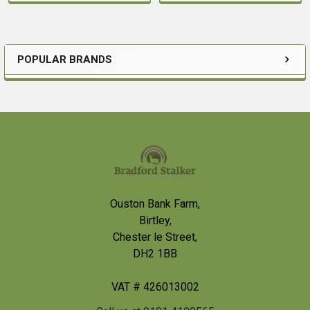
POPULAR BRANDS
Sidebar
Footer
Ouston Bank Farm,
Birtley,
Chester le Street,
DH2 1BB
VAT # 426013002