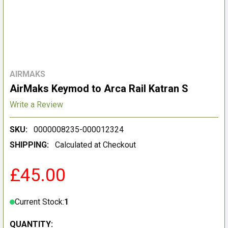
AIRMAKS
AirMaks Keymod to Arca Rail Katran S
Write a Review
SKU:
0000008235-000012324
SHIPPING:
Calculated at Checkout
£45.00
Current Stock:
1
QUANTITY: