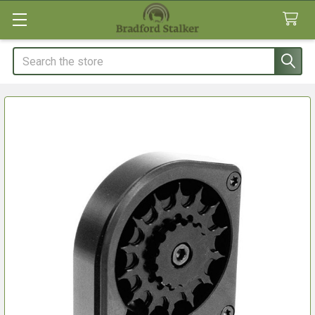
Search