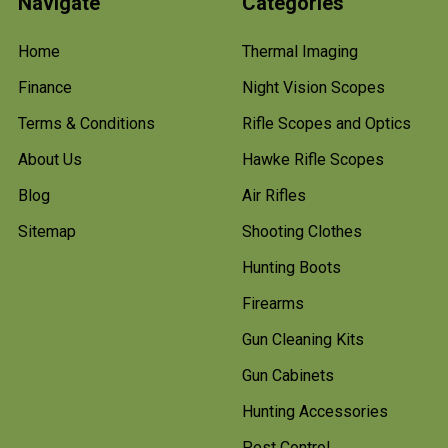
Navigate
Categories
Home
Thermal Imaging
Finance
Night Vision Scopes
Terms & Conditions
Rifle Scopes and Optics
About Us
Hawke Rifle Scopes
Blog
Air Rifles
Sitemap
Shooting Clothes
Hunting Boots
Firearms
Gun Cleaning Kits
Gun Cabinets
Hunting Accessories
Pest Control