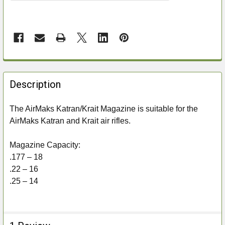
FREQUENTLY
BOUGHT
Description
TOGETHER:
The AirMaks Katran/Krait Magazine is suitable for the
AirMaks Katran and Krait air rifles.
SELECT
ALL
Magazine Capacity:
ADD
.177 – 18
SELECTED
.22 – 16
TO CART
.25 – 14