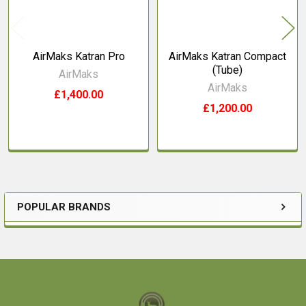
AirMaks Katran Pro
AirMaks Katran Compact
(Tube)
AirMaks
AirMaks
£1,400.00
£1,200.00
POPULAR BRANDS
Sidebar
Footer