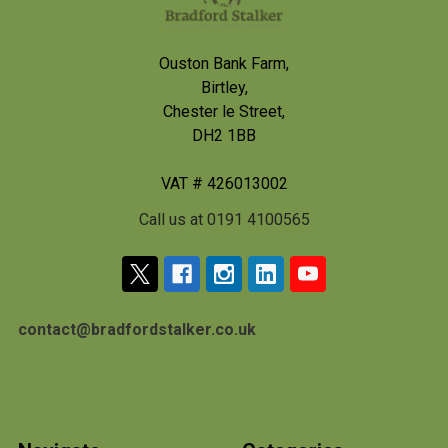
Ouston Bank Farm,
Birtley,
Chester le Street,
DH2 1BB
VAT # 426013002
Call us at 0191 4100565
contact@bradfordstalker.co.uk