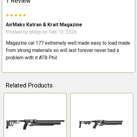
1 Review
5
AirMaks Katran & Krait Magazine
Posted by
philip
on Feb 13, 2026
Magazine cal 177 extremely well made easy to load made
from strong materials so will last forever never had a
problem with it ATB Phil.
Related Products
Related
Products