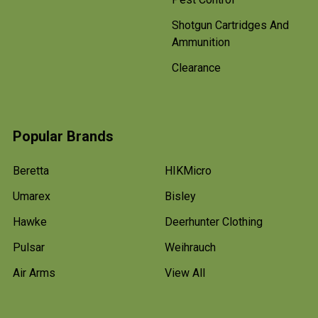
Shotgun Cartridges And
Ammunition
Clearance
Popular Brands
Beretta
HIKMicro
Umarex
Bisley
Hawke
Deerhunter Clothing
Pulsar
Weihrauch
Air Arms
View All