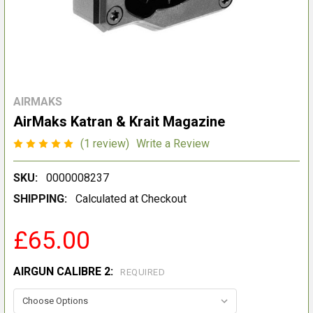
AIRMAKS
AirMaks Katran & Krait Magazine
(1 review)
Write a Review
SKU:
0000008237
SHIPPING:
Calculated at Checkout
£65.00
AIRGUN CALIBRE 2:
REQUIRED