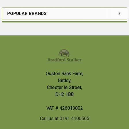
POPULAR BRANDS
Sidebar
Footer
Ouston Bank Farm,
Birtley,
Chester le Street,
DH2 1BB
VAT # 426013002
Call us at 0191 4100565