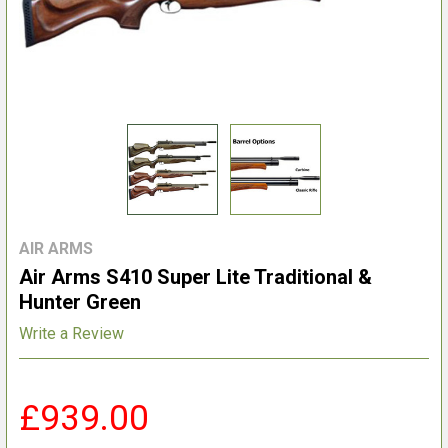
AIR ARMS
Air Arms S410 Super Lite Traditional &
Hunter Green
Write a Review
£939.00