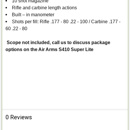
10 shot magazine
Rifle and carbine length actions
Built – in manometer
Shots per fill: Rifle .177 - 80 .22 - 100 / Carbine .177 -
60 .22 - 80
Scope not included, call us to discuss package
options on the Air Arms S410 Super Lite
0 Reviews