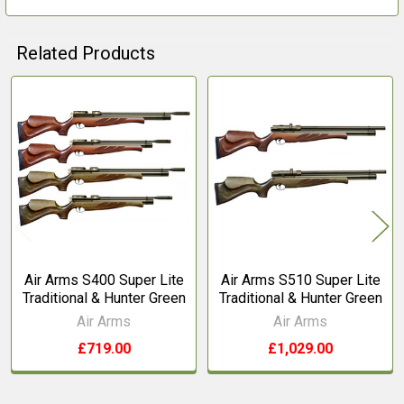
Related Products
Related
Products
Air Arms S400 Super Lite
Air Arms S510 Super Lite
Traditional & Hunter Green
Traditional & Hunter Green
Air Arms
Air Arms
£719.00
£1,029.00