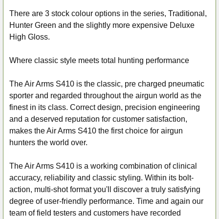
There are 3 stock colour options in the series, Traditional,
Hunter Green and the slightly more expensive Deluxe
High Gloss.
Where classic style meets total hunting performance
The Air Arms S410 is the classic, pre charged pneumatic
sporter and regarded throughout the airgun world as the
finest in its class. Correct design, precision engineering
and a deserved reputation for customer satisfaction,
makes the Air Arms S410 the first choice for airgun
hunters the world over.
The Air Arms S410 is a working combination of clinical
accuracy, reliability and classic styling. Within its bolt-
action, multi-shot format you'll discover a truly satisfying
degree of user-friendly performance. Time and again our
team of field testers and customers have recorded