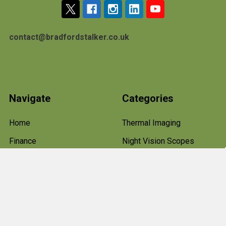
contact@bradfordstalker.co.uk
Navigate
Categories
Home
Thermal Imaging
Finance
Night Vision Scopes
Terms & Conditions
Rifle Scopes and Optics
About Us
Hawke Rifle Scopes
Blog
Air Rifles
Sitemap
Shooting Clothes