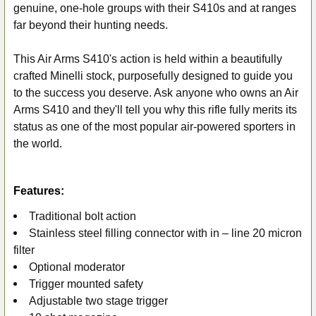
genuine, one-hole groups with their S410s and at ranges
far beyond their hunting needs.
This Air Arms S410's action is held within a beautifully
crafted Minelli stock, purposefully designed to guide you
to the success you deserve. Ask anyone who owns an Air
Arms S410 and they'll tell you why this rifle fully merits its
status as one of the most popular air-powered sporters in
the world.
Features:
Traditional bolt action
Stainless steel filling connector with in – line 20 micron
filter
Optional moderator
Trigger mounted safety
Adjustable two stage trigger