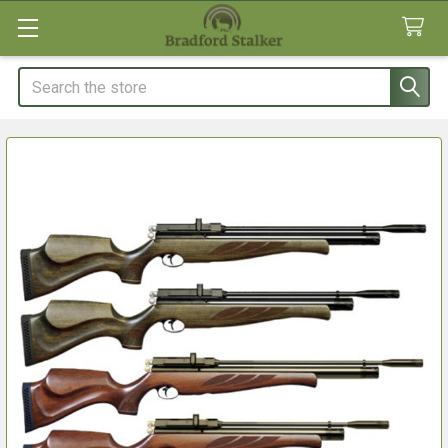
Search