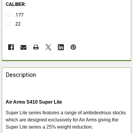
CALIBER:
.177
.22
FREQUENTLY
BOUGHT
Description
TOGETHER:
SELECT
Air Arms S410 Super Lite
ALL
Super Lite series features a range of ambidextrous stocks
ADD
which are designed exclusively for Air Arms giving the
SELECTED
Super Lite series a 25% weight reduction.
TO CART