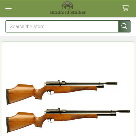
Search