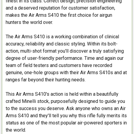
finest in its class. Correct design, precision engineering
and a deserved reputation for customer satisfaction,
makes the Air Arms S410 the first choice for airgun
hunters the world over.
The Air Arms S410 is a working combination of clinical
accuracy, reliability and classic styling. Within its bolt-
action, multi-shot format you'll discover a truly satisfying
degree of user-friendly performance. Time and again our
team of field testers and customers have recorded
genuine, one-hole groups with their Air Arms S410s and at
ranges far beyond their hunting needs.
This Air Arms S410's action is held within a beautifully
crafted Minelli stock, purposefully designed to guide you
to the success you deserve. Ask anyone who owns an Air
Arms S410 and they'll tell you why this rifle fully merits its
status as one of the most popular air-powered sporters in
the world.