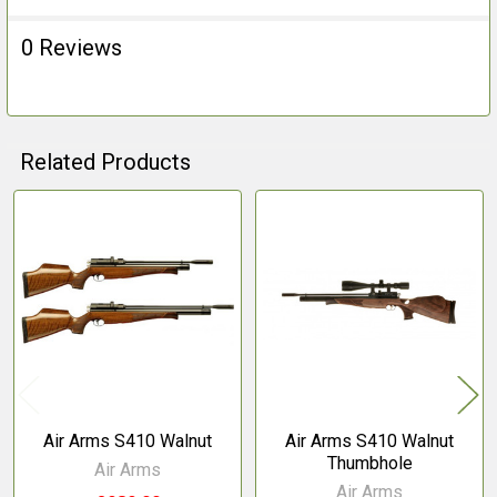
0 Reviews
Related Products
Related
Products
Air Arms S410 Walnut
Air Arms S410 Walnut
Thumbhole
Air Arms
Air Arms