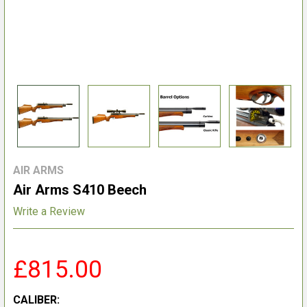
AIR ARMS
Air Arms S410 Beech
Write a Review
£815.00
CALIBER: