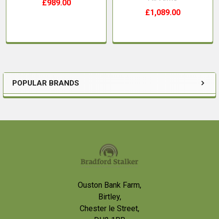
£989.00
£1,089.00
POPULAR BRANDS
Sidebar
Footer
Ouston Bank Farm,
Birtley,
Chester le Street,