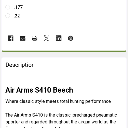
.177
.22
FREQUENTLY
BOUGHT
Description
TOGETHER:
SELECT
Air Arms S410 Beech
ALL
Where classic style meets total hunting performance
ADD
SELECTED
The Air Arms S410 is the classic, precharged pneumatic
TO CART
sporter and regarded throughout the airgun world as the