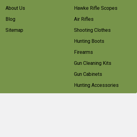
About Us
Hawke Rifle Scopes
Blog
Air Rifles
Sitemap
Shooting Clothes
Hunting Boots
Firearms
Gun Cleaning Kits
Gun Cabinets
Hunting Accessories
Pest Control
Shotgun Cartridges And
Ammunition
Clearance