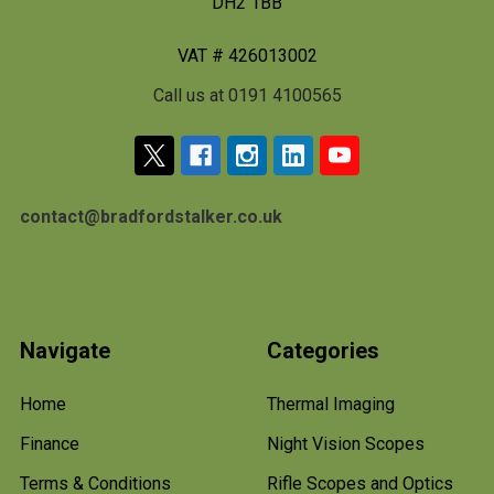
DH2 1BB
VAT # 426013002
Call us at 0191 4100565
contact@bradfordstalker.co.uk
Navigate
Categories
Home
Thermal Imaging
Finance
Night Vision Scopes
Terms & Conditions
Rifle Scopes and Optics