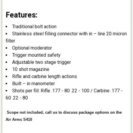
Features:
Traditional bolt action
Stainless steel filling connector with in – line 20 micron
filter
Optional moderator
Trigger mounted safety
Adjustable two stage trigger
10 shot magazine
Rifle and carbine length actions
Built – in manometer
Shots per fill: Rifle .177 - 80 .22 - 100 / Carbine .177 -
60 .22 - 80
Scope not included, call us to discuss package options on the
Air Arms S410