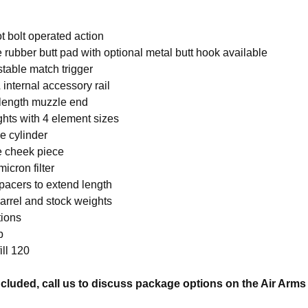
t bolt operated action
 rubber butt pad with optional metal butt hook available
stable match trigger
 internal accessory rail
 length muzzle end
ghts with 4 element sizes
 cylinder
e cheek piece
micron filter
pacers to extend length
arrel and stock weights
tions
b
ill 120
cluded, call us to discuss package options on the Air Arm