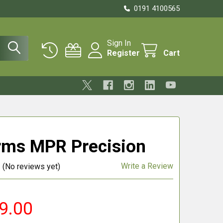
0191 4100565
Sign In
Register
Cart
rms MPR Precision
Write a Review
(No reviews yet)
9.00