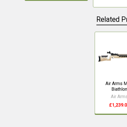
Related P
Related
Products
Air Arms 
Biathlo
Air Arm
£1,239.