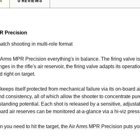
N
0 REVIEWS
R Precision
atch shooting in multi-role format
r Arms MPR Precision everything's in balance. The firing valve is
ges in the rifle's air reservoir, the firing valve adapts its opera
 right on target.
 keeps itself protected from mechanical failure via its on-board a
d consistency, all of which allow the shooter to concentrate pure
utstanding potential. Each shot is released by a sensitive, adjust
ard air reserves can be monitored at-a-glance via a hi-viz pres
hen you need to hit the target, the Air Amrs MPR Precision puts you