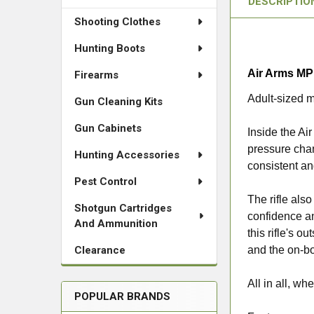
DESCRIPTIO
Shooting Clothes
Hunting Boots
Air Arms MP
Firearms
Adult-sized m
Gun Cleaning Kits
Gun Cabinets
Inside the Ai
pressure chan
Hunting Accessories
consistent and
Pest Control
The rifle also
Shotgun Cartridges
confidence an
And Ammunition
this rifle's o
Clearance
and the on-bo
All in all, w
POPULAR BRANDS