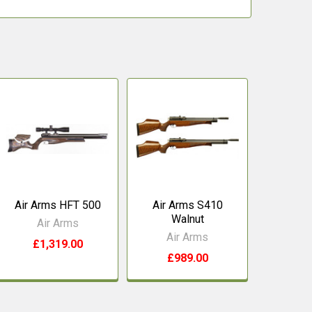
Air Arms HFT 500
Air Arms S410
Walnut
Air Arms
Air Arms
£1,319.00
£989.00