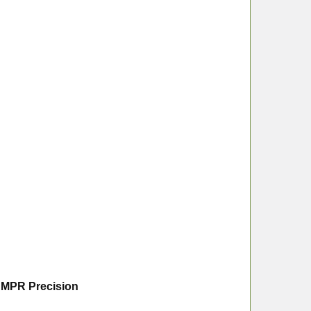
s MPR Precision