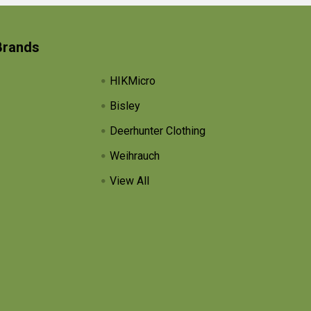
Brands
HIKMicro
Bisley
Deerhunter Clothing
Weihrauch
View All