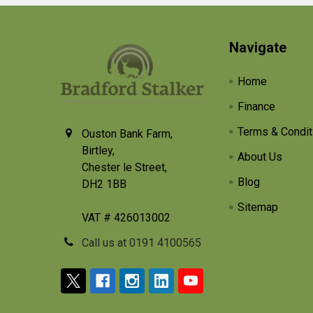
Footer
Navigate
Home
Finance
Terms & Condit
Ouston Bank Farm,
Birtley,
About Us
Chester le Street,
Blog
DH2 1BB
Sitemap
VAT # 426013002
Call us at 0191 4100565