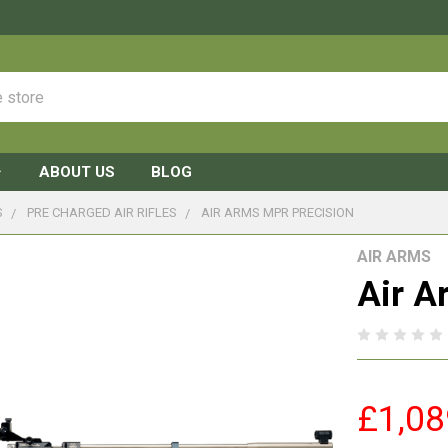
ABOUT US
BLOG
S
PRE CHARGED AIR RIFLES
AIR ARMS MPR PRECISION
AIR ARMS
Air A
£1,08