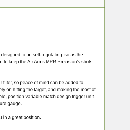
 designed to be self-regulating, so as the
tion to keep the Air Arms MPR Precision's shots
ir filter, so peace of mind can be added to
ly on hitting the target, and making the most of
able, position-variable match design trigger unit
sure gauge.
 in a great position.