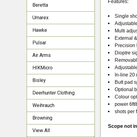
Features:
Beretta
Single sho
Umarex
Adjustable
Hawke
Multi adju
External &
Pulsar
Precision
Dioptre si
Air Arms
Removable
HIKMicro
Adjustabl
In-line 20 
Bisley
Butt pad s
Optional b
Deerhunter Clothing
Colour op
power 6ftl
Weihrauch
shots per f
Browning
Scope not in
View All