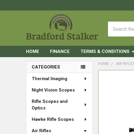
Search
HOME
FINANCE
TERMS & CONDITIONS
HOME
AIR RIFLE
CATEGORIES
Sidebar
FREQUENTLY
Thermal Imaging
BOUGHT
Night Vision Scopes
TOGETHER:
Rifle Scopes and
SELECT
Optics
ALL
Hawke Rifle Scopes
ADD
SELECTED
Air Rifles
TO CART