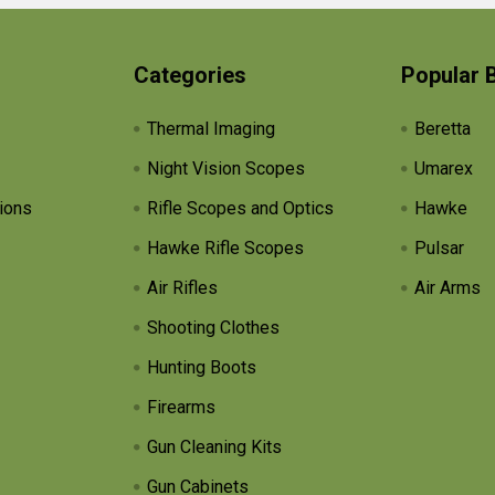
Categories
Popular 
Thermal Imaging
Beretta
Night Vision Scopes
Umarex
ions
Rifle Scopes and Optics
Hawke
Hawke Rifle Scopes
Pulsar
Air Rifles
Air Arms
Shooting Clothes
Hunting Boots
Firearms
Gun Cleaning Kits
Gun Cabinets