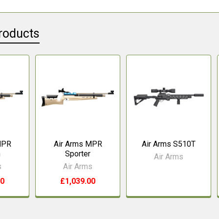
roducts
MPR
Air Arms MPR
Air Arms S510T
n
Sporter
Air Arms
s
Air Arms
00
£1,039.00