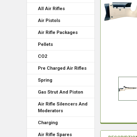
All Air Rifles
Air Pistols
Air Rifle Packages
Pellets
CO2
Pre Charged Air Rifles
Spring
Gas Strut And Piston
Air Rifle Silencers And
Moderators
Charging
Air Rifle Spares