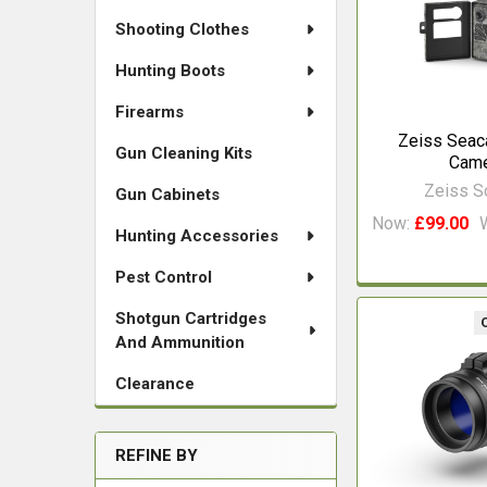
Shooting Clothes
Hunting Boots
Firearms
Zeiss Seaca
Gun Cleaning Kits
Cam
Zeiss 
Gun Cabinets
Now:
£99.00
Hunting Accessories
Pest Control
Shotgun Cartridges
And Ammunition
Clearance
REFINE BY