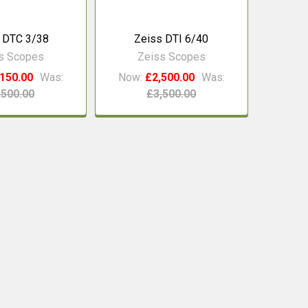
 DTC 3/38
Zeiss DTI 6/40
s Scopes
Zeiss Scopes
150.00
Was:
Now:
£2,500.00
Was:
,500.00
£3,500.00