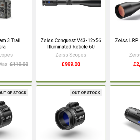
m 3 Trail
Zeiss Conquest V43-12x56
Zeiss LRP 
era
Illuminated Reticle 60
Scopes
Zeiss Scopes
Zeis
Was:
£119.00
£999.00
£2
OUT OF STOCK
OUT OF STOCK