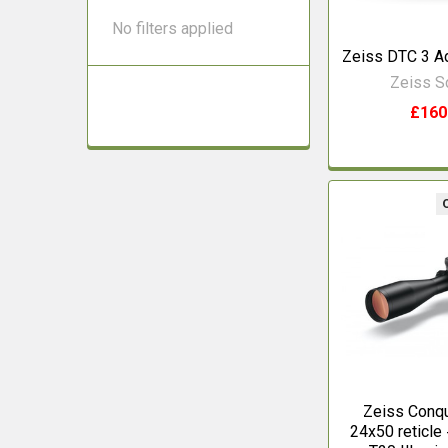
No filters applied
Zeiss DTC 3 A
Zeiss 
£160
Zeiss Conqu
24x50 reticl