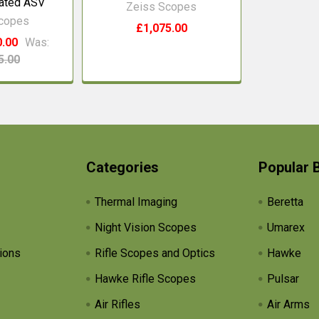
nated ASV
Zeiss Scopes
Scopes
£1,075.00
0.00
Was:
5.00
Categories
Popular 
Thermal Imaging
Beretta
Night Vision Scopes
Umarex
ions
Rifle Scopes and Optics
Hawke
Hawke Rifle Scopes
Pulsar
Air Rifles
Air Arms