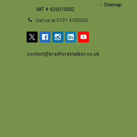
Sitemap
VAT # 426013002
Call us at 0191 4100565
contact@bradfordstalker.co.uk