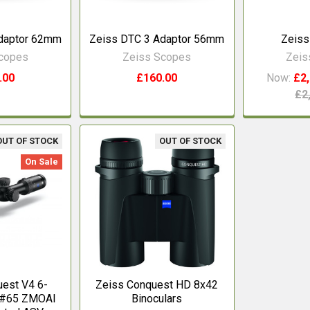
daptor 62mm
Zeiss DTC 3 Adaptor 56mm
Zeiss
Scopes
Zeiss Scopes
Zeis
.00
£160.00
Now:
£2,
£2
OUT OF STOCK
OUT OF STOCK
On Sale
est V4 6-
Zeiss Conquest HD 8x42
e #65 ZMOAI
Binoculars