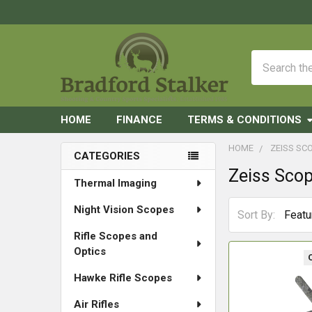
Search
HOME
FINANCE
TERMS & CONDITIONS
HOME
ZEISS SC
CATEGORIES
Zeiss Sco
Sidebar
Thermal Imaging
Night Vision Scopes
Sort By:
Rifle Scopes and
Optics
Hawke Rifle Scopes
Air Rifles