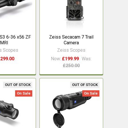
S3 6-36 x56 ZF
Zeiss Secacam 7 Trail
MRI
Camera
s Scopes
Zeiss Scopes
,299.00
Now:
£199.99
Was:
£250.00
OUT OF STOCK
OUT OF STOCK
On Sale
On Sale