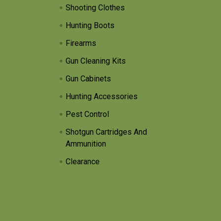
Shooting Clothes
Hunting Boots
Firearms
Gun Cleaning Kits
Gun Cabinets
Hunting Accessories
Pest Control
Shotgun Cartridges And
Ammunition
Clearance