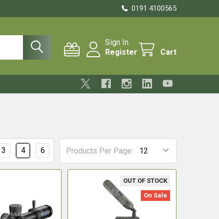
0191 4100565
Sign In
Register
Cart
3
4
6
Products Per Page:
OUT OF STOCK
On Sale