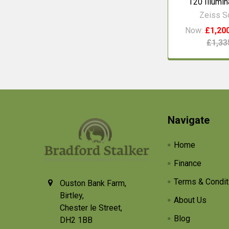
T20 Illumi
Zeiss 
Now:
£1,20
£1,33
Footer
Navigate
Home
Finance
Terms & Condit
Ouston Bank Farm,
Birtley,
About Us
Chester le Street,
Blog
DH2 1BB