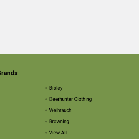
Brands
Bisley
Deerhunter Clothing
Weihrauch
Browning
View All