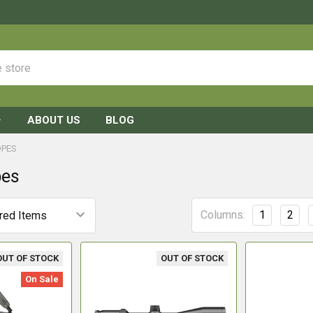
ABOUT US
BLOG
OPES
pes
Columns:
1
2
OUT OF STOCK
OUT OF STOCK
On Sale