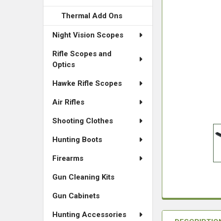
Thermal Add Ons
Night Vision Scopes
Rifle Scopes and
Optics
Hawke Rifle Scopes
Air Rifles
Shooting Clothes
Hunting Boots
Firearms
Gun Cleaning Kits
Gun Cabinets
Hunting Accessories