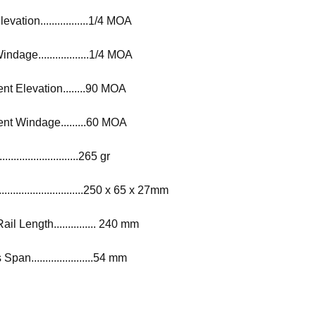
vation.................1/4 MOA
ndage..................1/4 MOA
t Elevation........90 MOA
nt Windage.........60 MOA
..........................265 gr
..........................250 x 65 x 27mm
l Length............... 240 mm
an......................54 mm