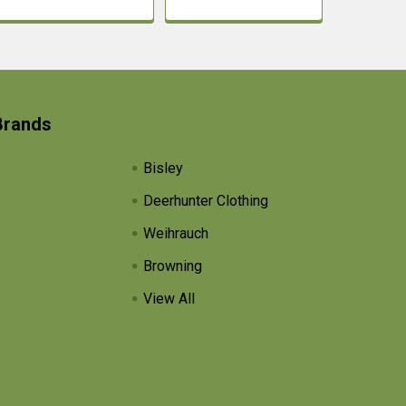
Brands
Bisley
Deerhunter Clothing
Weihrauch
Browning
View All