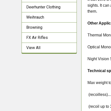
sights. It can
Deerhunter Clothing
them.
Weihrauch
Other Applic
Browning
Thermal Mon
FX Air Rifles
Optical Monoc
View All
Night Vision
Technical sp
Max weight t
(recoilless).....
(recoil up to 