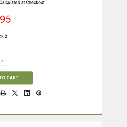
Calculated at Checkout
.95
ck:
2
QUANTITY OF ZB LITE PRO EXTENDED ZEROING BLOCK
INCREASE QUANTITY OF ZB LITE PRO EXTENDED ZEROING