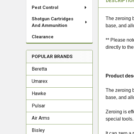
DESCRIPTIO
Pest Control
The zeroing b
Shotgun Cartridges
And Ammunition
base, and all
Clearance
** Please not
directly to th
POPULAR BRANDS
Beretta
Product des
Umarex
The zeroing b
Hawke
base, and all
Pulsar
Zeroing is ef
Air Arms
special tools.
Bisley
It can zero a