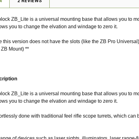
N
2 REVIEWS
lock ZB_Lite is a universal mounting base that allows you to mo
ows you to change the elvation and windage to zero it.
e this version does not have the slots (like the ZB Pro Univer
e ZB Mount) **
cription
lock ZB_Lite is a universal mounting base that allows you to mo
ows you to change the elvation and windage to zero it.
fortlessly done with traditional feel rifle scope turrets, which c
 range of devices such as laser sights, illuminators, laser range-