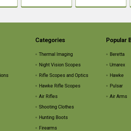
Categories
Popular 
Thermal Imaging
Beretta
Night Vision Scopes
Umarex
ions
Rifle Scopes and Optics
Hawke
Hawke Rifle Scopes
Pulsar
Air Rifles
Air Arms
Shooting Clothes
Hunting Boots
Firearms