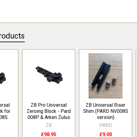
roducts
ersal
ZB Pro Universal
ZB Universal Riser
k for
Zeroing Block - Pard
Shim (PARD NV008S
08S
008P & Arken Zulus
version)
ZB
PARD
£98.95
£9.00