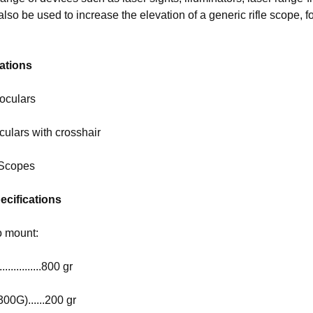
 also be used to increase the elevation of a generic rifle scope, 
ations
oculars
ulars with crosshair
 Scopes
ecifications
o mount:
.............800 gr
300G)......200 gr