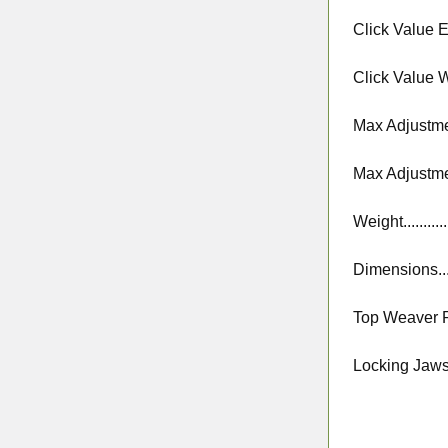
Click Value Ele
Click Value Wi
Max Adjustmen
Max Adjustme
Weight.............
Dimensions......
Top Weaver Rai
Locking Jaws Sp