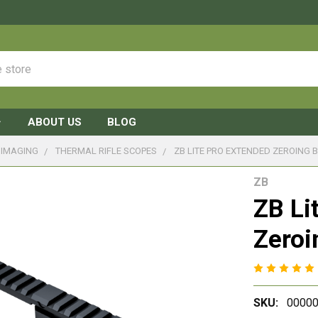
ABOUT US
BLOG
 IMAGING
THERMAL RIFLE SCOPES
ZB LITE PRO EXTENDED ZEROING 
ZB
ZB Li
Zeroi
SKU:
00000