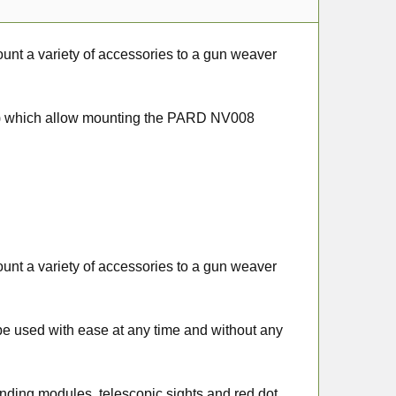
unt a variety of accessories to a gun weaver
sal) which allow mounting the PARD NV008
unt a variety of accessories to a gun weaver
an be used with ease at any time and without any
finding modules, telescopic sights and red dot