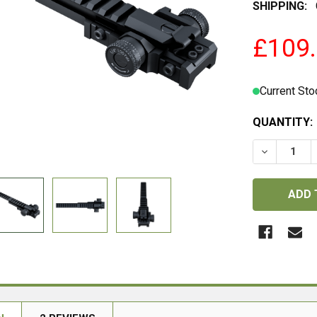
SHIPPING:
£109
Current Sto
QUANTITY:
DECREASE 