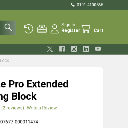
0191 4100565
Sign In
Register
Cart
BLOCK
te Pro Extended
ng Block
(2 reviews)
Write a Review
07677-000011474