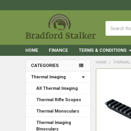
Search
HOME
FINANCE
TERMS & CONDITIONS
HOME
THERMAL
CATEGORIES
Sidebar
FREQUENTLY
Thermal Imaging
BOUGHT
TOGETHER:
All Thermal Imaging
Thermal Rifle Scopes
SELECT
ALL
Thermal Monoculars
ADD
Thermal Imaging
SELECTED
Binoculars
TO CART