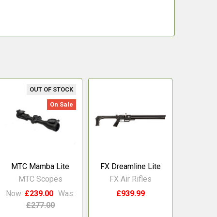
OUT OF STOCK
On Sale
MTC Mamba Lite
FX Dreamline Lite
MTC Scopes
FX Air Rifles
Now:
£239.00
Was:
£939.99
£277.00