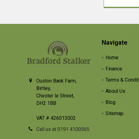
Footer
Navigate
Home
Finance
Terms & Condit
Ouston Bank Farm,
Birtley,
About Us
Chester le Street,
Blog
DH2 1BB
Sitemap
VAT # 426013002
Call us at 0191 4100565