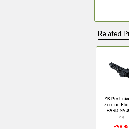
Related P
Related
Products
ZB Pro Univ
Zeroing Bloc
PARD NV0
ZB
£98.95