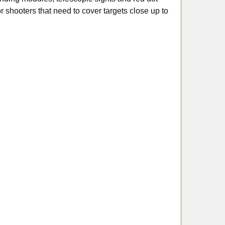
for shooters that need to cover targets close up to