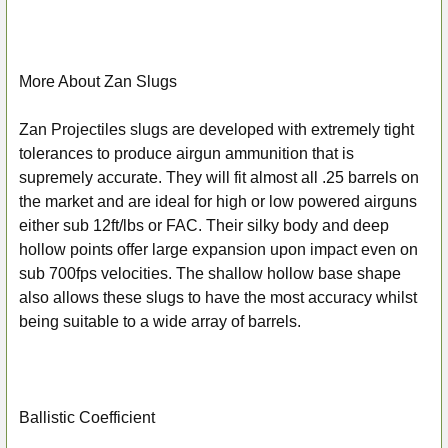
More About Zan Slugs
Zan Projectiles slugs are developed with extremely tight
tolerances to produce airgun ammunition that is
supremely accurate. They will fit almost all .25 barrels on
the market and are ideal for high or low powered airguns
either sub 12ft/lbs or FAC. Their silky body and deep
hollow points offer large expansion upon impact even on
sub 700fps velocities. The shallow hollow base shape
also allows these slugs to have the most accuracy whilst
being suitable to a wide array of barrels.
Ballistic Coefficient