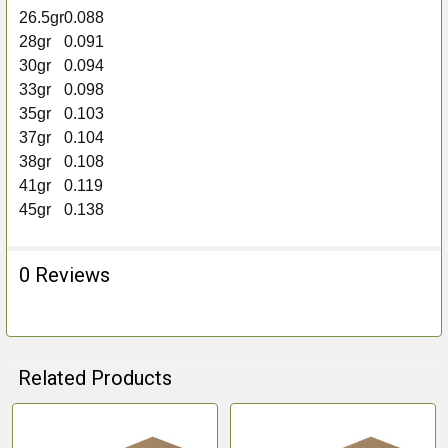
26.5gr
0.088
28gr
0.091
30gr
0.094
33gr
0.098
35gr
0.103
37gr
0.104
38gr
0.108
41gr
0.119
45gr
0.138
0 Reviews
Related Products