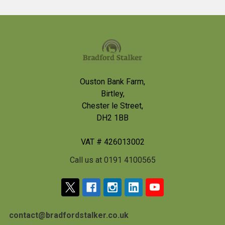
Footer
Ouston Bank Farm,
Birtley,
Chester le Street,
DH2 1BB
VAT # 426013002
Call us at 0191 4100565
contact@bradfordstalker.co.uk