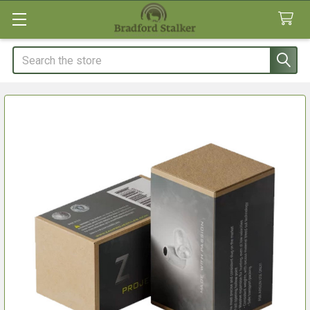
Search