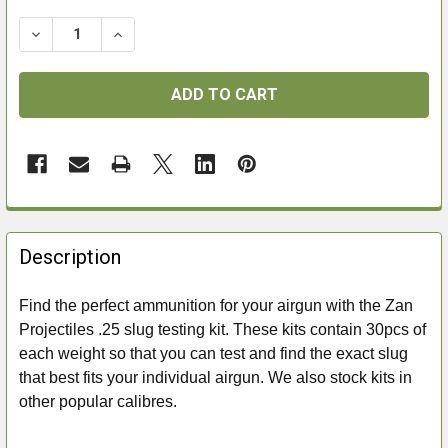
DECREASE QUANTITY OF ZAN PROJECTILES .25 SLUG
INCREASE QUANTITY OF ZAN PROJECTILES 
FREQUENTLY
BOUGHT
Description
TOGETHER:
Find the perfect ammunition for your airgun with the Zan
Projectiles .25 slug testing kit. These kits contain 30pcs of
SELECT
ALL
each weight so that you can test and find the exact slug
that best fits your individual airgun. We also stock kits in
ADD
other popular calibres.
SELECTED
TO CART