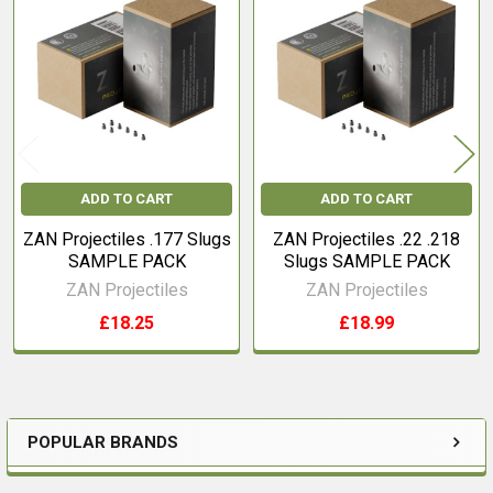
Related
Products
ADD TO CART
ADD TO CART
ZAN Projectiles .177 Slugs
ZAN Projectiles .22 .218
SAMPLE PACK
Slugs SAMPLE PACK
ZAN Projectiles
ZAN Projectiles
£18.25
£18.99
POPULAR BRANDS
Sidebar