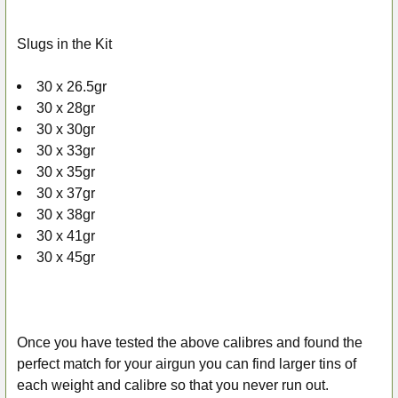
Slugs in the Kit
30 x 26.5gr
30 x 28gr
30 x 30gr
30 x 33gr
30 x 35gr
30 x 37gr
30 x 38gr
30 x 41gr
30 x 45gr
Once you have tested the above calibres and found the
perfect match for your airgun you can find larger tins of
each weight and calibre so that you never run out.