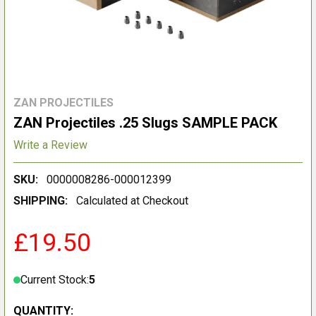
ZAN PROJECTILES
ZAN Projectiles .25 Slugs SAMPLE PACK
Write a Review
SKU:
0000008286-000012399
SHIPPING:
Calculated at Checkout
£19.50
Current Stock:
5
QUANTITY: