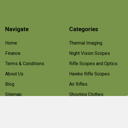
Navigate
Categories
Home
Thermal Imaging
Finance
Night Vision Scopes
Terms & Conditions
Rifle Scopes and Optics
About Us
Hawke Rifle Scopes
Blog
Air Rifles
Sitemap
Shooting Clothes
Hunting Boots
Firearms
Gun Cleaning Kits