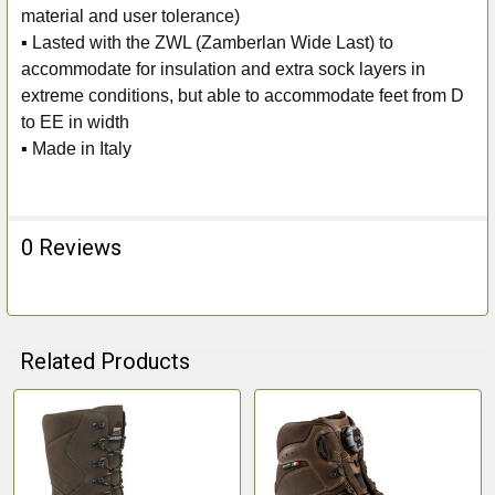
material and user tolerance)
▪ Lasted with the ZWL (Zamberlan Wide Last) to
accommodate for insulation and extra sock layers in
extreme conditions, but able to accommodate feet from D
to EE in width
▪ Made in Italy
0 Reviews
Related Products
Related
Products