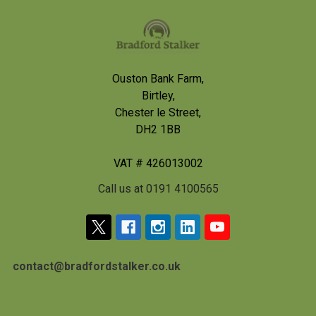
Footer
Ouston Bank Farm,
Birtley,
Chester le Street,
DH2 1BB
VAT # 426013002
Call us at 0191 4100565
contact@bradfordstalker.co.uk