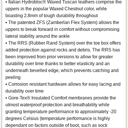
▪ Italian Hydrobloc® Waxed Tuscan leathers comprise the
uppers in the popular Waxed Chestnut color, while
boasting 2.8mm of tough durability throughout
▪ The patented ZFS (Zamberlan Flex System) allows the
uppers to break forward in comfort without compromising
lateral stability around the ankle
▪ The RRS (Rubber Rand System) over the toe box offers
added protection against rocks and debris. The RRS has
been improved from prior versions to allow for greater
durability over time thanks to better elasticity and an
underneath bevelled edge, which prevents catching and
peeling
▪ Corrosion resistant hardware allows for easy lacing and
durability over time
▪ Gore-Tex® Insulated Comfort membranes provide the
utmost waterproof protection and breathability while
granting temperature performance to approximately -20
degrees Celsius (temperature performance is highly
dependant on factors outside of boot, such as sock