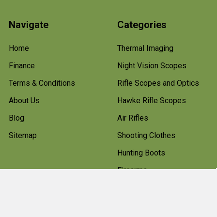
Navigate
Categories
Home
Thermal Imaging
Finance
Night Vision Scopes
Terms & Conditions
Rifle Scopes and Optics
About Us
Hawke Rifle Scopes
Blog
Air Rifles
Sitemap
Shooting Clothes
Hunting Boots
Firearms
Gun Cleaning Kits
Gun Cabinets