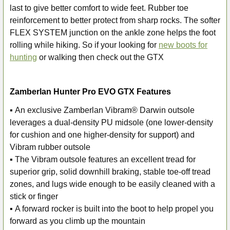
last to give better comfort to wide feet. Rubber toe
reinforcement to better protect from sharp rocks. The softer
FLEX SYSTEM junction on the ankle zone helps the foot
rolling while hiking. So if your looking for
new boots for
hunting
or walking then check out the GTX
Zamberlan Hunter Pro EVO GTX Features
▪ An exclusive Zamberlan Vibram® Darwin outsole
leverages a dual-density PU midsole (one lower-density
for cushion and one higher-density for support) and
Vibram rubber outsole
▪ The Vibram outsole features an excellent tread for
superior grip, solid downhill braking, stable toe-off tread
zones, and lugs wide enough to be easily cleaned with a
stick or finger
▪ A forward rocker is built into the boot to help propel you
forward as you climb up the mountain