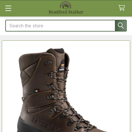
Search