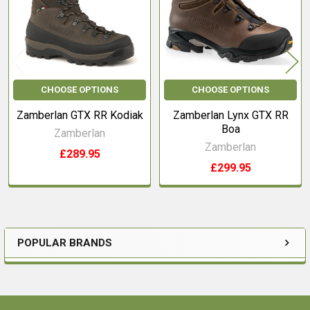
CHOOSE OPTIONS
CHOOSE OPTIONS
Zamberlan GTX RR Kodiak
Zamberlan Lynx GTX RR
Boa
Zamberlan
Zamberlan
£289.95
£299.95
POPULAR BRANDS
Sidebar