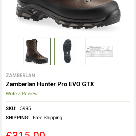
ZAMBERLAN
Zamberlan Hunter Pro EVO GTX
Write a Review
SKU:
5985
SHIPPING:
Free Shipping
£315.00