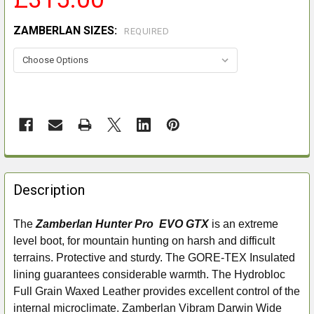
ZAMBERLAN SIZES:
REQUIRED
FREQUENTLY
BOUGHT
Description
TOGETHER:
The
Zamberlan Hunter Pro EVO GTX
is an extreme
level boot, for mountain hunting on harsh and difficult
SELECT
ALL
terrains. Protective and sturdy. The GORE-TEX Insulated
lining guarantees considerable warmth. The Hydrobloc
ADD
Full Grain Waxed Leather provides excellent control of the
SELECTED
internal microclimate. Zamberlan Vibram Darwin Wide
TO CART