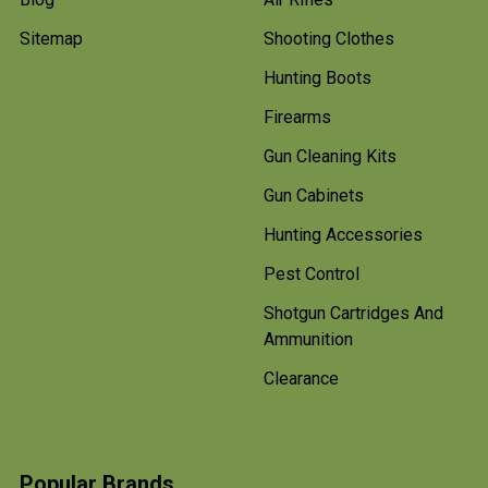
Sitemap
Shooting Clothes
Hunting Boots
Firearms
Gun Cleaning Kits
Gun Cabinets
Hunting Accessories
Pest Control
Shotgun Cartridges And
Ammunition
Clearance
Popular Brands