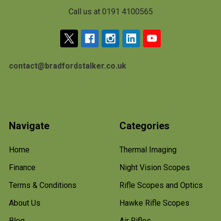
Call us at 0191 4100565
contact@bradfordstalker.co.uk
Navigate
Categories
Home
Thermal Imaging
Finance
Night Vision Scopes
Terms & Conditions
Rifle Scopes and Optics
About Us
Hawke Rifle Scopes
Blog
Air Rifles