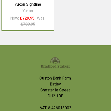
Yukon Sightline
Yukon
Now:
£729.95
Was:
£789.95
Footer
Ouston Bank Farm,
Birtley,
Chester le Street,
DH2 1BB
VAT # 426013002