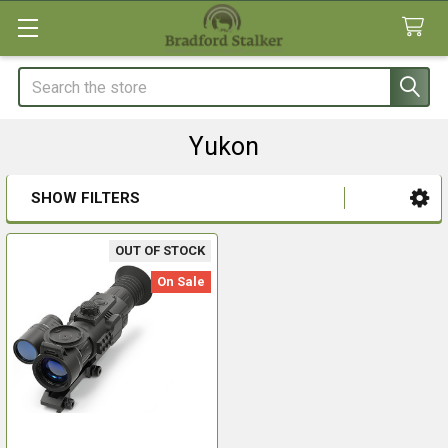
Search
Yukon
SHOW FILTERS
Sidebar
OUT OF STOCK
On Sale