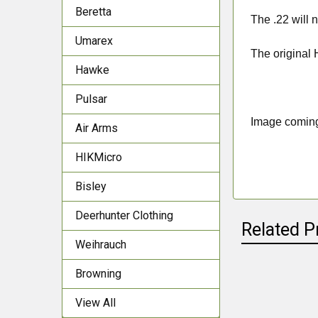
Beretta
The .22 will n
Umarex
The original
Hawke
Pulsar
Image comin
Air Arms
HIKMicro
Bisley
Deerhunter Clothing
Related P
Weihrauch
Browning
Related
View All