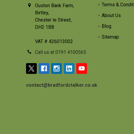
Terms & Condit
Ouston Bank Farm,
Birtley,
About Us
Chester le Street,
Blog
DH2 1BB
Sitemap
VAT # 426013002
Call us at 0191 4100565
contact@bradfordstalker.co.uk