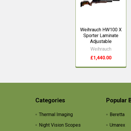
Weihrauch HW100 X
Sporter Laminate
Adjustable
Weihrauch
£1,440.00
Categories
Popular 
Thermal Imaging
Beretta
Night Vision Scopes
Umarex