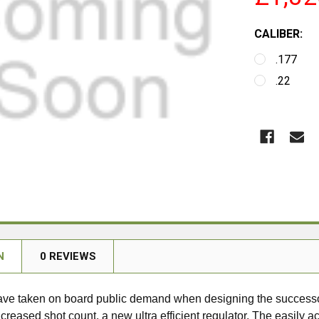
CALIBER:
.177
.22
N
0 REVIEWS
ve taken on board public demand when designing the succes
creased shot count, a new ultra efficient regulator. The easily acc