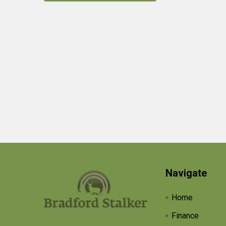
Products
Footer
Navigate
Home
Finance