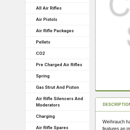
All Air Rifles
Air Pistols
Air Rifle Packages
Pellets
CO2
Pre Charged Air Rifles
Spring
Gas Strut And Piston
Air Rifle Silencers And
DESCRIPTIO
Moderators
Charging
Weihrauch ha
Air Rifle Spares
features an in