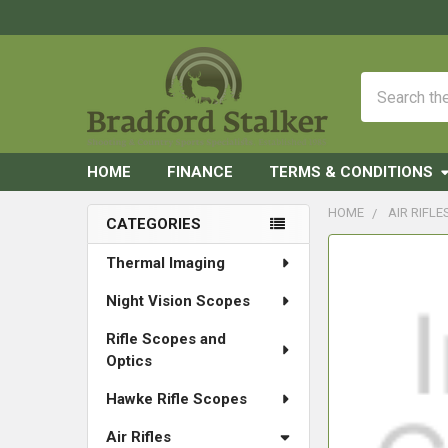
Search
HOME
FINANCE
TERMS & CONDITIONS
HOME
AIR RIFLE
CATEGORIES
Sidebar
FREQUENTLY
Thermal Imaging
BOUGHT
Night Vision Scopes
TOGETHER:
Rifle Scopes and
SELECT
Optics
ALL
Hawke Rifle Scopes
ADD
SELECTED
Air Rifles
TO CART