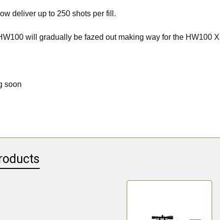
ow deliver up to 250 shots per fill.
 HW100 will gradually be fazed out making way for the HW100 X
g soon
roducts