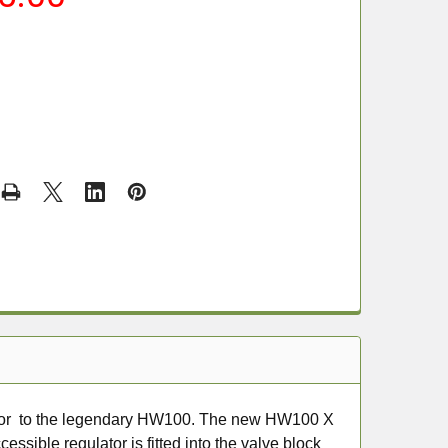
sor to the legendary HW100. The new HW100 X
essible regulator is fitted into the valve block