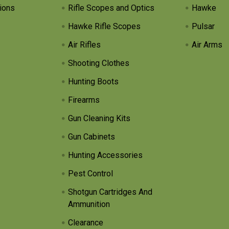
ions
Rifle Scopes and Optics
Hawke
Hawke Rifle Scopes
Pulsar
Air Rifles
Air Arms
Shooting Clothes
Hunting Boots
Firearms
Gun Cleaning Kits
Gun Cabinets
Hunting Accessories
Pest Control
Shotgun Cartridges And
Ammunition
Clearance