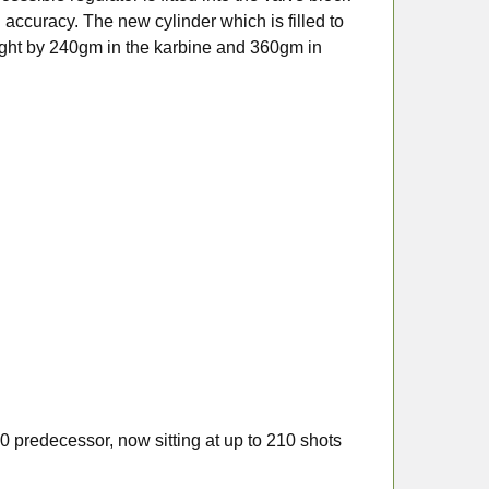
 accuracy. The new cylinder which is filled to
ight by
240gm in the karbine
and 360gm in
 predecessor, now sitting at up to 210 shots