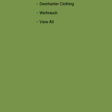
Deerhunter Clothing
Weihrauch
View All