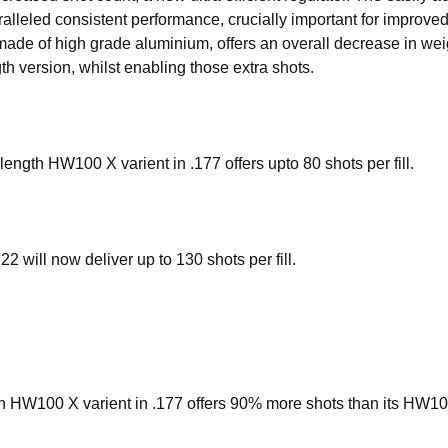
ralleled consistent performance, crucially important for improved
ade of high grade aluminium, offers an overall decrease in we
th version, whilst enabling those extra shots.
length HW100 X varient in .177 offers upto 80 shots per fill.
2 will now deliver up to 130 shots per fill.
th HW100 X varient in .177 offers 90% more shots than its HW100