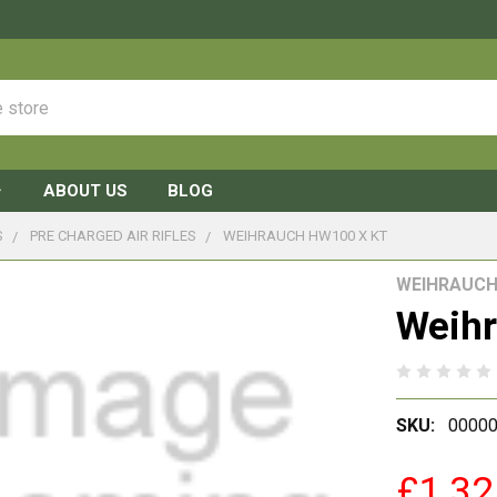
ABOUT US
BLOG
S
PRE CHARGED AIR RIFLES
WEIHRAUCH HW100 X KT
WEIHRAUC
Weih
SKU:
0000
£1,32