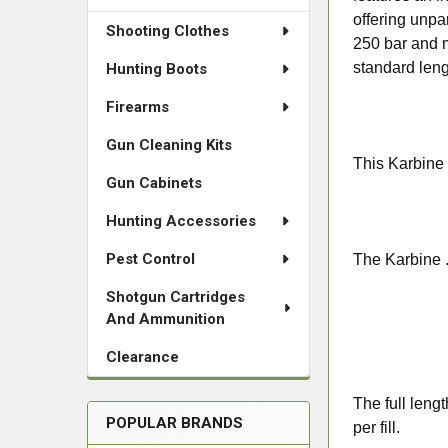
offering unpa
Shooting Clothes
250 bar and m
standard leng
Hunting Boots
Firearms
Gun Cleaning Kits
This Karbine 
Gun Cabinets
Hunting Accessories
Pest Control
The Karbine .2
Shotgun Cartridges
And Ammunition
Clearance
The full leng
POPULAR BRANDS
per fill.