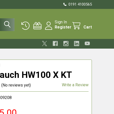
0191 4100565
Sign In
Register
Cart
H
rauch HW100 X KT
Write a Review
(No reviews yet)
009208
5.00