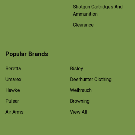
Shotgun Cartridges And
Ammunition
Clearance
Popular Brands
Beretta
Bisley
Umarex
Deerhunter Clothing
Hawke
Weihrauch
Pulsar
Browning
Air Arms
View All