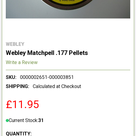
WEBLEY
Webley Matchpell .177 Pellets
Write a Review
SKU:
0000002651-000003851
SHIPPING:
Calculated at Checkout
£11.95
Current Stock:
31
QUANTITY: