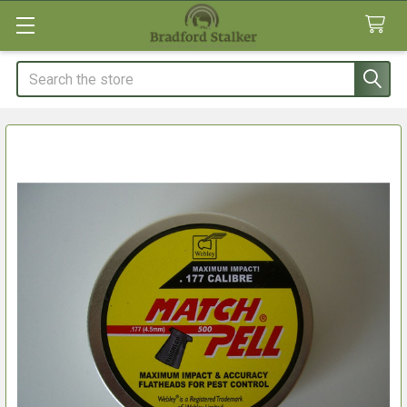
Search