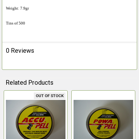
Weight: 7.9gr
Tins of 500
0 Reviews
Related Products
OUT OF STOCK
Related
Products