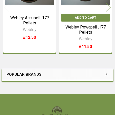
Webley Accupell .177
ADD TO CART
Pellets
Webley Powapell .177
Webley
Pellets
£12.50
Webley
£11.50
POPULAR BRANDS
Sidebar
Footer