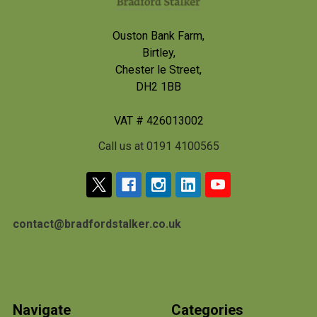
Ouston Bank Farm,
Birtley,
Chester le Street,
DH2 1BB
VAT # 426013002
Call us at 0191 4100565
contact@bradfordstalker.co.uk
Navigate
Categories