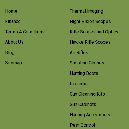
Home
Thermal Imaging
Finance
Night Vision Scopes
Terms & Conditions
Rifle Scopes and Optics
About Us
Hawke Rifle Scopes
Blog
Air Rifles
Sitemap
Shooting Clothes
Hunting Boots
Firearms
Gun Cleaning Kits
Gun Cabinets
Hunting Accessories
Pest Control