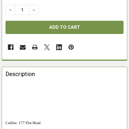
DECREASE QUANTITY OF WEBLEY MATCHPELL .177 PE
INCREASE QUANTITY OF WEBLEY MATCHPELL
FREQUENTLY
BOUGHT
Description
TOGETHER:
SELECT
ALL
ADD
SELECTED
Calibre .177 Flat Head
TO CART