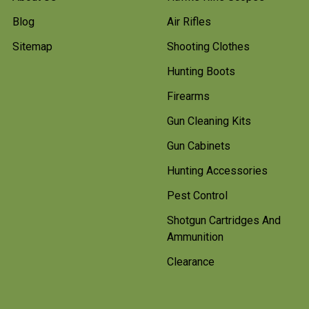
Blog
Air Rifles
Sitemap
Shooting Clothes
Hunting Boots
Firearms
Gun Cleaning Kits
Gun Cabinets
Hunting Accessories
Pest Control
Shotgun Cartridges And
Ammunition
Clearance