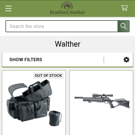
Search
Walther
SHOW FILTERS
Sidebar
OUT OF STOCK