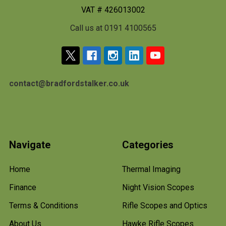
VAT # 426013002
Call us at 0191 4100565
contact@bradfordstalker.co.uk
Navigate
Categories
Home
Thermal Imaging
Finance
Night Vision Scopes
Terms & Conditions
Rifle Scopes and Optics
About Us
Hawke Rifle Scopes