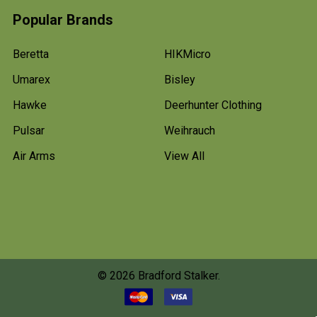
Popular Brands
Beretta
HIKMicro
Umarex
Bisley
Hawke
Deerhunter Clothing
Pulsar
Weihrauch
Air Arms
View All
©
2026
Bradford Stalker.