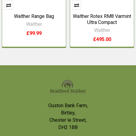
Walther Range Bag
Walther Rotex RM8 Varmint
Ultra Compact
Walther
Walther
£99.99
£495.00
Footer
Ouston Bank Farm,
Birtley,
Chester le Street,
DH2 1BB