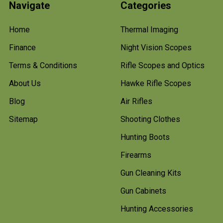
Navigate
Categories
Home
Thermal Imaging
Finance
Night Vision Scopes
Terms & Conditions
Rifle Scopes and Optics
About Us
Hawke Rifle Scopes
Blog
Air Rifles
Sitemap
Shooting Clothes
Hunting Boots
Firearms
Gun Cleaning Kits
Gun Cabinets
Hunting Accessories