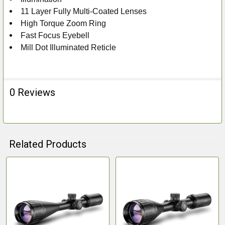
11 Layer Fully Multi-Coated Lenses
High Torque Zoom Ring
Fast Focus Eyebell
Mill Dot Illuminated Reticle
0 Reviews
Related Products
Related
Products