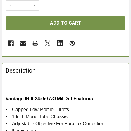
DECREASE QUANTITY OF VANTAGE IR 6-24X50 AO MIL 
INCREASE QUANTITY OF VANTAGE IR 6-24X5
FREQUENTLY
BOUGHT
Description
TOGETHER:
SELECT
ALL
Vantage IR 6-24x50 AO Mil Dot Features
Capped Low-Profile Turrets
ADD
1 Inch Mono-Tube Chassis
SELECTED
TO CART
Adjustable Objective For Parallax Correction
Illumination