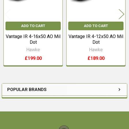
ADD TO CART
ADD TO CART
Vantage IR 4-16x50 AO Mil
Vantage IR 4-12x50 AO Mil
Dot
Dot
Hawke
Hawke
£199.00
£189.00
POPULAR BRANDS
Sidebar
Footer