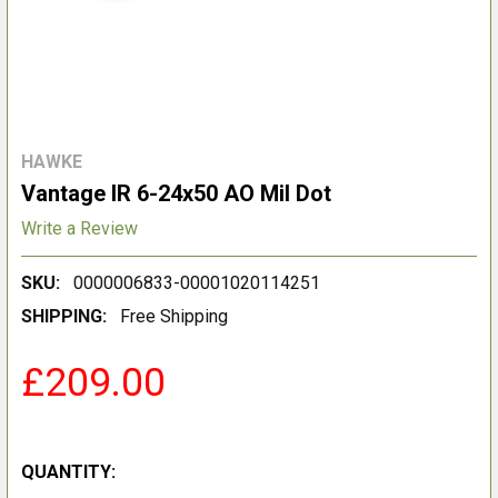
HAWKE
Vantage IR 6-24x50 AO Mil Dot
Write a Review
SKU:
0000006833-00001020114251
SHIPPING:
Free Shipping
£209.00
QUANTITY: