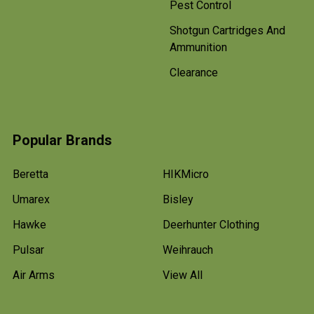
Pest Control
Shotgun Cartridges And
Ammunition
Clearance
Popular Brands
Beretta
HIKMicro
Umarex
Bisley
Hawke
Deerhunter Clothing
Pulsar
Weihrauch
Air Arms
View All