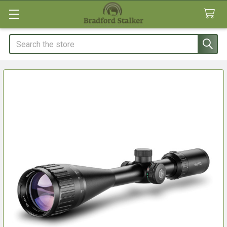
Search