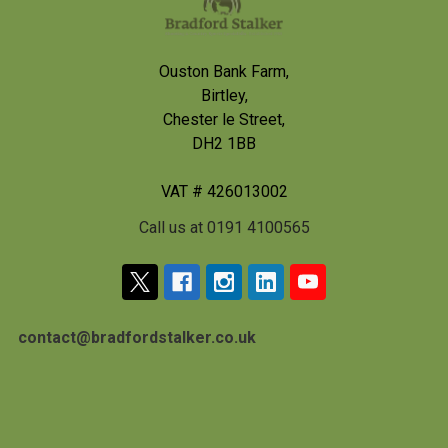
Ouston Bank Farm,
Birtley,
Chester le Street,
DH2 1BB
VAT # 426013002
Call us at 0191 4100565
contact@bradfordstalker.co.uk