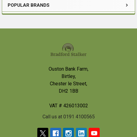
POPULAR BRANDS
Sidebar
Footer
Ouston Bank Farm,
Birtley,
Chester le Street,
DH2 1BB
VAT # 426013002
Call us at 0191 4100565