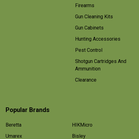
Firearms
Gun Cleaning Kits
Gun Cabinets
Hunting Accessories
Pest Control
Shotgun Cartridges And
Ammunition
Clearance
Popular Brands
Beretta
HIKMicro
Umarex
Bisley