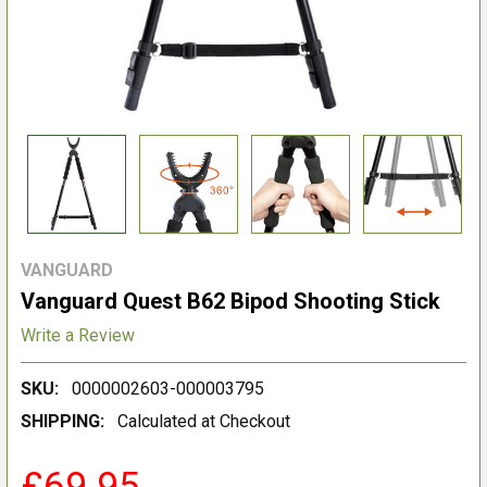
VANGUARD
Vanguard Quest B62 Bipod Shooting Stick
Write a Review
SKU:
0000002603-000003795
SHIPPING:
Calculated at Checkout
£69.95