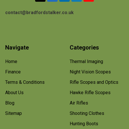
contact@bradfordstalker.co.uk
Navigate
Categories
Home
Thermal Imaging
Finance
Night Vision Scopes
Terms & Conditions
Rifle Scopes and Optics
About Us
Hawke Rifle Scopes
Blog
Air Rifles
Sitemap
Shooting Clothes
Hunting Boots