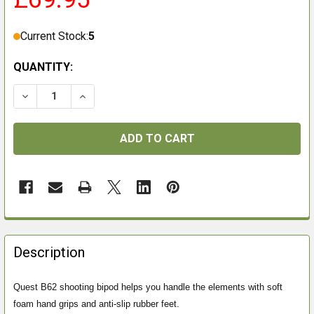
Current Stock:
5
QUANTITY:
DECREASE QUANTITY OF VANGUARD QUEST B62 BIPOD
INCREASE QUANTITY OF VANGUARD QUEST 
FREQUENTLY
BOUGHT
Description
TOGETHER:
Quest B62 shooting bipod helps you handle the elements with soft
foam hand grips and anti-slip rubber feet.
SELECT