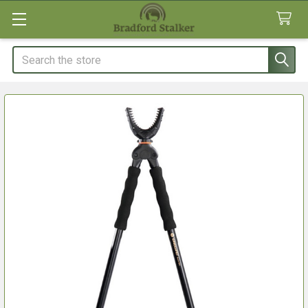
Search