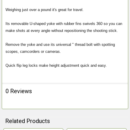
ALL
Weighing just over a pound it's great for travel.
ADD
SELECTED
Its removable U-shaped yoke with rubber fins swivels 360 so you can
TO CART
make shots at every angle without repositioning the shooting stick.
Remove the yoke and use its universal " thread bolt with spotting
scopes, camcorders or cameras.
Quick flip leg locks make height adjustment quick and easy.
0 Reviews
Related Products