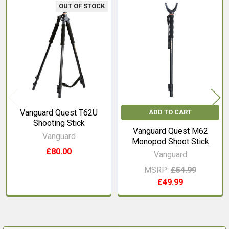
OUT OF STOCK
Related
Products
Vanguard Quest T62U
ADD TO CART
Shooting Stick
Vanguard Quest M62
Vanguard
Monopod Shoot Stick
£80.00
Vanguard
MSRP:
£54.99
£49.99