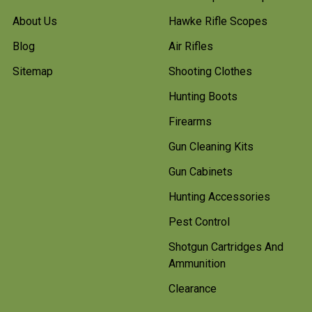
About Us
Hawke Rifle Scopes
Blog
Air Rifles
Sitemap
Shooting Clothes
Hunting Boots
Firearms
Gun Cleaning Kits
Gun Cabinets
Hunting Accessories
Pest Control
Shotgun Cartridges And
Ammunition
Clearance