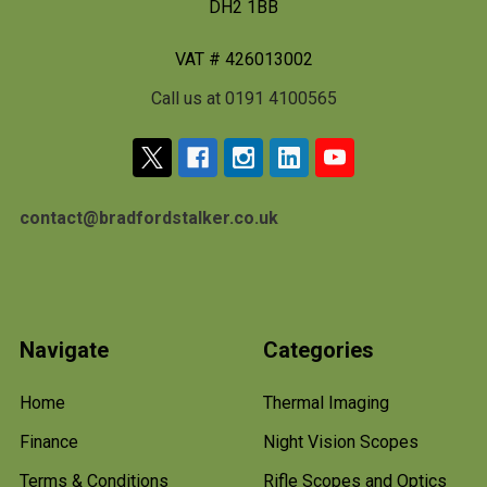
DH2 1BB
VAT # 426013002
Call us at 0191 4100565
contact@bradfordstalker.co.uk
Navigate
Categories
Home
Thermal Imaging
Finance
Night Vision Scopes
Terms & Conditions
Rifle Scopes and Optics