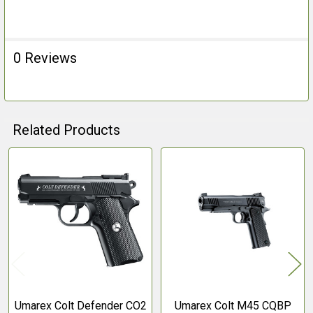
0 Reviews
Related Products
Related
Products
Umarex Colt Defender CO2
Umarex Colt M45 CQBP