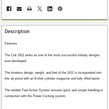
FREQUENTLY
BOUGHT
Description
TOGETHER:
Features:
SELECT
ALL
The Colt 1911 ranks as one of the most successful military designs
ever developed.
ADD
SELECTED
The timeless design, weight, and feel of the 1911 is incorporated into
TO CART
this air pistol with an 8-shot cylinder magazine und fully rifled barrel.
The reliable Fast Action System ensures quick and simple handling in
connection with the Power Cocking system.