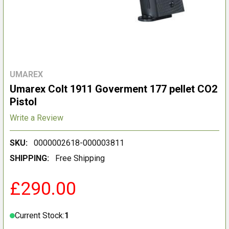
UMAREX
Umarex Colt 1911 Goverment 177 pellet CO2
Pistol
Write a Review
SKU:
0000002618-000003811
SHIPPING:
Free Shipping
£290.00
Current Stock:
1