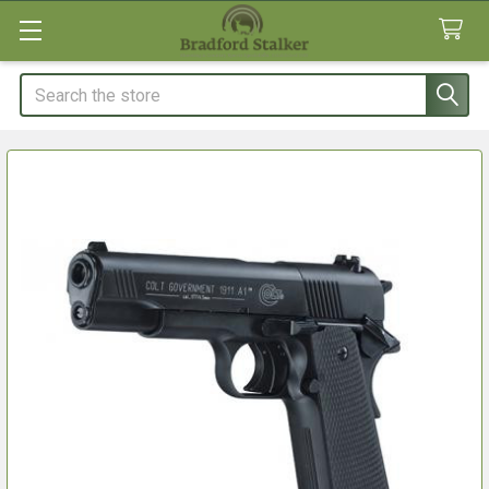
Search