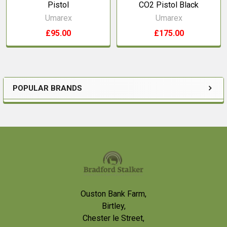
Pistol
CO2 Pistol Black
Umarex
Umarex
£95.00
£175.00
POPULAR BRANDS
Sidebar
Footer
Ouston Bank Farm,
Birtley,
Chester le Street,