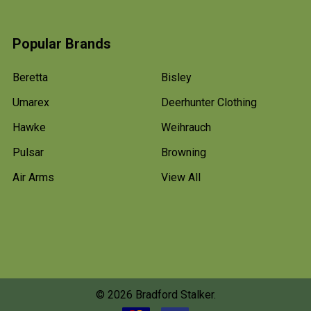
Popular Brands
Beretta
Bisley
Umarex
Deerhunter Clothing
Hawke
Weihrauch
Pulsar
Browning
Air Arms
View All
©
2026
Bradford Stalker.