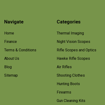
Navigate
Categories
Home
Thermal Imaging
Finance
Night Vision Scopes
Terms & Conditions
Rifle Scopes and Optics
About Us
Hawke Rifle Scopes
Blog
Air Rifles
Sitemap
Shooting Clothes
Hunting Boots
Firearms
Gun Cleaning Kits