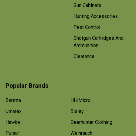
Gun Cabinets
Hunting Accessories
Pest Control
Shotgun Cartridges And
Ammunition
Clearance
Popular Brands
Beretta
HIKMicro
Umarex
Bisley
Hawke
Deerhunter Clothing
Pulsar
Weihrauch