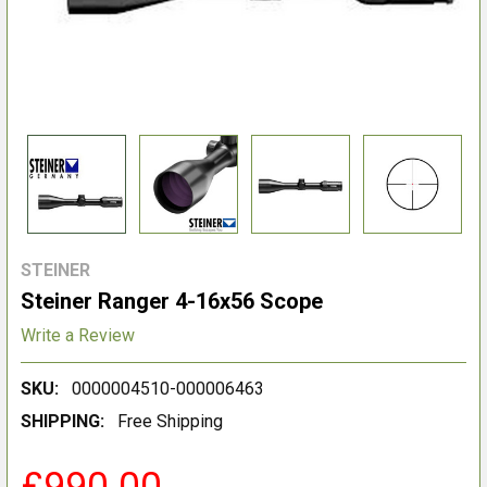
STEINER
Steiner Ranger 4-16x56 Scope
Write a Review
SKU:
0000004510-000006463
SHIPPING:
Free Shipping
£990.00