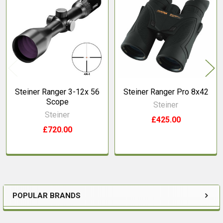
Related
Products
Steiner Ranger 3-12x 56
Steiner Ranger Pro 8x42
Scope
Steiner
Steiner
£425.00
£720.00
POPULAR BRANDS
Sidebar