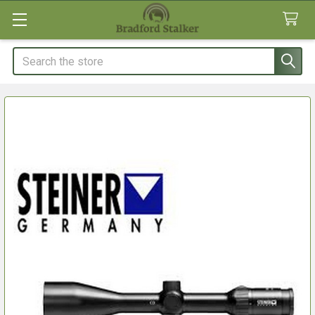
Search