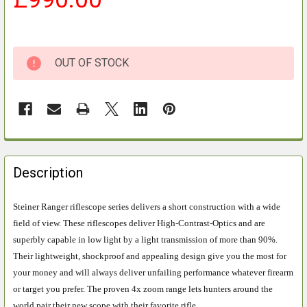
OUT OF STOCK
FREQUENTLY
BOUGHT
Description
TOGETHER:
Steiner Ranger riflescope series delivers a short construction with a wide
field of view. These riflescopes deliver High-Contrast-Optics and are
SELECT
ALL
superbly capable in low light by a light transmission of more than 90%.
Their lightweight, shockproof and appealing design give you the most for
ADD
your money and will always deliver unfailing performance whatever firearm
SELECTED
or target you prefer. The proven 4x zoom range lets hunters around the
TO CART
world pair their new scope with their favorite rifle.