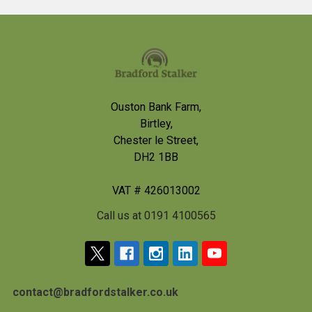
Footer
Ouston Bank Farm,
Birtley,
Chester le Street,
DH2 1BB
VAT # 426013002
Call us at 0191 4100565
contact@bradfordstalker.co.uk