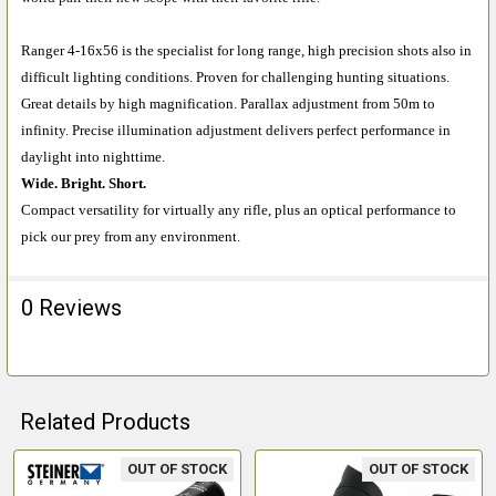
Ranger 4-16x56 is the specialist for long range, high precision shots also in
difficult lighting conditions. Proven for challenging hunting situations.
Great details by high magnification. Parallax adjustment from 50m to
infinity. Precise illumination adjustment delivers perfect performance in
daylight into nighttime.
Wide. Bright. Short.
Compact versatility for virtually any rifle, plus an optical performance to
pick our prey from any environment.
0 Reviews
Related Products
OUT OF STOCK
OUT OF STOCK