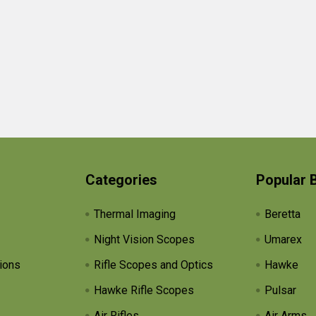
Categories
Popular 
Thermal Imaging
Beretta
Night Vision Scopes
Umarex
ions
Rifle Scopes and Optics
Hawke
Hawke Rifle Scopes
Pulsar
Air Rifles
Air Arms