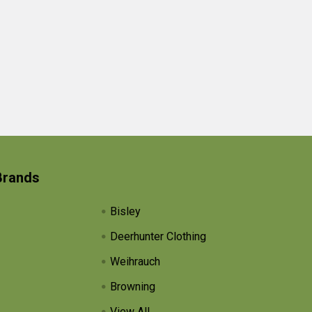
Brands
Bisley
Deerhunter Clothing
Weihrauch
Browning
View All