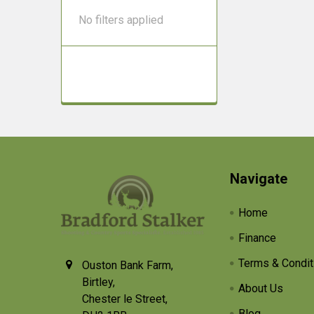
No filters applied
Footer
Navigate
Home
Finance
Terms & Condit
Ouston Bank Farm,
Birtley,
About Us
Chester le Street,
Blog