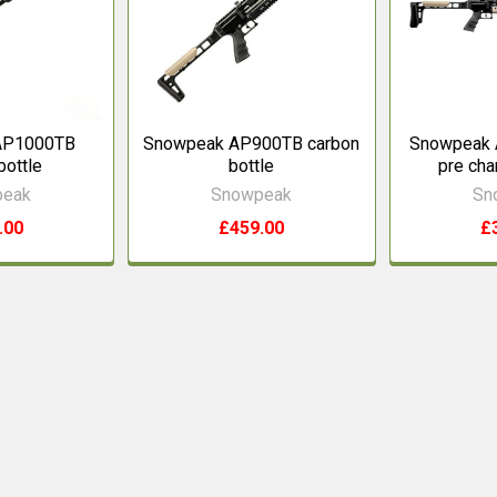
AP1000TB
Snowpeak AP900TB carbon
Snowpeak 
bottle
bottle
pre char
peak
Snowpeak
Sn
.00
£459.00
£