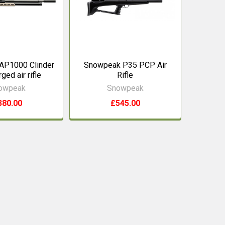
AP1000 Clinder
Snowpeak P35 PCP Air
ged air rifle
Rifle
owpeak
Snowpeak
380.00
£545.00