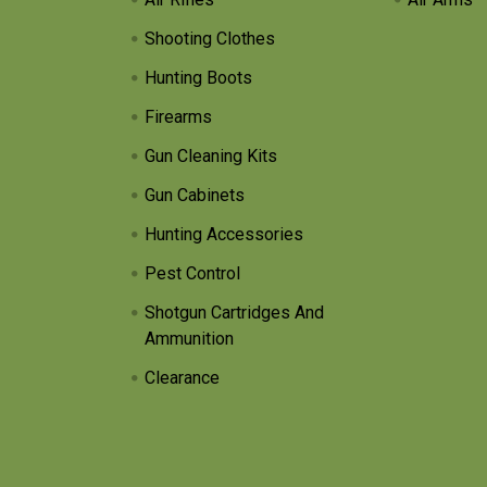
Shooting Clothes
Hunting Boots
Firearms
Gun Cleaning Kits
Gun Cabinets
Hunting Accessories
Pest Control
Shotgun Cartridges And
Ammunition
Clearance