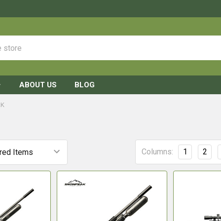
ABOUT US
BLOG
AK
Columns:
1
2