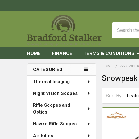
Search
HOME
FINANCE
TERMS & CONDITIONS
HOME
SNOWPE
CATEGORIES
Snowpeak
Sidebar
Thermal Imaging
Night Vision Scopes
Sort By:
Rifle Scopes and
Optics
Hawke Rifle Scopes
Air Rifles