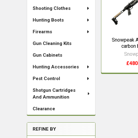
Shooting Clothes
Hunting Boots
Firearms
Snowpeak 
Gun Cleaning Kits
carbon 
Snow
Gun Cabinets
£480
Hunting Accessories
Pest Control
Shotgun Cartridges
And Ammunition
Clearance
REFINE BY