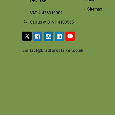
DH2 1BB
Sitemap
VAT # 426013002
Call us at 0191 4100565
contact@bradfordstalker.co.uk