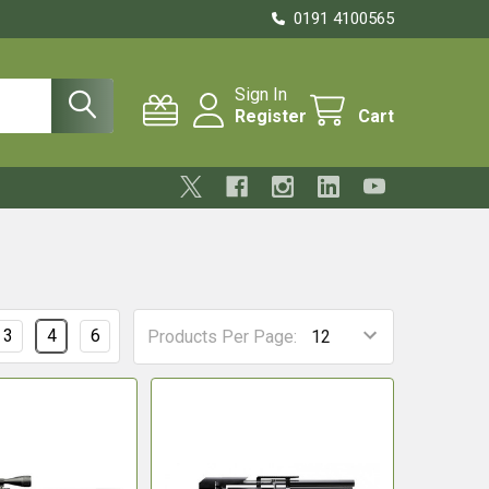
0191 4100565
Sign In
Register
Cart
3
4
6
Products Per Page: