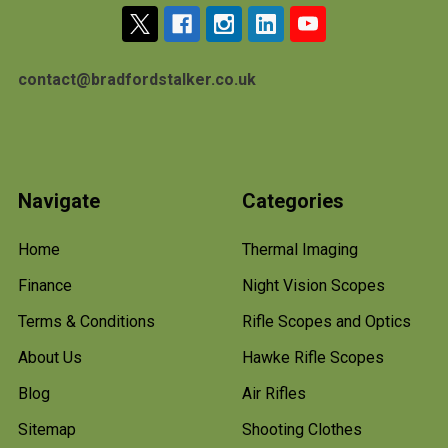
contact@bradfordstalker.co.uk
Navigate
Categories
Home
Thermal Imaging
Finance
Night Vision Scopes
Terms & Conditions
Rifle Scopes and Optics
About Us
Hawke Rifle Scopes
Blog
Air Rifles
Sitemap
Shooting Clothes