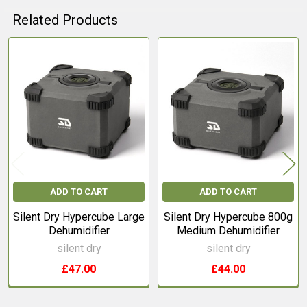
Related Products
Related
Products
ADD TO CART
ADD TO CART
Silent Dry Hypercube Large
Silent Dry Hypercube 800g
Dehumidifier
Medium Dehumidifier
silent dry
silent dry
£47.00
£44.00