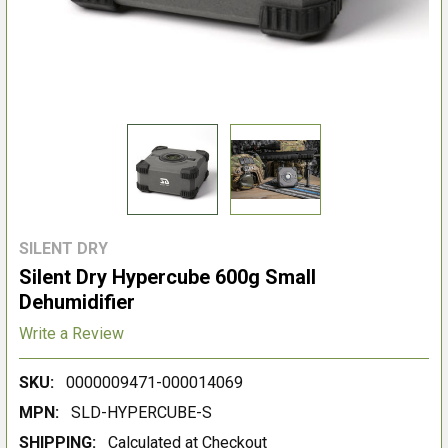
SILENT DRY
Silent Dry Hypercube 600g Small
Dehumidifier
Write a Review
SKU:
0000009471-000014069
MPN:
SLD-HYPERCUBE-S
SHIPPING:
Calculated at Checkout