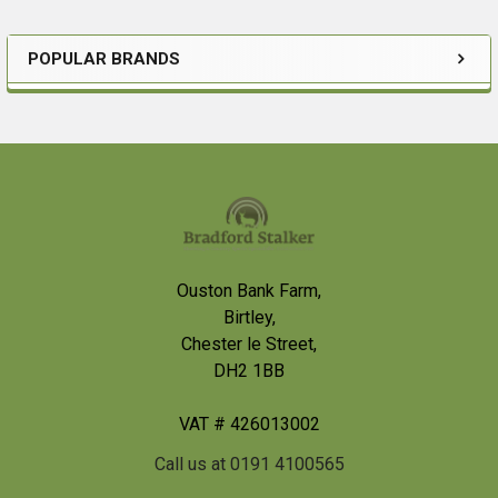
POPULAR BRANDS
Sidebar
Footer
Ouston Bank Farm,
Birtley,
Chester le Street,
DH2 1BB
VAT # 426013002
Call us at 0191 4100565