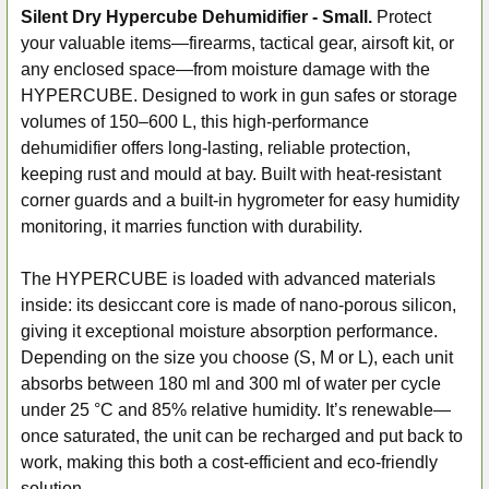
Silent Dry Hypercube Dehumidifier - Small.
Protect
your valuable items—firearms, tactical gear, airsoft kit, or
SELECT
ALL
any enclosed space—from moisture damage with the
HYPERCUBE. Designed to work in gun safes or storage
ADD
volumes of 150–600 L, this high-performance
SELECTED
dehumidifier offers long-lasting, reliable protection,
TO CART
keeping rust and mould at bay. Built with heat-resistant
corner guards and a built-in hygrometer for easy humidity
monitoring, it marries function with durability.
The HYPERCUBE is loaded with advanced materials
inside: its desiccant core is made of nano-porous silicon,
giving it exceptional moisture absorption performance.
Depending on the size you choose (S, M or L), each unit
absorbs between 180 ml and 300 ml of water per cycle
under 25 °C and 85% relative humidity. It’s renewable—
once saturated, the unit can be recharged and put back to
work, making this both a cost-efficient and eco-friendly
solution.