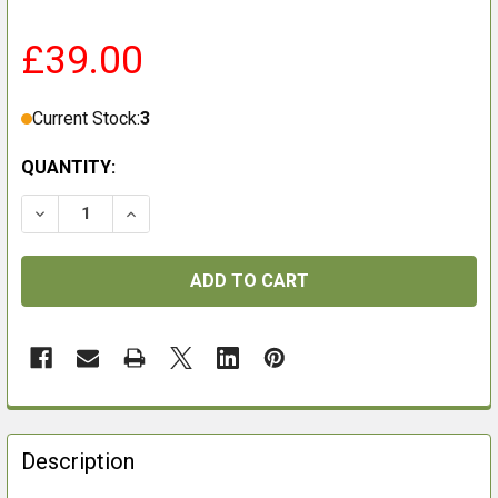
£39.00
Current Stock:
3
QUANTITY:
FREQUENTLY
BOUGHT
Description
TOGETHER: