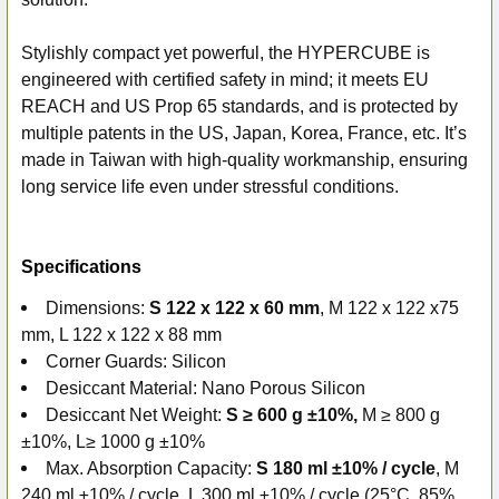
Stylishly compact yet powerful, the HYPERCUBE is
engineered with certified safety in mind; it meets EU
REACH and US Prop 65 standards, and is protected by
multiple patents in the US, Japan, Korea, France, etc. It’s
made in Taiwan with high-quality workmanship, ensuring
long service life even under stressful conditions.
Specifications
Dimensions:
S 122 x 122 x 60 mm
, M 122 x 122 x75
mm, L 122 x 122 x 88 mm
Corner Guards: Silicon
Desiccant Material: Nano Porous Silicon
Desiccant Net Weight:
S ≥ 600 g ±10%,
M ≥ 800 g
±10%, L≥ 1000 g ±10%
Max. Absorption Capacity:
S 180 ml ±10% / cycle
, M
240 ml ±10% / cycle, L 300 ml ±10% / cycle (25°C, 85%