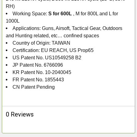
RH)
Working Space:
S for 600L
, M for 800L and L for
1000L
Applications: Guns, Airsoft, Tactical Gear, Outdoors
and Hunting related, etc… confined spaces
Country of Origin: TAIWAN
Certification: EU REACH, US Prop65
US Patent No. US10549258 B2
JP Patent No. 6766096
KR Patent No. 10-2040045
FR Patent No. 1855443
CN Patent Pending
0 Reviews