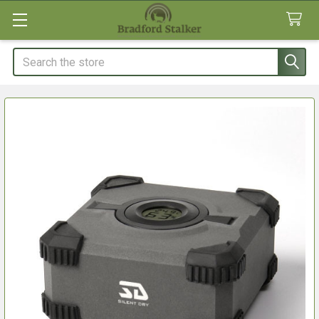
Search