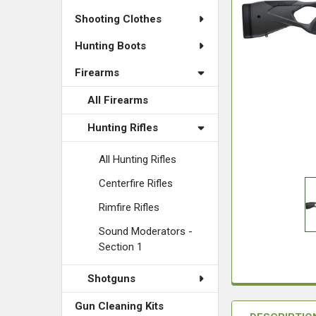
Shooting Clothes
Hunting Boots
Firearms
All Firearms
Hunting Rifles
All Hunting Rifles
Centerfire Rifles
Rimfire Rifles
Sound Moderators -
Section 1
Shotguns
Gun Cleaning Kits