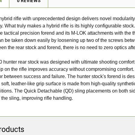
N
0 REVIEWS
e hybrid rifle with unprecedented design delivers novel modulari
What truly makes a hybrid rifle is its highly configurable stock. 
e tactical precision forend and its M-LOK attachments with the th
n be taken down easily by loosening up two of the screws betw
ween the rear stock and forend, there is no need to zero optics af
 hunter rear stock was designed with ultimate shooting comfort
p on the rifle improves accuracy without compromising comfort. I
or between success and failure. The hunter stock's forend is de
, soft, leather-like grip surface is made from high-quality synthe
tions. The Quick Detachable (QD) sling placements on both sid
the sling, improving rifle handling.
roducts