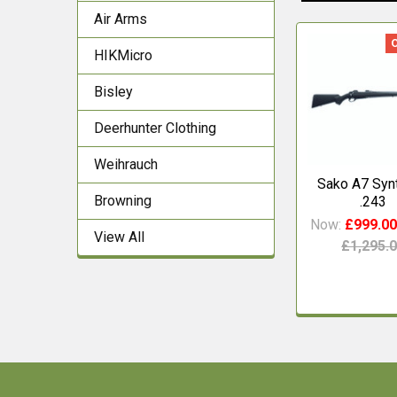
Air Arms
HIKMicro
Related
Products
Bisley
Deerhunter Clothing
Weihrauch
Sako A7 Synt
Browning
.243
Now:
£999.0
View All
£1,295.