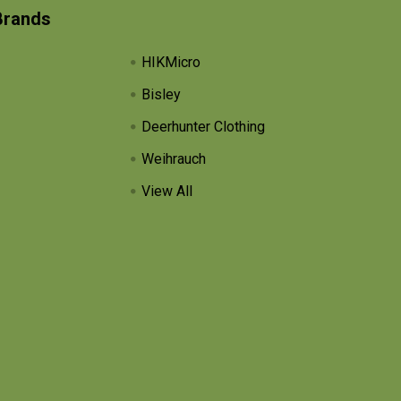
Brands
HIKMicro
Bisley
Deerhunter Clothing
Weihrauch
View All