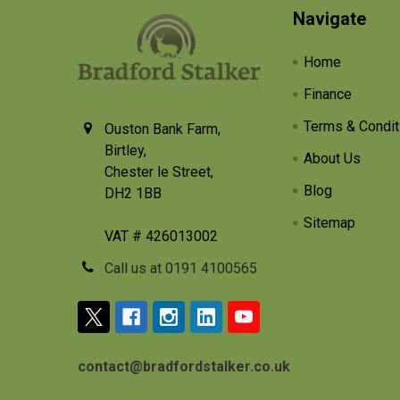
Footer
Navigate
Home
Finance
Terms & Condit
Ouston Bank Farm,
Birtley,
About Us
Chester le Street,
Blog
DH2 1BB
Sitemap
VAT # 426013002
Call us at 0191 4100565
contact@bradfordstalker.co.uk