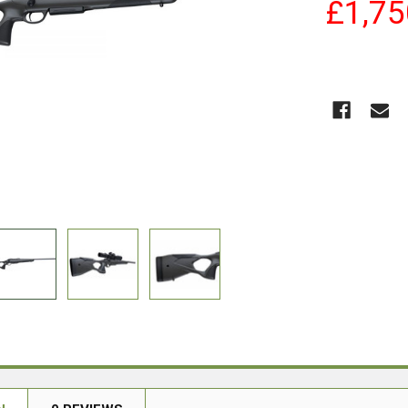
£1,75