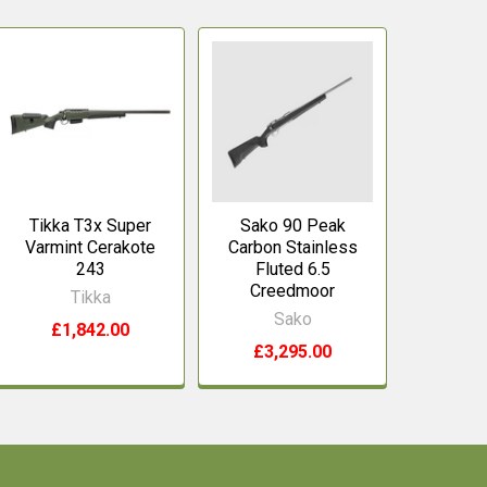
Tikka T3x Super
Sako 90 Peak
Varmint Cerakote
Carbon Stainless
243
Fluted 6.5
Creedmoor
Tikka
Sako
£1,842.00
£3,295.00