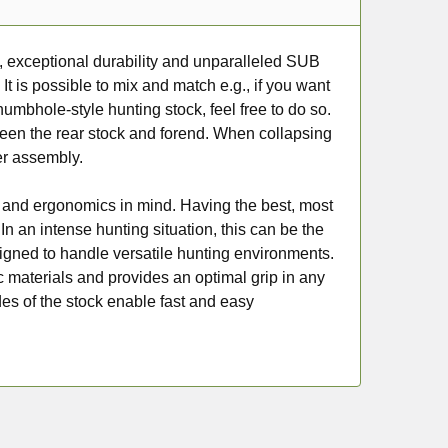
ty, exceptional durability and unparalleled SUB
It is possible to mix and match e.g., if you want
umbhole-style hunting stock, feel free to do so.
een the rear stock and forend. When collapsing
ter assembly.
 and ergonomics in mind. Having the best, most
n an intense hunting situation, this can be the
signed to handle versatile hunting environments.
tic materials and provides an optimal grip in any
es of the stock enable fast and easy