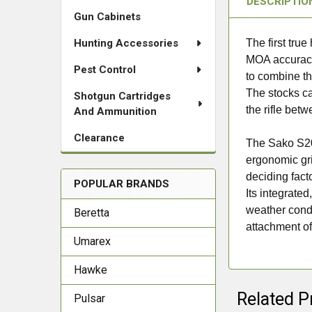
DESCRIPTIO
Gun Cabinets
Hunting Accessories
The first tru
MOA accuracy. 
Pest Control
to combine th
The stocks ca
Shotgun Cartridges
the rifle bet
And Ammunition
Clearance
The Sako S20
ergonomic gri
deciding fact
POPULAR BRANDS
Its integrated
weather condi
Beretta
attachment of 
Umarex
Hawke
Related P
Pulsar