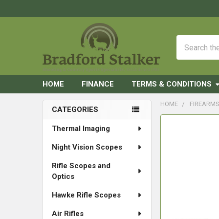
Search
HOME
FINANCE
TERMS & CONDITIONS
HOME
FIREARM
CATEGORIES
Sidebar
FREQUENTLY
Thermal Imaging
BOUGHT
Night Vision Scopes
TOGETHER:
Rifle Scopes and
SELECT
Optics
ALL
Hawke Rifle Scopes
ADD
SELECTED
Air Rifles
TO CART