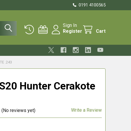
0191 4100565
Sign In
Register
Cart
E .243
S20 Hunter Cerakote
Write a Review
(No reviews yet)