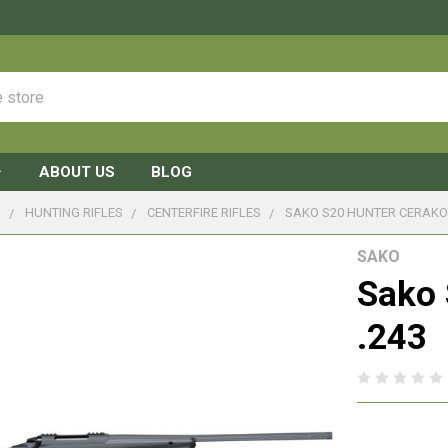
ABOUT US
BLOG
S
HUNTING RIFLES
CENTERFIRE RIFLES
SAKO S20 HUNTER CERAKOT
SAKO
Sako 
.243