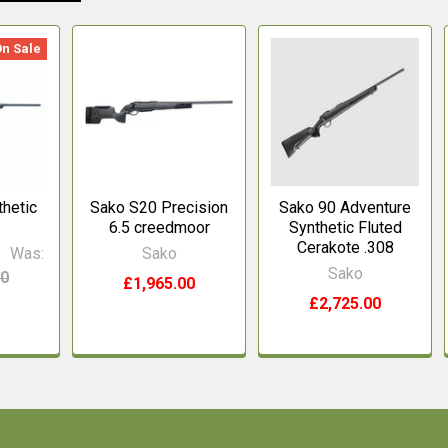
On Sale
hetic
Sako S20 Precision
Sako 90 Adventure
6.5 creedmoor
Synthetic Fluted
Cerakote .308
0
Was:
Sako
Sako
00
£1,965.00
£2,725.00