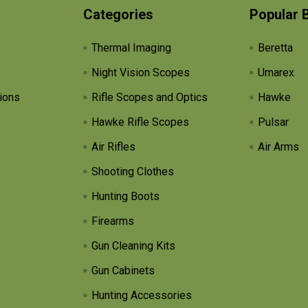
Categories
Popular 
Thermal Imaging
Beretta
Night Vision Scopes
Umarex
ions
Rifle Scopes and Optics
Hawke
Hawke Rifle Scopes
Pulsar
Air Rifles
Air Arms
Shooting Clothes
Hunting Boots
Firearms
Gun Cleaning Kits
Gun Cabinets
Hunting Accessories