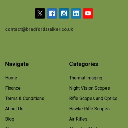
contact@bradfordstalker.co.uk
Navigate
Categories
Home
Thermal Imaging
Finance
Night Vision Scopes
Terms & Conditions
Rifle Scopes and Optics
About Us
Hawke Rifle Scopes
Blog
Air Rifles