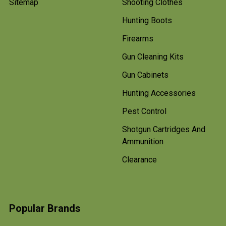
Sitemap
Shooting Clothes
Hunting Boots
Firearms
Gun Cleaning Kits
Gun Cabinets
Hunting Accessories
Pest Control
Shotgun Cartridges And
Ammunition
Clearance
Popular Brands