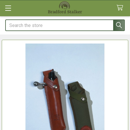
Search