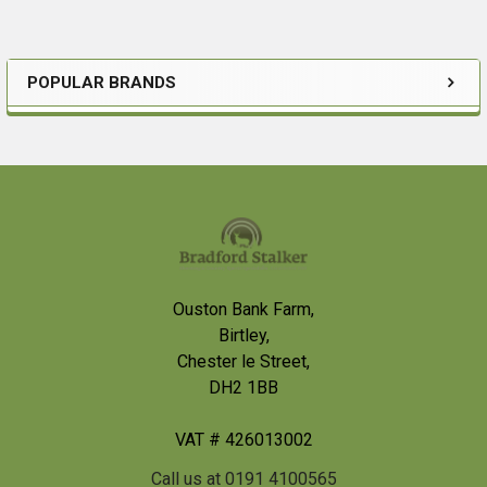
POPULAR BRANDS
Sidebar
Footer
Ouston Bank Farm,
Birtley,
Chester le Street,
DH2 1BB
VAT # 426013002
Call us at 0191 4100565