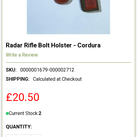
Radar Rifle Bolt Holster - Cordura
Write a Review
SKU:
0000001679-000002712
SHIPPING:
Calculated at Checkout
£20.50
Current Stock:
2
QUANTITY: