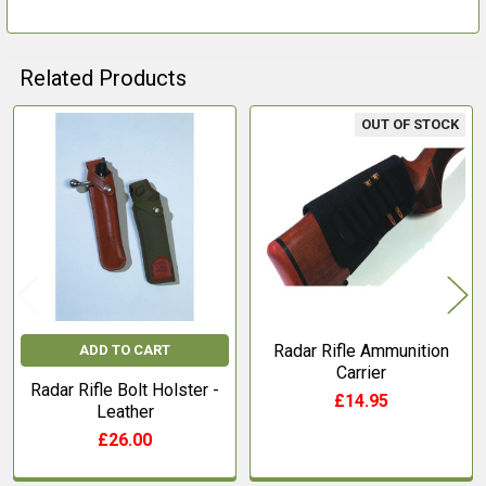
Related Products
OUT OF STOCK
Related
Products
Radar Rifle Ammunition
ADD TO CART
Carrier
Radar Rifle Bolt Holster -
£14.95
Leather
£26.00