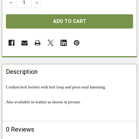
DECREASE QUANTITY OF RADAR RIFLE BOLT HOLSTER 
INCREASE QUANTITY OF RADAR RIFLE BOLT
FREQUENTLY
BOUGHT
Description
TOGETHER:
Cordura bolt holster with belt loop and press stud fastening.
SELECT
ALL
Also available in leather as shown in picture.
ADD
SELECTED
TO CART
0 Reviews