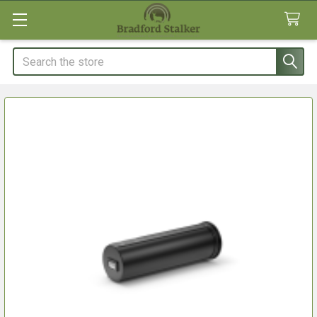
Search