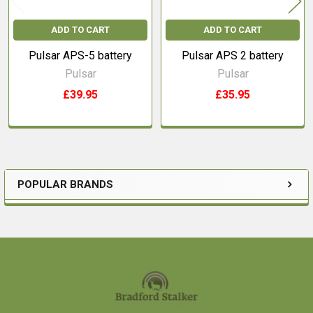
ADD TO CART
ADD TO CART
Pulsar APS-5 battery
Pulsar APS 2 battery
Pulsar
Pulsar
£39.95
£35.95
POPULAR BRANDS
Sidebar
Footer