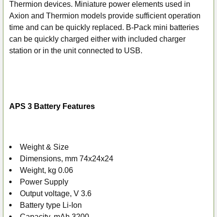
ALL
Thermion devices.
Miniature power elements used in
Axion and Thermion models provide sufficient operation
ADD
time and can be quickly replaced. B-Pack mini batteries
SELECTED
can be quickly charged either with included charger
TO CART
station or in the unit connected to USB.
APS 3 Battery Features
Weight & Size
Dimensions, mm 74x24x24
Weight, kg 0.06
Power Supply
Output voltage, V 3.6
Battery type Li-Ion
Capacity, mAh 3200