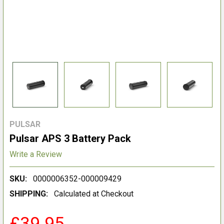
PULSAR
Pulsar APS 3 Battery Pack
Write a Review
SKU:
0000006352-000009429
SHIPPING:
Calculated at Checkout
£39.95