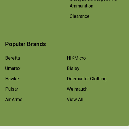
Ammunition
Clearance
Popular Brands
Beretta
HIKMicro
Umarex
Bisley
Hawke
Deerhunter Clothing
Pulsar
Weihrauch
Air Arms
View All