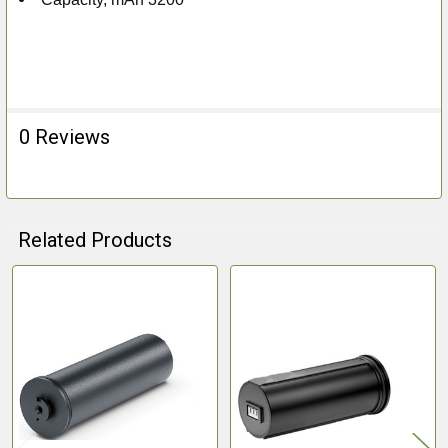
0 Reviews
Related Products
Related
Products