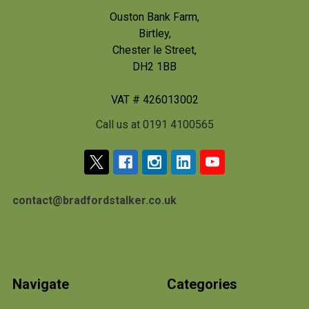
Ouston Bank Farm,
Birtley,
Chester le Street,
DH2 1BB
VAT # 426013002
Call us at 0191 4100565
contact@bradfordstalker.co.uk
Navigate
Categories