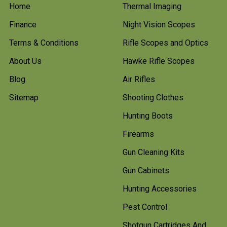
Home
Thermal Imaging
Finance
Night Vision Scopes
Terms & Conditions
Rifle Scopes and Optics
About Us
Hawke Rifle Scopes
Blog
Air Rifles
Sitemap
Shooting Clothes
Hunting Boots
Firearms
Gun Cleaning Kits
Gun Cabinets
Hunting Accessories
Pest Control
Shotgun Cartridges And