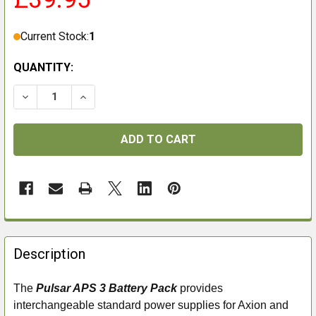
Current Stock:
1
QUANTITY:
DECREASE QUANTITY OF PULSAR APS 3 BATTERY PAC
INCREASE QUANTITY OF PULSAR APS 3 BA
FREQUENTLY
BOUGHT
Description
TOGETHER:
The
Pulsar APS 3 Battery Pack
provides
interchangeable standard power supplies for Axion and
SELECT