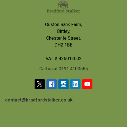
Footer
Ouston Bank Farm,
Birtley,
Chester le Street,
DH2 1BB
VAT # 426013002
Call us at 0191 4100565
contact@bradfordstalker.co.uk