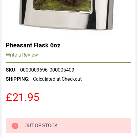
Pheasant Flask 6oz
Write a Review
SKU:
0000003696-000005409
SHIPPING:
Calculated at Checkout
£21.95
OUT OF STOCK