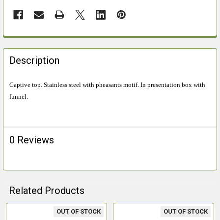
FREQUENTLY
BOUGHT
Description
TOGETHER:
Captive top. Stainless steel with pheasants motif. In presentation box with
funnel.
SELECT
ALL
ADD
0 Reviews
SELECTED
TO CART
Related Products
OUT OF STOCK
OUT OF STOCK