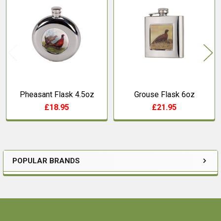
Related
Products
Pheasant Flask 4.5oz
Grouse Flask 6oz
£18.95
£21.95
POPULAR BRANDS
Sidebar