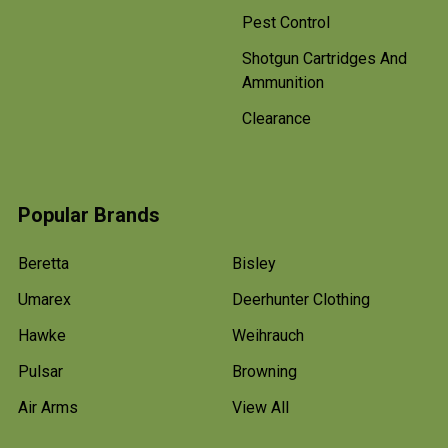
Pest Control
Shotgun Cartridges And
Ammunition
Clearance
Popular Brands
Beretta
Bisley
Umarex
Deerhunter Clothing
Hawke
Weihrauch
Pulsar
Browning
Air Arms
View All