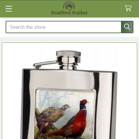
Search