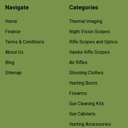
Navigate
Categories
Home
Thermal Imaging
Finance
Night Vision Scopes
Terms & Conditions
Rifle Scopes and Optics
About Us
Hawke Rifle Scopes
Blog
Air Rifles
Sitemap
Shooting Clothes
Hunting Boots
Firearms
Gun Cleaning Kits
Gun Cabinets
Hunting Accessories