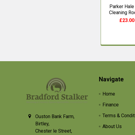
Parker Hale
Cleaning Ro
£23.00
Footer
Navigate
Home
Finance
Terms & Condit
Ouston Bank Farm,
Birtley,
About Us
Chester le Street,