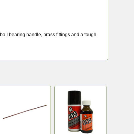
ball bearing handle, brass fittings and a tough