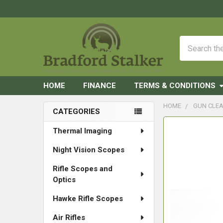
Search
HOME
FINANCE
TERMS & CONDITIONS
HOME
GUN CLEA
CATEGORIES
Sidebar
FREQUENTLY
Thermal Imaging
BOUGHT
Night Vision Scopes
TOGETHER:
Rifle Scopes and
SELECT
Optics
ALL
Hawke Rifle Scopes
ADD
SELECTED
Air Rifles
TO CART