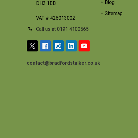
Blog
DH2 1BB
Sitemap
VAT # 426013002
Call us at 0191 4100565
contact@bradfordstalker.co.uk