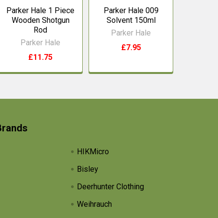
Parker Hale 1 Piece
Parker Hale 009
Wooden Shotgun
Solvent 150ml
Rod
Parker Hale
Parker Hale
£7.95
£11.75
Brands
HIKMicro
Bisley
Deerhunter Clothing
Weihrauch