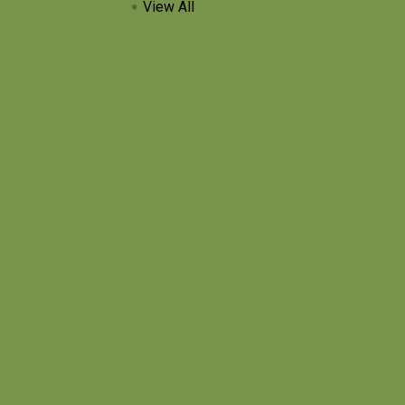
View All