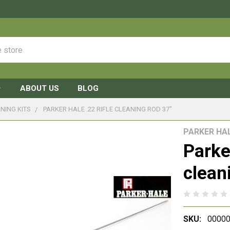
ABOUT US
BLOG
NING KITS
PARKER HALE .22 RIFLE CLEANING ROD 37"
PARKER HA
Parker
clean
SKU:
00000