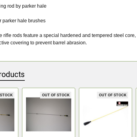
ing rod by parker hale
for parker hale brushes
 rifle rods feature a special hardened and tempered steel core, 
ctive covering to prevent barrel abrasion.
roducts
 STOCK
OUT OF STOCK
OUT OF STOCK