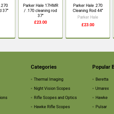
 .270
Parker Hale 17HMR
Parker Hale .270
d 37"
/ .170 cleaning rod
Cleaning Rod 44"
37"
Parker Hale
£23.00
£23.00
Categories
Popular 
Thermal Imaging
Beretta
Night Vision Scopes
Umarex
ions
Rifle Scopes and Optics
Hawke
Hawke Rifle Scopes
Pulsar