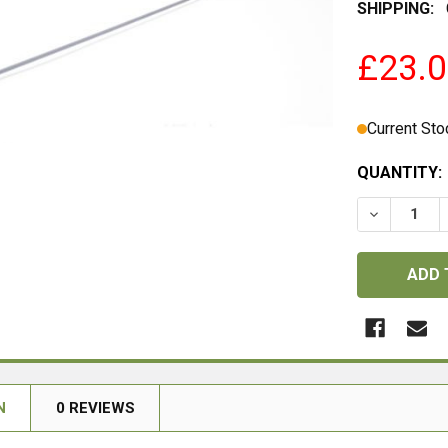
SHIPPING:
£23.
Current Sto
QUANTITY:
DECREASE 
N
0 REVIEWS