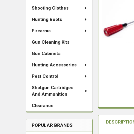
Shooting Clothes
Hunting Boots
Firearms
Gun Cleaning Kits
Gun Cabinets
Hunting Accessories
Pest Control
Shotgun Cartridges
And Ammunition
Clearance
DESCRIPTIO
POPULAR BRANDS