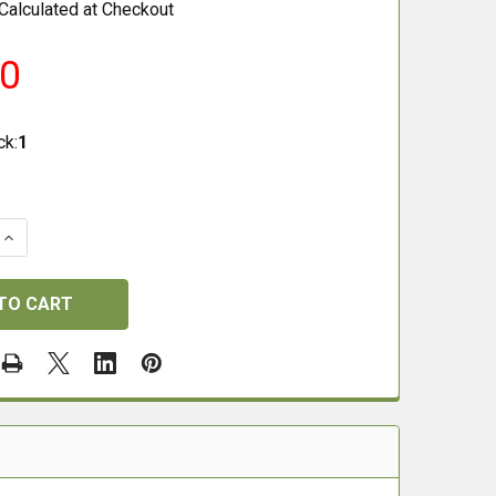
Calculated at Checkout
00
ck:
1
QUANTITY OF PARKER HALE .22 RIFLE CLEANING ROD 37"
INCREASE QUANTITY OF PARKER HALE .22 RIFLE CLEANING