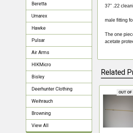
Beretta
37" .22 clean
Umarex
male fitting 
Hawke
The one piece
Pulsar
acetate prote
Air Arms
HIKMicro
Related P
Bisley
Deerhunter Clothing
OUT OF
Related
Weihrauch
Products
Browning
View All