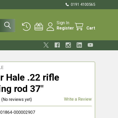
0191 4100565
Sign In
Register
Cart
LE
 Hale .22 rifle
ing rod 37"
Write a Review
(No reviews yet)
01864-000002907