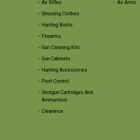
Air Rifles
Air Arms
Shooting Clothes
Hunting Boots
Firearms
Gun Cleaning Kits
Gun Cabinets
Hunting Accessories
Pest Control
Shotgun Cartridges And
Ammunition
Clearance