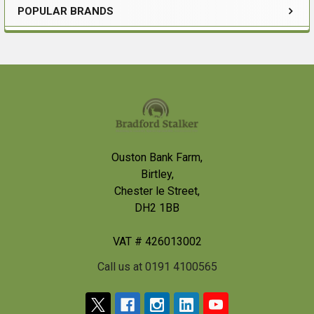
POPULAR BRANDS
Sidebar
Footer
Ouston Bank Farm,
Birtley,
Chester le Street,
DH2 1BB
VAT # 426013002
Call us at 0191 4100565