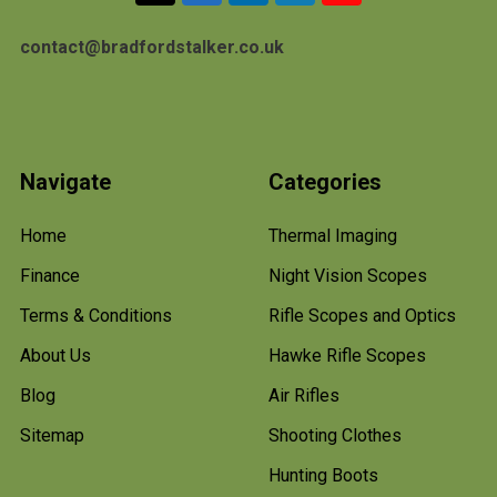
contact@bradfordstalker.co.uk
Navigate
Categories
Home
Thermal Imaging
Finance
Night Vision Scopes
Terms & Conditions
Rifle Scopes and Optics
About Us
Hawke Rifle Scopes
Blog
Air Rifles
Sitemap
Shooting Clothes
Hunting Boots