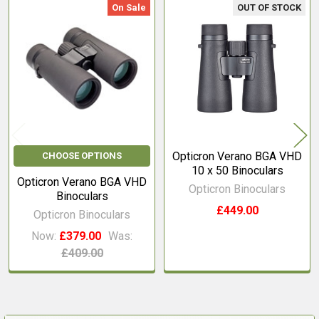
On Sale
OUT OF STOCK
Related
Products
Opticron Verano BGA VHD
CHOOSE OPTIONS
10 x 50 Binoculars
Opticron Verano BGA VHD
Opticron Binoculars
Binoculars
£449.00
Opticron Binoculars
Now:
£379.00
Was:
£409.00