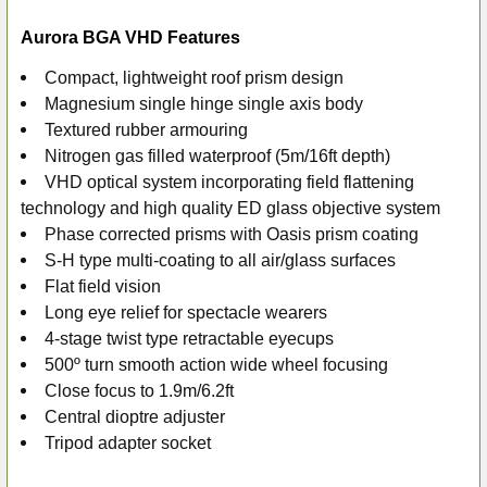
Aurora BGA VHD Features
Compact, lightweight roof prism design
Magnesium single hinge single axis body
Textured rubber armouring
Nitrogen gas filled waterproof (5m/16ft depth)
VHD optical system incorporating field flattening
technology and high quality ED glass objective system
Phase corrected prisms with Oasis prism coating
S-H type multi-coating to all air/glass surfaces
Flat field vision
Long eye relief for spectacle wearers
4-stage twist type retractable eyecups
500º turn smooth action wide wheel focusing
Close focus to 1.9m/6.2ft
Central dioptre adjuster
Tripod adapter socket