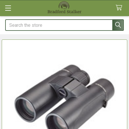
Search