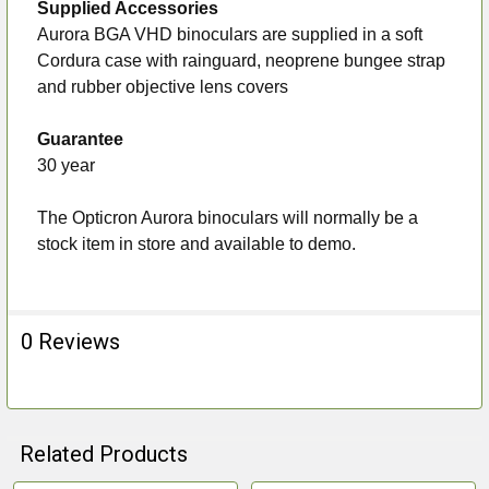
Supplied Accessories
Aurora BGA VHD binoculars are supplied in a soft
Cordura case with rainguard, neoprene bungee strap
and rubber objective lens covers
Guarantee
30 year
The Opticron Aurora binoculars will normally be a
stock item in store and available to demo.
0 Reviews
Related Products