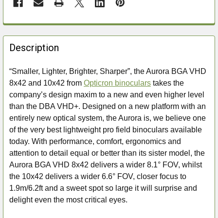
FREQUENTLY
BOUGHT
Description
TOGETHER:
“Smaller, Lighter, Brighter, Sharper”, the Aurora BGA VHD
8x42 and 10x42 from
Opticron binoculars
takes the
SELECT
ALL
company’s design maxim to a new and even higher level
than the DBA VHD+. Designed on a new platform with an
ADD
entirely new optical system, the Aurora is, we believe one
SELECTED
of the very best lightweight pro field binoculars available
TO CART
today. With performance, comfort, ergonomics and
attention to detail equal or better than its sister model, the
Aurora BGA VHD 8x42 delivers a wider 8.1° FOV, whilst
the 10x42 delivers a wider 6.6° FOV, closer focus to
1.9m/6.2ft and a sweet spot so large it will surprise and
delight even the most critical eyes.