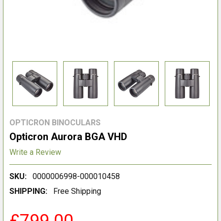
OPTICRON BINOCULARS
Opticron Aurora BGA VHD
Write a Review
SKU:
0000006998-000010458
SHIPPING:
Free Shipping
£799.00