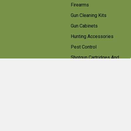
Firearms
Gun Cleaning Kits
Gun Cabinets
Hunting Accessories
Pest Control
Shotgun Cartridges And
Ammunition
Clearance
Popular Brands
Beretta
Bisley
Umarex
Deerhunter Clothing