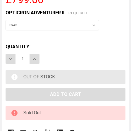
OPTICRON ADVENTURER II:
REQUIRED
QUANTITY:
DECREASE QUANTITY OF OPTICRON AURORA BGA VHD
INCREASE QUANTITY OF OPTICRON AURORA
OUT OF STOCK
Sold Out