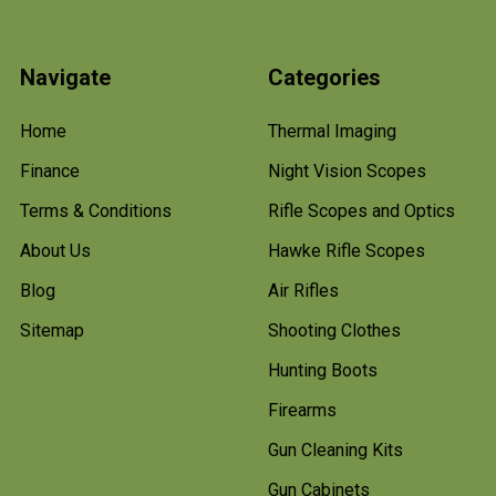
Navigate
Categories
Home
Thermal Imaging
Finance
Night Vision Scopes
Terms & Conditions
Rifle Scopes and Optics
About Us
Hawke Rifle Scopes
Blog
Air Rifles
Sitemap
Shooting Clothes
Hunting Boots
Firearms
Gun Cleaning Kits
Gun Cabinets