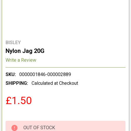
BISLEY
Nylon Jag 20G
Write a Review
SKU:
0000001846-000002889
SHIPPING:
Calculated at Checkout
£1.50
OUT OF STOCK