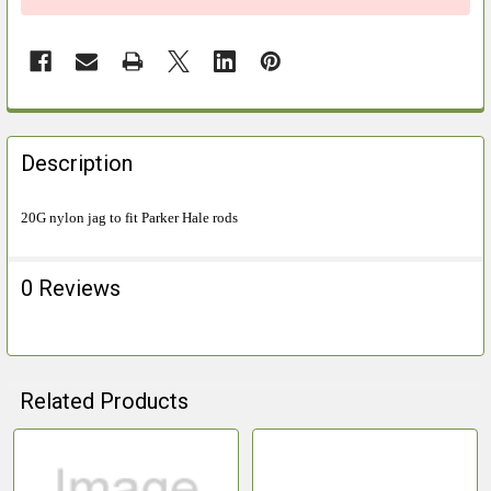
FREQUENTLY
BOUGHT
Description
TOGETHER:
20G nylon jag to fit Parker Hale rods
SELECT
ALL
0 Reviews
ADD
SELECTED
TO CART
Related Products
Related