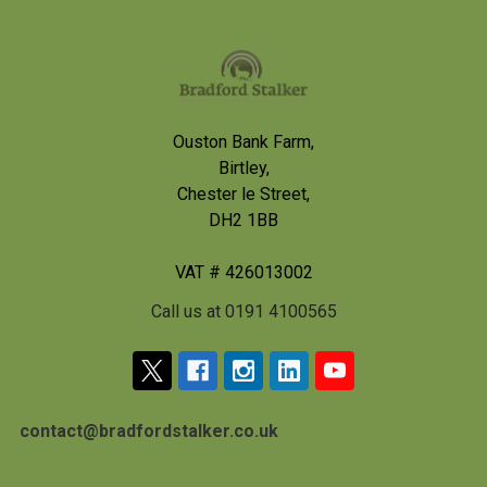
Footer
Ouston Bank Farm,
Birtley,
Chester le Street,
DH2 1BB
VAT # 426013002
Call us at 0191 4100565
contact@bradfordstalker.co.uk