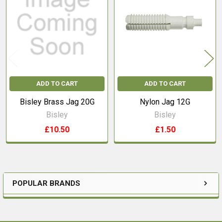
Products
ADD TO CART
ADD TO CART
Bisley Brass Jag 20G
Nylon Jag 12G
Bisley
Bisley
£10.50
£1.50
POPULAR BRANDS
Sidebar