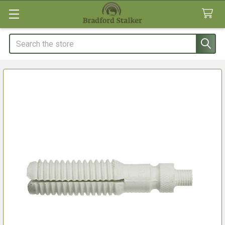
Search