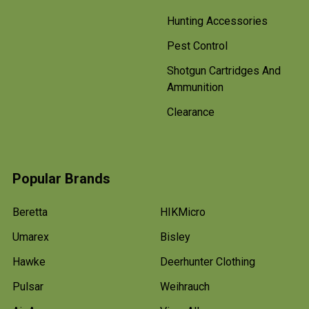
Hunting Accessories
Pest Control
Shotgun Cartridges And
Ammunition
Clearance
Popular Brands
Beretta
HIKMicro
Umarex
Bisley
Hawke
Deerhunter Clothing
Pulsar
Weihrauch