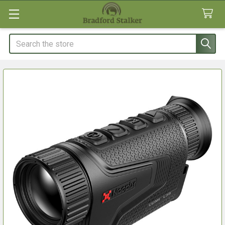
Search