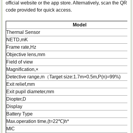
official website or the app store. Alternatively, scan the QR
code provided for quick access.
Model
Thermal Sensor
NETD,mK
Frame rate,Hz
Objective lens,mm
Field of view
Magnification,×
Detective range,m（Target size:1.7m×0.5m,P(n)=99%)
Exit relief,mm
Exit pupil diameter,mm
Diopter,D
Display
Battery Type
Max.operation time,(t=22℃)h*
MIC