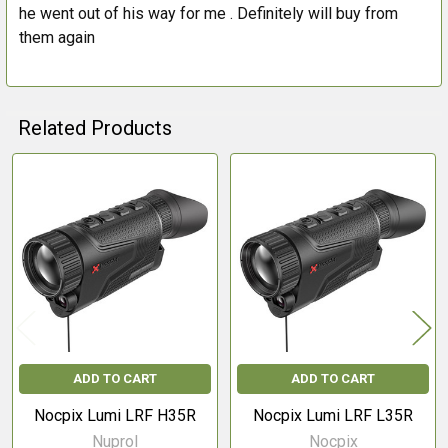
he went out of his way for me . Definitely will buy from
them again
Related Products
Related
Products
ADD TO CART
ADD TO CART
Nocpix Lumi LRF H35R
Nocpix Lumi LRF L35R
Nuprol
Nocpix