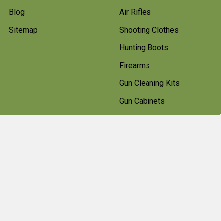
Blog
Air Rifles
Sitemap
Shooting Clothes
Hunting Boots
Firearms
Gun Cleaning Kits
Gun Cabinets
Hunting Accessories
Pest Control
Shotgun Cartridges And
Ammunition
Clearance