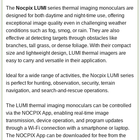
The
Nocpix LUMI
series thermal imaging monoculars are
designed for both daytime and night-time use, offering
SELECT
ALL
exceptional image quality even in challenging weather
conditions such as fog, smog, or rain. They are also
ADD
effective at detecting targets through obstacles like
SELECTED
branches, tall grass, or dense foliage. With their compact
TO CART
size and lightweight design, LUMI thermal imagers are
easy to carry and versatile in their application.
Ideal for a wide range of activities, the Nocpix LUMI series
is perfect for hunting, observation, security, terrain
navigation, and search-and-rescue operations.
The LUMI thermal imaging monoculars can be controlled
via the NOCPIX App, enabling real-time image
transmission, device operation, and program updates
through a Wi-Fi connection with a smartphone or laptop.
The NOCPIX App can be downloaded for free from the