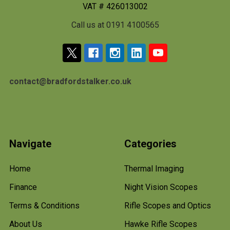
VAT # 426013002
Call us at 0191 4100565
contact@bradfordstalker.co.uk
Navigate
Categories
Home
Thermal Imaging
Finance
Night Vision Scopes
Terms & Conditions
Rifle Scopes and Optics
About Us
Hawke Rifle Scopes