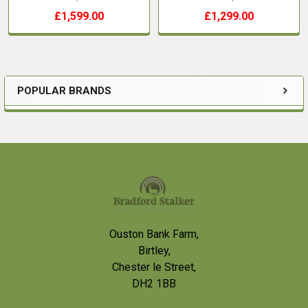
£1,599.00
£1,299.00
POPULAR BRANDS
Sidebar
Footer
Ouston Bank Farm,
Birtley,
Chester le Street,
DH2 1BB