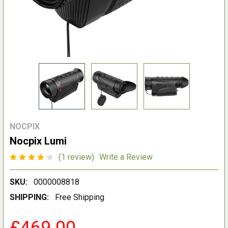
NOCPIX
Nocpix Lumi
(1 review)
Write a Review
SKU:
0000008818
SHIPPING:
Free Shipping
£469.00