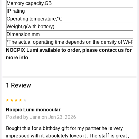
Memory capacity,GB
IP rating
Operating temperature,℃
Weight,g(with battery)
Dimension,mm
*The actual operating time depends on the density of Wi-Fi u
NOCPIX Lumi available to order, please contact us for
more info
1 Review
4
Nocpic Lumi monocular
Posted by
Jane
on Jan 23, 2026
Bought this for a birthday gift for my partner he is very
impressed with it, absolutely loves it . The staff is great ,