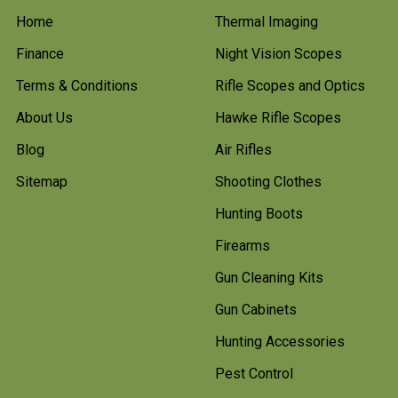
Home
Thermal Imaging
Finance
Night Vision Scopes
Terms & Conditions
Rifle Scopes and Optics
About Us
Hawke Rifle Scopes
Blog
Air Rifles
Sitemap
Shooting Clothes
Hunting Boots
Firearms
Gun Cleaning Kits
Gun Cabinets
Hunting Accessories
Pest Control