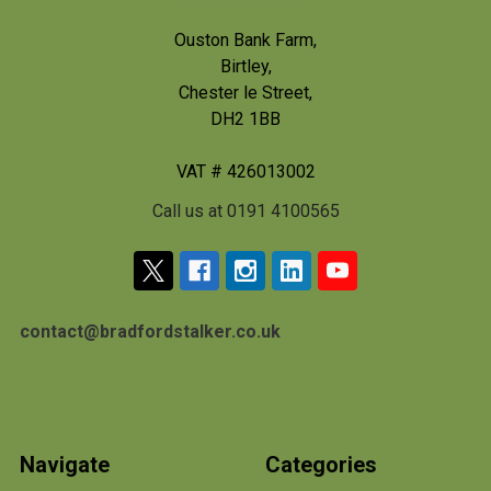
Ouston Bank Farm,
Birtley,
Chester le Street,
DH2 1BB
VAT # 426013002
Call us at 0191 4100565
contact@bradfordstalker.co.uk
Navigate
Categories