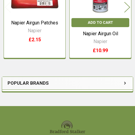
Napier Airgun Patches
ADD TO CART
Napier
Napier Airgun Oil
£2.15
Napier
£10.99
POPULAR BRANDS
Sidebar
Footer