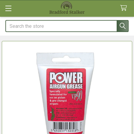
Search