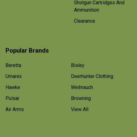
Shotgun Cartridges And
Ammunition
Clearance
Popular Brands
Beretta
Bisley
Umarex
Deerhunter Clothing
Hawke
Weihrauch
Pulsar
Browning
Air Arms
View All