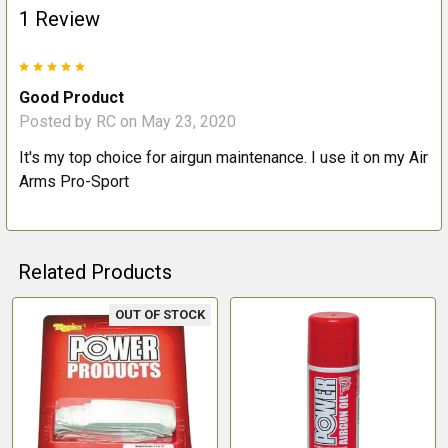
1 Review
5
Good Product
Posted by
RC
on May 23, 2020
It's my top choice for airgun maintenance. I use it on my Air
Arms Pro-Sport
Related Products
OUT OF STOCK
Related
Products