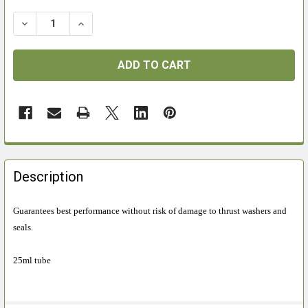
DECREASE QUANTITY OF NAPIER AIRGUN GREASE
INCREASE QUANTITY OF NAPIER AIRGUN GR
FREQUENTLY
BOUGHT
Description
TOGETHER:
Guarantees best performance without risk of damage to thrust washers and
seals.
SELECT
ALL
25ml tube
ADD
SELECTED
TO CART