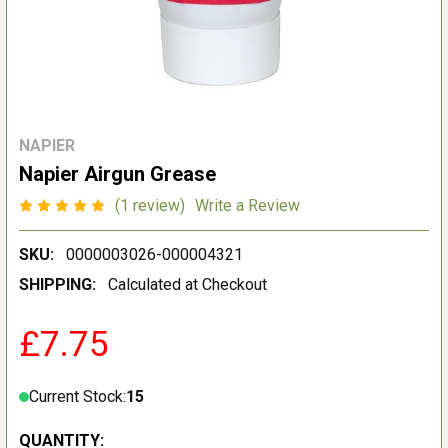
NAPIER
Napier Airgun Grease
(1 review)
Write a Review
SKU:
0000003026-000004321
SHIPPING:
Calculated at Checkout
£7.75
Current Stock:
15
QUANTITY: