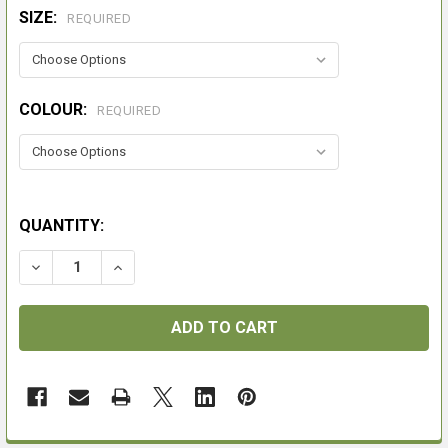
SIZE:
REQUIRED
COLOUR:
REQUIRED
QUANTITY:
DECREASE QUANTITY OF MACWET GLOVES
INCREASE QUANTITY OF MACWET GLOVES