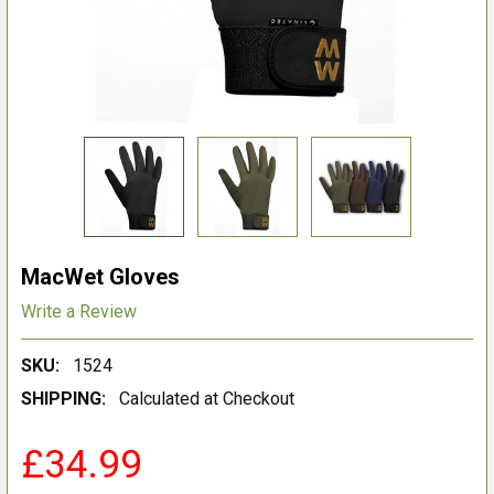
MacWet Gloves
Write a Review
SKU:
1524
SHIPPING:
Calculated at Checkout
£34.99