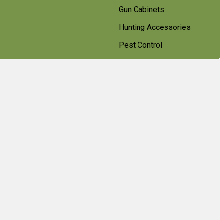
Gun Cabinets
Hunting Accessories
Pest Control
Shotgun Cartridges And
Ammunition
Clearance
Popular Brands
Beretta
Bisley
Umarex
Deerhunter Clothing
Hawke
Weihrauch
Pulsar
Browning