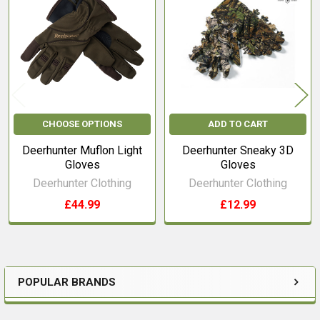
Products
CHOOSE OPTIONS
ADD TO CART
Deerhunter Muflon Light
Deerhunter Sneaky 3D
Gloves
Gloves
Deerhunter Clothing
Deerhunter Clothing
£44.99
£12.99
POPULAR BRANDS
Sidebar