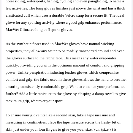
horse riding, watersports, fishing, cycling and even paragliding, to name a
few activities. The long gloves finishes just above the wrist and has a thick
elasticated cuff which uses a durable Velcro strap for a secure fit. The ideal
glove for any sporting activity where a good grip enhances performance:
MacWet Climatec long cuff sports gloves.
As the synthetic fibres used in MacWet gloves have natural wicking
properties, they allow any water to be readily transported around and over
the gloves surface to the fabric face. This means any water evaporates
quickly, providing you with the optimum amount of comfort and gripping
power! Unlike perspiration inducing leather gloves which compromise
comfort and grip, the fabric used in these gloves allows the hand to breathe,
ensuring consistently comfortable grip. Want to enhance your performance
further? Add a little moisture to the glove by clasping a damp towel to give
maximum grip, whatever your sport.
To ensure your glove fits like a second skin, take a tape measure and
measuring in centimetres, place the tape measure across the fleshy bit of
skin just under your four fingers to give you your size. 7cm (size 7) is