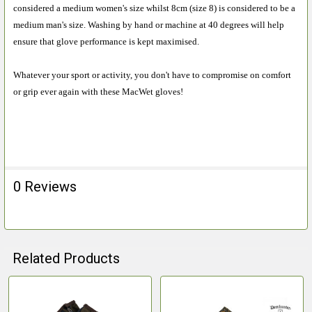
considered a medium women's size whilst 8cm (size 8) is considered to be a
medium man's size. Washing by hand or machine at 40 degrees will help
ensure that glove performance is kept maximised.
Whatever your sport or activity, you don't have to compromise on comfort
or grip ever again with these MacWet gloves!
0 Reviews
Related Products
Related