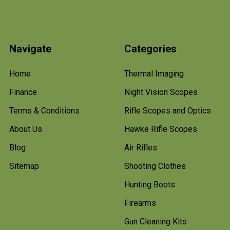
Navigate
Categories
Home
Thermal Imaging
Finance
Night Vision Scopes
Terms & Conditions
Rifle Scopes and Optics
About Us
Hawke Rifle Scopes
Blog
Air Rifles
Sitemap
Shooting Clothes
Hunting Boots
Firearms
Gun Cleaning Kits