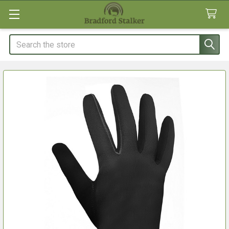
Search