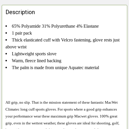
FREQUENTLY
BOUGHT
Description
TOGETHER:
65% Polyamide 31% Polyurethane 4% Elastane
1 pair pack
SELECT
ALL
Thick elasticated cuff with Velcro fastening, glove rests just
above wrist
ADD
Lightweight sports slove
SELECTED
Warm, fleece lined backing
TO CART
The palm is made from unique Aquatec material
All grip, no slip. That is the mission statement of these fantastic MacWet
Climatec long cuff sports gloves. For sports where a good grip enhances
your performance wear these maximum grip Macwet gloves. 100% great
grip, even in the wettest weather, these gloves are ideal for shooting, golf,