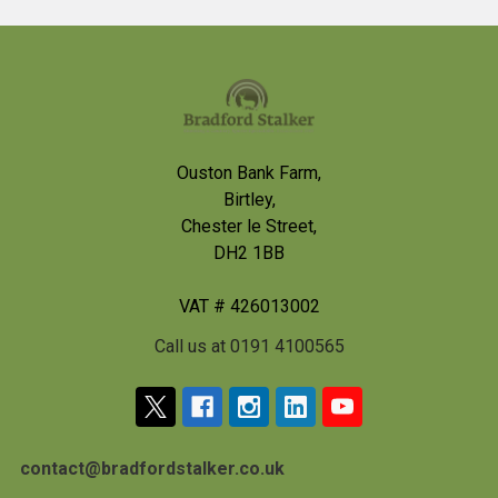
Footer
Ouston Bank Farm,
Birtley,
Chester le Street,
DH2 1BB
VAT # 426013002
Call us at 0191 4100565
contact@bradfordstalker.co.uk