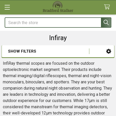
Search
Infiray
SHOW FILTERS
Sidebar
InfiRay thermal scopes are focused on the outdoor
optoelectronic market segment. Their products include
thermal imaging/digital riflescopes, thermal and night-vision
monoculars, binoculars, and spotters. They are your best
companion during natural night observation and hunting. They
are leaders in technology and innovation, delivering a better
outdoor experience for our customers. While 17μm is still
considered the mainstream for thermal imaging detectors,
their well-developed 12μm technology provides outdoor