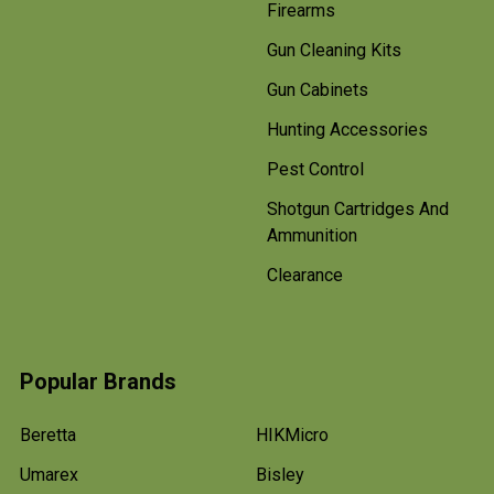
Firearms
Gun Cleaning Kits
Gun Cabinets
Hunting Accessories
Pest Control
Shotgun Cartridges And
Ammunition
Clearance
Popular Brands
Beretta
HIKMicro
Umarex
Bisley