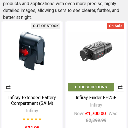
products and applications with even more precise, highly
detailed images, allowing users to see clearer, further, and
better at night.
OUT OF STOCK
On Sale
CHOOSE OPTIONS
Infiray Extended Battery
Infiray Finder FH25R
Compartment (SAIM)
Infiray
Infiray
Now:
£1,700.00
Was:
£2,399.99
£34.95