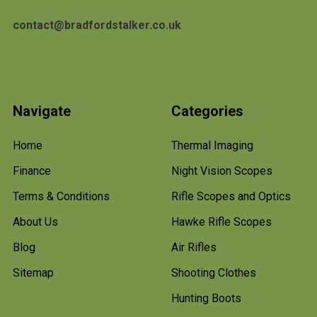
contact@bradfordstalker.co.uk
Navigate
Categories
Home
Thermal Imaging
Finance
Night Vision Scopes
Terms & Conditions
Rifle Scopes and Optics
About Us
Hawke Rifle Scopes
Blog
Air Rifles
Sitemap
Shooting Clothes
Hunting Boots