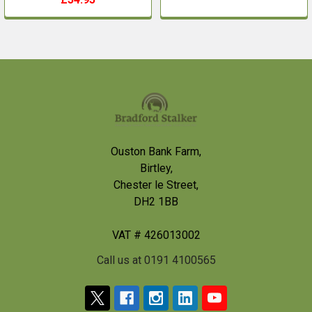
Footer
Ouston Bank Farm,
Birtley,
Chester le Street,
DH2 1BB
VAT # 426013002
Call us at 0191 4100565